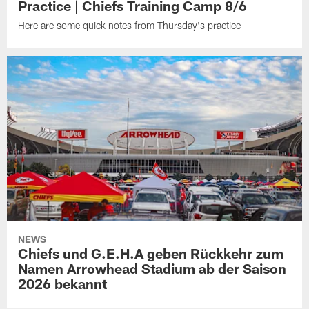
Practice | Chiefs Training Camp 8/6
Here are some quick notes from Thursday's practice
NEWS
Chiefs und G.E.H.A geben Rückkehr zum
Namen Arrowhead Stadium ab der Saison
2026 bekannt