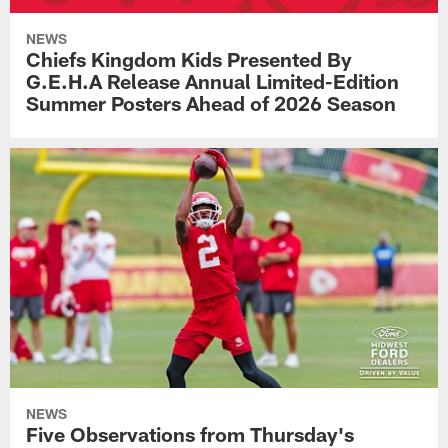
NEWS
Chiefs Kingdom Kids Presented By
G.E.H.A Release Annual Limited-Edition
Summer Posters Ahead of 2026 Season
NEWS
Five Observations from Thursday's