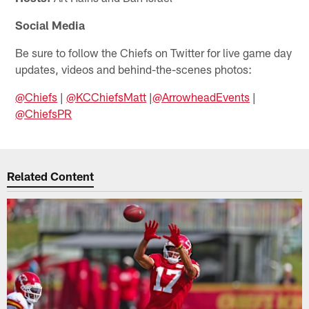
Social Media
Be sure to follow the Chiefs on Twitter for live game day
updates, videos and behind-the-scenes photos:
@Chiefs
|
@KCChiefsMatt
|
@ArrowheadEvents
|
@ChiefsPR
Related Content