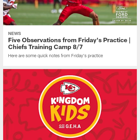
NEWS
Five Observations from Friday's Practice |
Chiefs Training Camp 8/7
Here are some quick notes from Friday's practice