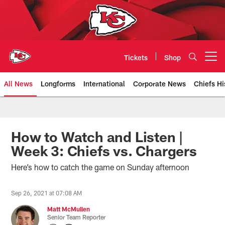
Skip
to
main
content
Tickets
Shop
Open menu button
All News
Longforms
International
Corporate News
Chiefs Hi
Kansas City Chiefs Official Team
How to Watch and Listen |
Week 3: Chiefs vs. Chargers
Here’s how to catch the game on Sunday afternoon
Sep 26, 2021 at 07:08 AM
Matt McMullen
Senior Team Reporter