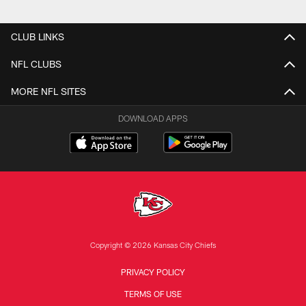
CLUB LINKS
NFL CLUBS
MORE NFL SITES
DOWNLOAD APPS
Copyright © 2026 Kansas City Chiefs
PRIVACY POLICY
TERMS OF USE