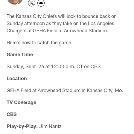
The Kansas City Chiefs will look to bounce back on
Sunday afternoon as they take on the Los Angeles
Chargers at GEHA Field at Arrowhead Stadium.
Here's how to catch the game.
Game Time
Sunday, Sept. 26 at 12:00 p.m. CT on CBS
Location
GEHA Field at Arrowhead Stadium in Kansas City, Mo.
TV Coverage
CBS
Play-by-Play:
Jim Nantz