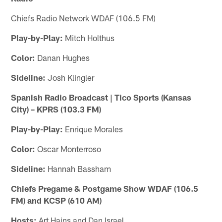
Chiefs Radio Network WDAF (106.5 FM)
Play-by-Play:
Mitch Holthus
Color:
Danan Hughes
Sideline:
Josh Klingler
Spanish Radio Broadcast | Tico Sports (Kansas
City) – KPRS (103.3 FM)
Play-by-Play:
Enrique Morales
Color:
Oscar Monterroso
Sideline:
Hannah Bassham
Chiefs Pregame & Postgame Show WDAF (106.5
FM) and KCSP (610 AM)
Hosts:
Art Hains and Dan Israel