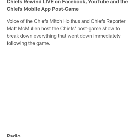
Chiefs Rewind LIVE on Facebook, YouTube and the
Chiefs Mobile App Post-Game
Voice of the Chiefs Mitch Holthus and Chiefs Reporter
Matt McMullen host the Chiefs' post-game show to
break down everything that went down immediately
following the game.
Radio