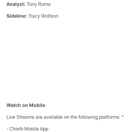
Analyst:
Tony Romo
Sideline:
Tracy Wolfson
Watch on Mobile
Live Streams are available on the following platforms: *
- Chiefs Mobile App