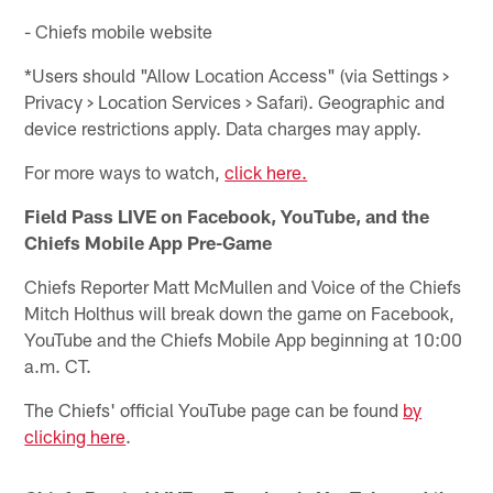
- Chiefs mobile website
*Users should "Allow Location Access" (via Settings >
Privacy > Location Services > Safari). Geographic and
device restrictions apply. Data charges may apply.
For more ways to watch,
click here.
Field Pass LIVE on Facebook, YouTube, and the
Chiefs Mobile App Pre-Game
Chiefs Reporter Matt McMullen and Voice of the Chiefs
Mitch Holthus will break down the game on Facebook,
YouTube and the Chiefs Mobile App beginning at 10:00
a.m. CT.
The Chiefs' official YouTube page can be found
by
clicking here
.