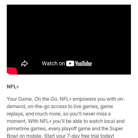
NFL+
Your Game. On the Go. NFL+ empowers you with on-
demand, on-the-go access to live games, game
replays, and much more, so you'll never miss a
moment. With NFL+ you'll be able to watch local and
primetime games, every playoff game and the Super
Bowl on mobile. Start your 7-day free trial today!