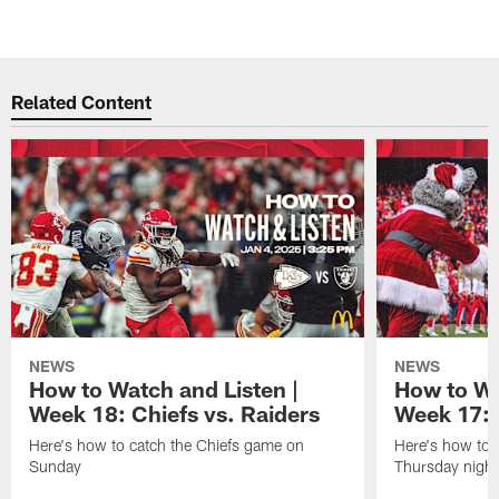
Related Content
NEWS
NEWS
How to Watch and Listen |
How to Wa
Week 18: Chiefs vs. Raiders
Week 17: 
Here's how to catch the Chiefs game on
Here's how to 
Sunday
Thursday night