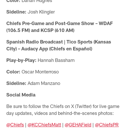
Sideline:
Josh Klingler
Chiefs Pre-Game and Post-Game Show – WDAF
(106.5 FM) and KCSP (610 AM)
Spanish Radio Broadcast | Tico Sports (Kansas
City) – Audacy App (Chiefs en Español)
Play-by-Play:
Hannah Bassham
Color:
Oscar Monterroso
Sideline:
Adam Manzano
Social Media
Be sure to follow the Chiefs on X (Twitter) for live game
day updates, videos and behind-the-scenes photos:
@Chiefs
|
@KCChiefsMatt
|
@GEHAField
|
@ChiefsPR