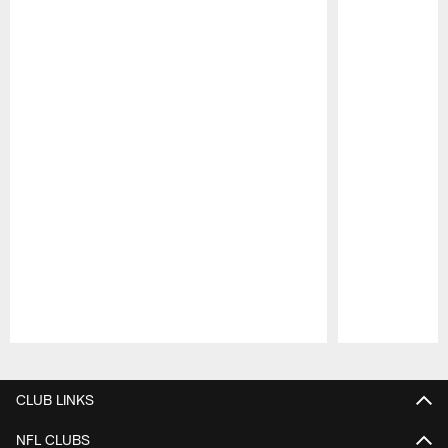
Pause
Play
CLUB LINKS
NFL CLUBS