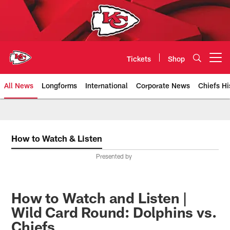
Skip
to
main
content
Tickets
Shop
Open menu button
All News
Longforms
International
Corporate News
Chiefs Hi
Kansas City Chiefs Official Team
How to Watch & Listen
Presented by
How to Watch and Listen |
Wild Card Round: Dolphins vs.
Chiefs