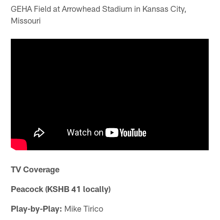
GEHA Field at Arrowhead Stadium in Kansas City,
Missouri
TV Coverage
Peacock (KSHB 41 locally)
Play-by-Play:
Mike Tirico