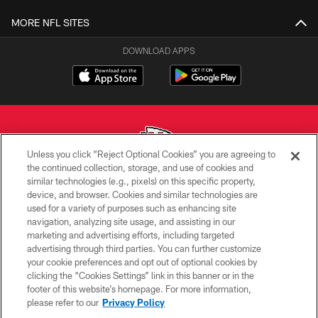
MORE NFL SITES
DOWNLOAD APPS
Unless you click “Reject Optional Cookies” you are agreeing to
the continued collection, storage, and use of cookies and
similar technologies (e.g., pixels) on this specific property,
Copyright © 2026 Kansas City Chiefs
device, and browser. Cookies and similar technologies are
used for a variety of purposes such as enhancing site
PRIVACY POLICY
navigation, analyzing site usage, and assisting in our
TERMS OF USE
marketing and advertising efforts, including targeted
advertising through third parties. You can further customize
CONTACT US
your cookie preferences and opt out of optional cookies by
clicking the “Cookies Settings” link in this banner or in the
ACCESSIBILITY
footer of this website’s homepage. For more information,
SITE MAP
please refer to our
Privacy Policy