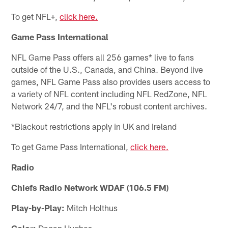
To get NFL+,
click here.
Game Pass International
NFL Game Pass offers all 256 games* live to fans
outside of the U.S., Canada, and China. Beyond live
games, NFL Game Pass also provides users access to
a variety of NFL content including NFL RedZone, NFL
Network 24/7, and the NFL's robust content archives.
*Blackout restrictions apply in UK and Ireland
To get Game Pass International,
click here.
Radio
Chiefs Radio Network WDAF (106.5 FM)
Play-by-Play:
Mitch Holthus
Color:
Danan Hughes