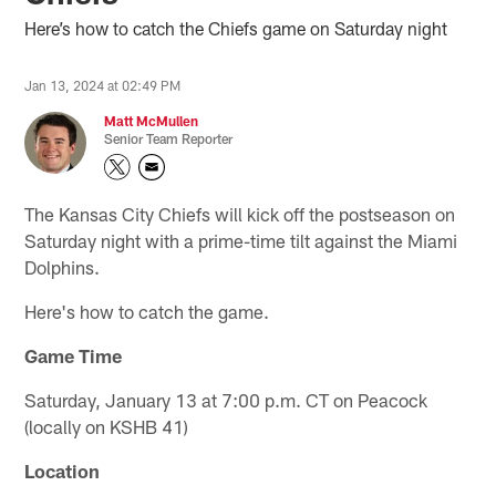
Here’s how to catch the Chiefs game on Saturday night
Jan 13, 2024 at 02:49 PM
Matt McMullen
Senior Team Reporter
The Kansas City Chiefs will kick off the postseason on
Saturday night with a prime-time tilt against the Miami
Dolphins.
Here's how to catch the game.
Game Time
Saturday, January 13 at 7:00 p.m. CT on Peacock
(locally on KSHB 41)
Location