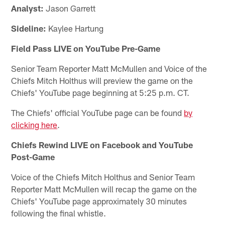
Analyst:
Jason Garrett
Sideline:
Kaylee Hartung
Field Pass LIVE on YouTube Pre-Game
Senior Team Reporter Matt McMullen and Voice of the
Chiefs Mitch Holthus will preview the game on the
Chiefs' YouTube page beginning at 5:25 p.m. CT.
The Chiefs' official YouTube page can be found
by
clicking here
.
Chiefs Rewind LIVE on Facebook and YouTube
Post-Game
Voice of the Chiefs Mitch Holthus and Senior Team
Reporter Matt McMullen will recap the game on the
Chiefs' YouTube page approximately 30 minutes
following the final whistle.