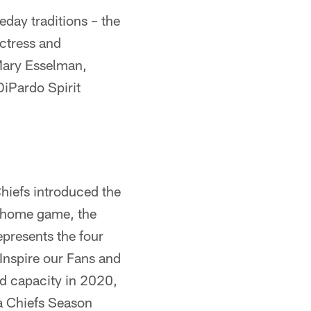
day traditions – the
ctress and
Mary Esselman,
DiPardo Spirit
Chiefs introduced the
 home game, the
presents the four
 Inspire our Fans and
ed capacity in 2020,
 a Chiefs Season