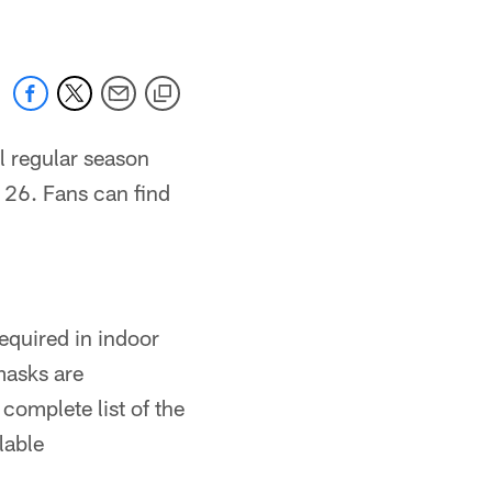
al regular season
26. Fans can find
equired in indoor
asks are
omplete list of the
lable