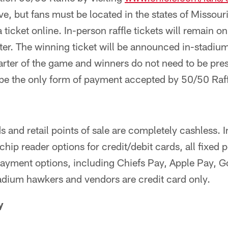
ive, but fans must be located in the states of Missour
ticket online. In-person raffle tickets will remain o
rter. The winning ticket will be announced in-stadiu
arter of the game and winners do not need to be pres
 be the only form of payment accepted by 50/50 Raffl
 and retail points of sale are completely cashless. I
chip reader options for credit/debit cards, all fixed p
payment options, including Chiefs Pay, Apple Pay, 
dium hawkers and vendors are credit card only.
y