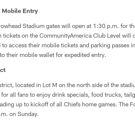
 Mobile Entry
rowhead Stadium gates will open at 1:30 p.m. for th
th tickets on the CommunityAmerica Club Level will 
to access their mobile tickets and parking passes i
o their mobile wallet for expedited entry.
ict
trict, located in Lot M on the north side of the stad
 for all fans to enjoy drink specials, food trucks, ta
eading up to kickoff of all Chiefs home games. The Fo
a.m. on Sunday.