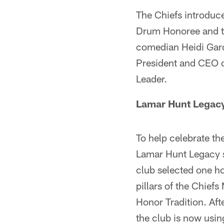
The Chiefs introduc
Drum Honoree and th
comedian Heidi Gard
President and CEO o
Leader.
Lamar Hunt Legac
To help celebrate th
Lamar Hunt Legacy 
club selected one h
pillars of the Chief
Honor Tradition. Aft
the club is now usi