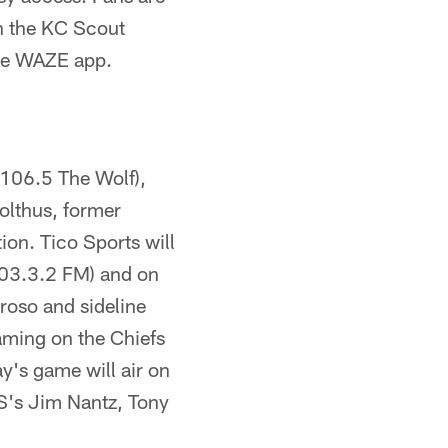
gh the KC Scout
the WAZE app.
106.5 The Wolf),
olthus, former
ion. Tico Sports will
03.3.2 FM) and on
oso and sideline
aming on the Chiefs
y's game will air on
S's Jim Nantz, Tony