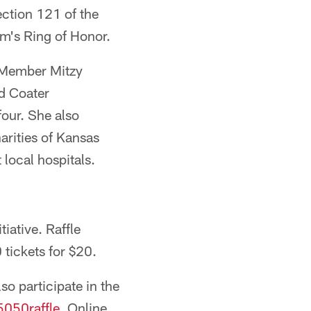
ction 121 of the
m's Ring of Honor.
 Member Mitzy
d Coater
our. She also
rities of Kansas
 local hospitals.
iative. Raffle
 tickets for $20.
o participate in the
050raffle
. Online