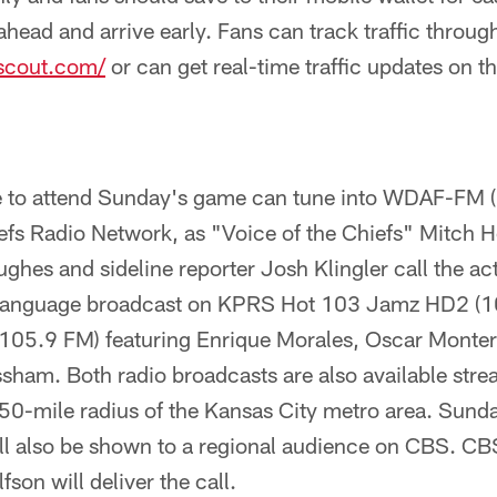
head and arrive early. Fans can track traffic throu
cout.com/
or can get real-time traffic updates on 
e to attend Sunday's game can tune into WDAF-FM (
efs Radio Network, as "Voice of the Chiefs" Mitch H
es and sideline reporter Josh Klingler call the act
language broadcast on KPRS Hot 103 Jamz HD2 (1
05.9 FM) featuring Enrique Morales, Oscar Monterr
sham. Both radio broadcasts are also available stre
50-mile radius of the Kansas City metro area. Sunda
ll also be shown to a regional audience on CBS. CB
on will deliver the call.