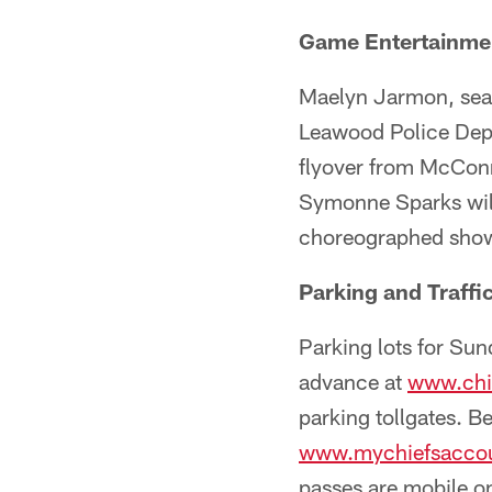
Game Entertainme
Maelyn Jarmon, seas
Leawood Police Depa
flyover from McConne
Symonne Sparks will
choreographed show 
Parking and Traffi
Parking lots for Su
advance at
www.chi
parking tollgates. B
www.mychiefsacco
passes are mobile on