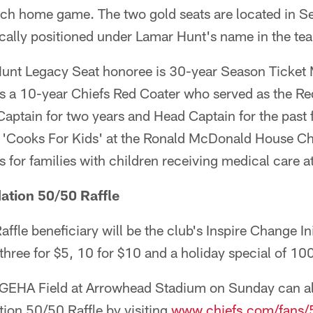
ch home game. The two gold seats are located in Se
cally positioned under Lamar Hunt's name in the tea
Hunt Legacy Seat honoree is 30-year Season Ticket
is a 10-year Chiefs Red Coater who served as the Re
ptain for two years and Head Captain for the past f
 'Cooks For Kids' at the Ronald McDonald House Cha
 for families with children receiving medical care at
ation 50/50 Raffle
fle beneficiary will be the club's Inspire Change Init
 three for $5, 10 for $10 and a holiday special of 100
 GEHA Field at Arrowhead Stadium on Sunday can als
ion 50/50 Raffle by visiting
www.chiefs.com/fans/5