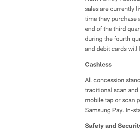
sales are currently l
time they purchase a 
end of the third qua
during the fourth qu
and debit cards will
Cashless
All concession stands
traditional scan and 
mobile tap or scan 
Samsung Pay. In-sta
Safety and Securit