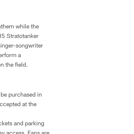
nthem while the
35 Stratotanker
singer-songwriter
erform a
 the field.
 be purchased in
ccepted at the
ickets and parking
asy access. Fans are