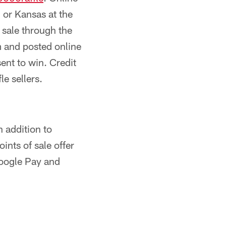
i or Kansas at the
n sale through the
m and posted online
ent to win. Credit
e sellers.
n addition to
oints of sale offer
Google Pay and