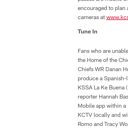
encouraged to plan a
cameras at
www.kcs
Tune In
Fans who are unabl
the Home of the Chi
Chiefs WR Danan Hugh
produce a Spanish-
KSSA La Ke Buena (1
reporter Hannah Bas
Mobile app within a 
KCTV locally and wi
Romo and Tracy Wolfs