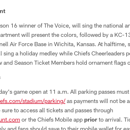
nt
on 16 winner of The Voice, will sing the national a
rtment will present the colors, followed by a KC-1
ll Air Force Base in Wichita, Kansas. At halftime, 
 sing a holiday medley while Chiefs Cheerleaders p
and Season Ticket Members hold ornament flags on
c
nday's game open at 11 a.m. All parking passes must
efs.com/stadium/parking/
as payments will not be a
e sure to access all tickets and passes through
unt.com
or the Chiefs Mobile app
prior
to arrival. T
ly and fans should save to their mobile wallet for e