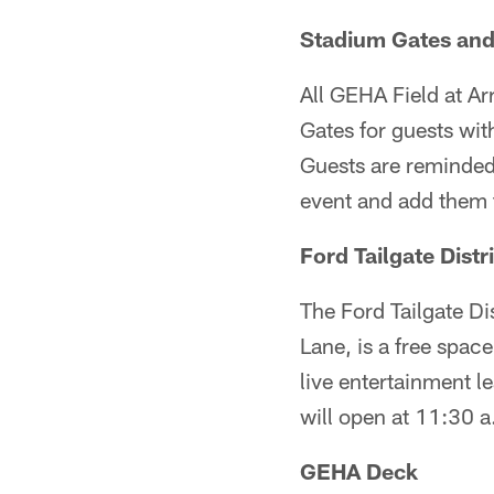
Stadium Gates and
All GEHA Field at Ar
Gates for guests wi
Guests are reminded 
event and add them t
Ford Tailgate Distr
The Ford Tailgate Dis
Lane, is a free space
live entertainment l
will open at 11:30 
GEHA Deck