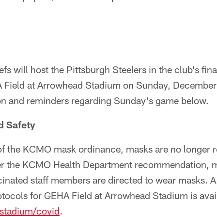
s will host the Pittsburgh Steelers in the club's fin
Field at Arrowhead Stadium on Sunday, December 
on and reminders regarding Sunday's game below.
d Safety
 of the KCMO mask ordinance, masks are no longer r
er the KCMO Health Department recommendation, m
nated staff members are directed to wear masks. A c
otocols for GEHA Field at Arrowhead Stadium is avai
stadium/covid
.