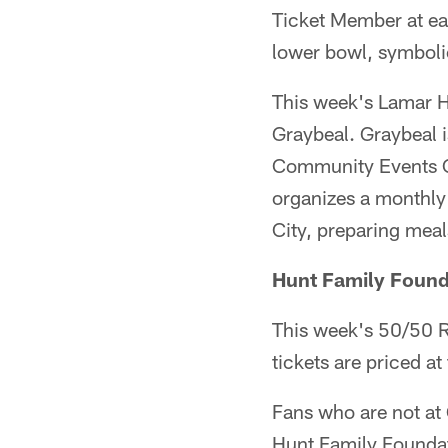
Ticket Member at ea
lower bowl, symboli
This week's Lamar 
Graybeal. Graybeal 
Community Events Ca
organizes a monthly
City, preparing meals
Hunt Family Found
This week's 50/50 Raf
tickets are priced at
Fans who are not at
Hunt Family Foundat