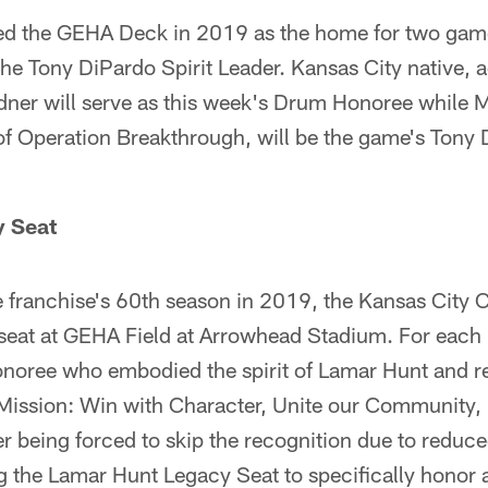
ed the GEHA Deck in 2019 as the home for two game
e Tony DiPardo Spirit Leader. Kansas City native, a
ner will serve as this week's Drum Honoree while 
f Operation Breakthrough, will be the game's Tony 
y Seat
e franchise's 60th season in 2019, the Kansas City 
seat at GEHA Field at Arrowhead Stadium. For each
onoree who embodied the spirit of Lamar Hunt and re
s Mission: Win with Character, Unite our Community,
er being forced to skip the recognition due to reduc
ng the Lamar Hunt Legacy Seat to specifically honor