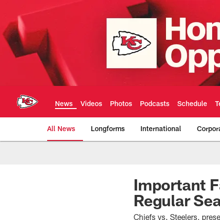
Skip
to
main
content
News
Videos
Photos
Podcasts
Schedule
T
All News
Longforms
International
Corpor
Kansas City Chiefs 
Important F
Regular Se
Chiefs vs. Steelers, pre