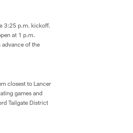
e 3:25 p.m. kickoff.
open at 1 p.m.
n advance of the
ium closest to Lancer
ilgating games and
rd Tailgate District