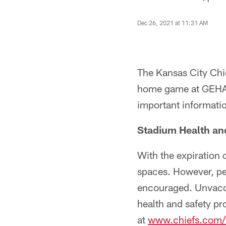
Dec 26, 2021 at 11:31 AM
The Kansas City Chief
home game at GEHA 
important informati
Stadium Health an
With the expiration
spaces. However, p
encouraged. Unvacci
health and safety pr
at
www.chiefs.com/