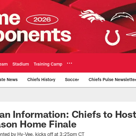
eam
Stadium
Training Camp
ate News
Chiefs History
Soccer
Chiefs Pulse Newslette
Official Team Websi
an Information: Chiefs to Host
ason Home Finale
sented by Hy-Vee, kicks off at 3:25pm CT