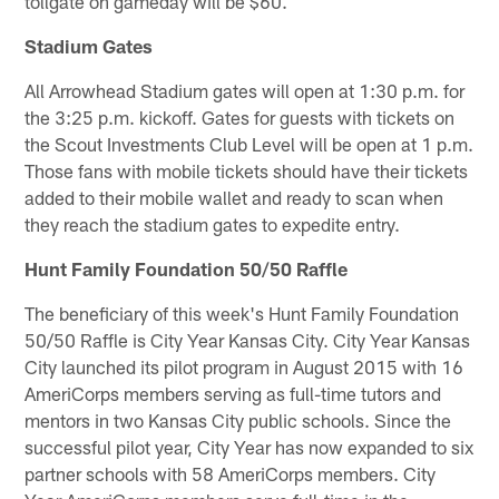
tollgate on gameday will be $60.
Stadium Gates
All Arrowhead Stadium gates will open at 1:30 p.m. for
the 3:25 p.m. kickoff. Gates for guests with tickets on
the Scout Investments Club Level will be open at 1 p.m.
Those fans with mobile tickets should have their tickets
added to their mobile wallet and ready to scan when
they reach the stadium gates to expedite entry.
Hunt Family Foundation 50/50 Raffle
The beneficiary of this week's Hunt Family Foundation
50/50 Raffle is City Year Kansas City. City Year Kansas
City launched its pilot program in August 2015 with 16
AmeriCorps members serving as full-time tutors and
mentors in two Kansas City public schools. Since the
successful pilot year, City Year has now expanded to six
partner schools with 58 AmeriCorps members. City