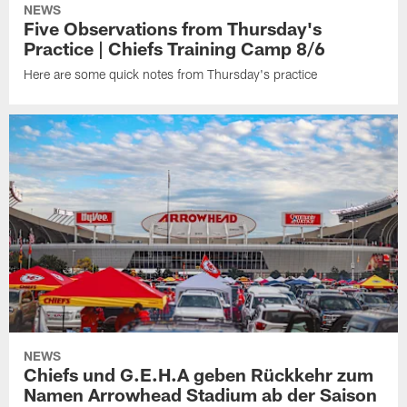
NEWS
Five Observations from Thursday's
Practice | Chiefs Training Camp 8/6
Here are some quick notes from Thursday's practice
NEWS
Chiefs und G.E.H.A geben Rückkehr zum
Namen Arrowhead Stadium ab der Saison