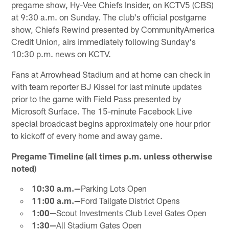
pregame show, Hy-Vee Chiefs Insider, on KCTV5 (CBS)
at 9:30 a.m. on Sunday. The club's official postgame
show, Chiefs Rewind presented by CommunityAmerica
Credit Union, airs immediately following Sunday's
10:30 p.m. news on KCTV.
Fans at Arrowhead Stadium and at home can check in
with team reporter BJ Kissel for last minute updates
prior to the game with Field Pass presented by
Microsoft Surface. The 15-minute Facebook Live
special broadcast begins approximately one hour prior
to kickoff of every home and away game.
Pregame Timeline (all times p.m. unless otherwise
noted)
10:30 a.m.—
Parking Lots Open
11:00 a.m.—
Ford Tailgate District Opens
1:00—
Scout Investments Club Level Gates Open
1:30—
All Stadium Gates Open