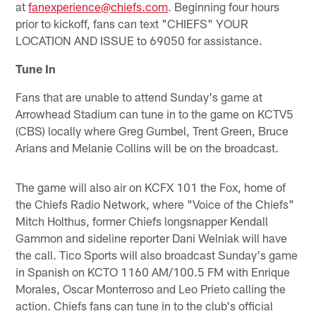
at
fanexperience@chiefs.com
. Beginning four hours
prior to kickoff, fans can text "CHIEFS"
YOUR
LOCATION AND ISSUE to 69050 for assistance.
Tune In
Fans that are unable to attend Sunday's game at
Arrowhead Stadium can tune in to the game on KCTV5
(CBS) locally where Greg Gumbel, Trent Green, Bruce
Arians and Melanie Collins will be on the broadcast.
The game will also air on KCFX 101 the Fox, home of
the Chiefs Radio Network, where "Voice of the Chiefs"
Mitch Holthus, former Chiefs longsnapper Kendall
Gammon and sideline reporter Dani Welniak will have
the call. Tico Sports will also broadcast Sunday's game
in Spanish on KCTO 1160 AM/100.5 FM with Enrique
Morales, Oscar Monterroso and Leo Prieto calling the
action. Chiefs fans can tune in to the club's official