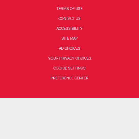
TERMS OF USE
CONTACT US
ACCESSIBILITY
SITE MAP
AD CHOICES
YOUR PRIVACY CHOICES
COOKIE SETTINGS
PREFERENCE CENTER