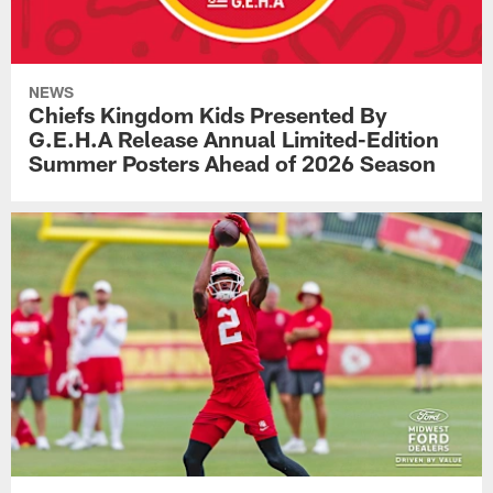
NEWS
Chiefs Kingdom Kids Presented By
G.E.H.A Release Annual Limited-Edition
Summer Posters Ahead of 2026 Season