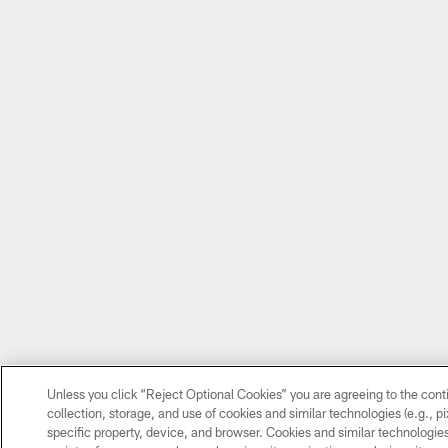
Unless you click “Reject Optional Cookies” you are agreeing to the con
collection, storage, and use of cookies and similar technologies (e.g., pix
specific property, device, and browser. Cookies and similar technologies