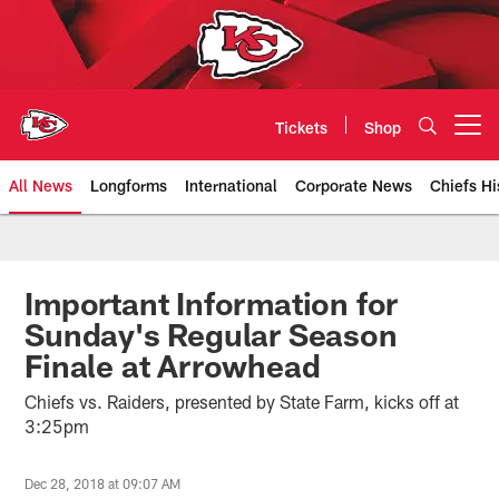
Skip
to
main
content
Tickets
Shop
Open menu button
All News
Longforms
International
Corporate News
Chiefs Hi
Kansas City Chiefs Official Team
Important Information for
Sunday's Regular Season
Finale at Arrowhead
Chiefs vs. Raiders, presented by State Farm, kicks off at
3:25pm
Dec 28, 2018 at 09:07 AM