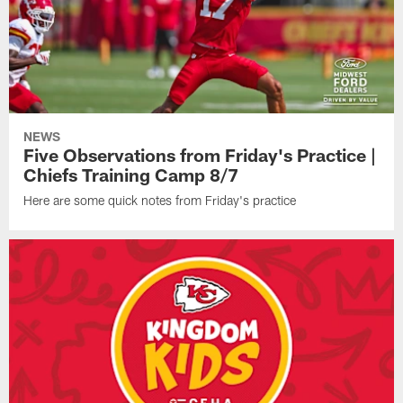
NEWS
Five Observations from Friday's Practice |
Chiefs Training Camp 8/7
Here are some quick notes from Friday's practice