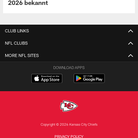
2026 bekannt
CLUB LINKS
NFL CLUBS
MORE NFL SITES
DOWNLOAD APPS
Copyright © 2026 Kansas City Chiefs
PRIVACY POLICY