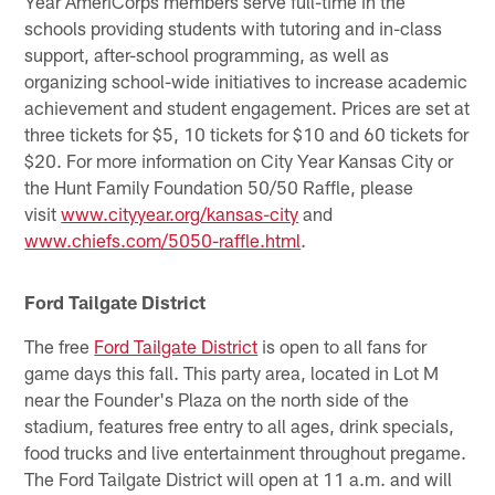
Year AmeriCorps members serve full-time in the
schools providing students with tutoring and in-class
support, after-school programming, as well as
organizing school-wide initiatives to increase academic
achievement and student engagement. Prices are set at
three tickets for $5, 10 tickets for $10 and 60 tickets for
$20. For more information on City Year Kansas City or
the Hunt Family Foundation 50/50 Raffle, please
visit
www.cityyear.org/kansas-city
and
www.chiefs.com/5050-raffle.html
.
Ford Tailgate District
The free
Ford Tailgate District
is open to all fans for
game days this fall. This party area, located in Lot M
near the Founder's Plaza on the north side of the
stadium, features free entry to all ages, drink specials,
food trucks and live entertainment throughout pregame.
The Ford Tailgate District will open at 11 a.m. and will