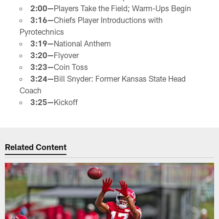
2:00—
Players Take the Field; Warm-Ups Begin
3:16—
Chiefs Player Introductions with
Pyrotechnics
3:19—
National Anthem
3:20—
Flyover
3:23—
Coin Toss
3:24—
Bill Snyder: Former Kansas State Head
Coach
3:25—
Kickoff
Related Content