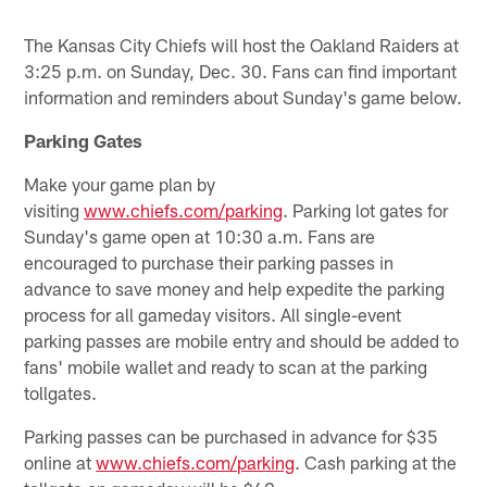
The Kansas City Chiefs will host the Oakland Raiders at
3:25 p.m. on Sunday, Dec. 30. Fans can find important
information and reminders about Sunday's game below.
Parking Gates
Make your game plan by
visiting
www.chiefs.com/parking
. Parking lot gates for
Sunday's game open at 10:30 a.m. Fans are
encouraged to purchase their parking passes in
advance to save money and help expedite the parking
process for all gameday visitors. All single-event
parking passes are mobile entry and should be added to
fans' mobile wallet and ready to scan at the parking
tollgates.
Parking passes can be purchased in advance for $35
online at
www.chiefs.com/parking
. Cash parking at the