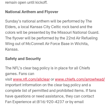
remain open until kickoff.
National Anthem and Flyover
Sunday's national anthem will be performed by The
Elders, a local Kansas City Celtic rock band and the
colors will be presented by the Missouri National Guard.
The flyover will be performed by the 22nd Air Refueling
Wing out of McConnell Air Force Base in Wichita,
Kansas.
Safety and Security
The NFL's clear bag policy is in place for all Chiefs
games. Fans can
visit
www.nfl.com/allclear
or
www.chiefs.com/arrowhead/c
important information on the clear bag policy and a
complete list of permitted and prohibited items. If fans
have questions or need assistance, they can contact
Fan Experience at (816) 920-4237 or by email