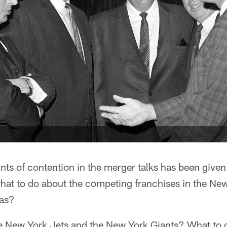
nts of contention in the merger talks has been given
what to do about the competing franchises in the Ne
eas?
e New York Jets and the New York Giants? What to 