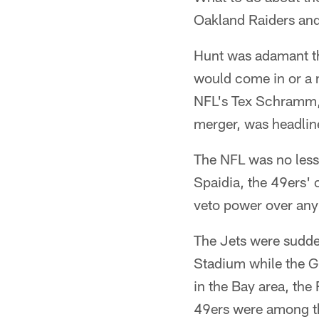
Oakland Raiders and 
Hunt was adamant th
would come in or a 
NFL's Tex Schramm, 
merger, was headlin
The NFL was no less 
Spaidia, the 49ers' 
veto power over any 
The Jets were sudde
Stadium while the G
in the Bay area, the
49ers were among t