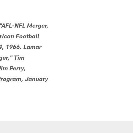
 "AFL-NFL Merger,
rican Football
4, 1966. Lamar
ger," Tim
im Perry,
Program, January