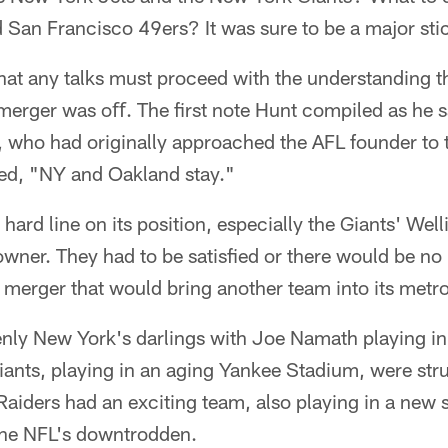
San Francisco 49ers? It was sure to be a major stic
at any talks must proceed with the understanding th
merger was oﬀ. The first note Hunt compiled as he s
who had originally approached the AFL founder to t
ed, "NY and Oakland stay."
hard line on its position, especially the Giants' We
owner. They had to be satisfied or there would be no
merger that would bring another team into its metro
nly New York's darlings with Joe Namath playing i
iants, playing in an aging Yankee Stadium, were str
 Raiders had an exciting team, also playing in a new 
he NFL's downtrodden.