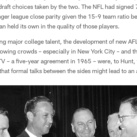
ft choices taken by the two. The NFL had signed 
ger league close parity given the 15-9 team ratio b
n held its own in the quality of those players.
ng major college talent, the development of new AFL
owing crowds – especially in New York City – and t
 – a five-year agreement in 1965 – were, to Hunt, 
hat formal talks between the sides might lead to an