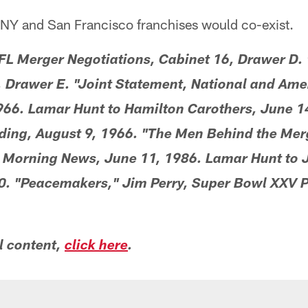
 NY and San Francisco franchises would co-exist.
 Merger Negotiations, Cabinet 16, Drawer D.
, Drawer E. "Joint Statement, National and Ame
966. Lamar Hunt to Hamilton Carothers, June 1
eding, August 9, 1966. "The Men Behind the Mer
 Morning News, June 11, 1986. Lamar Hunt to J
. "Peacemakers," Jim Perry, Super Bowl XXV 
l content,
click here
.