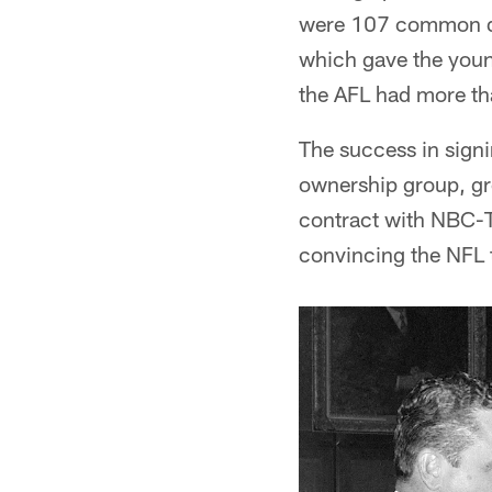
were 107 common dra
which gave the youn
the AFL had more tha
The success in signi
ownership group, gr
contract with NBC-TV
convincing the NFL t