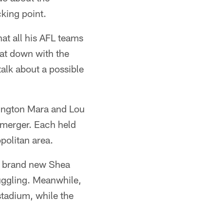
king point.
at all his AFL teams
at down with the
alk about a possible
llington Mara and Lou
 merger. Each held
politan area.
n brand new Shea
uggling. Meanwhile,
stadium, while the