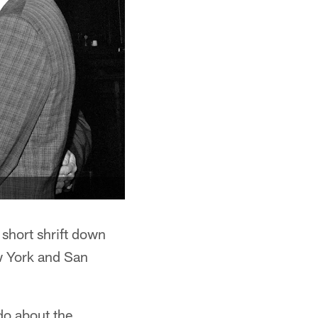
 short shrift down
w York and San
do about the