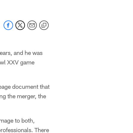
years, and he was
 Bowl XXV game
ve-page document that
ng the merger, the
amage to both,
professionals. There