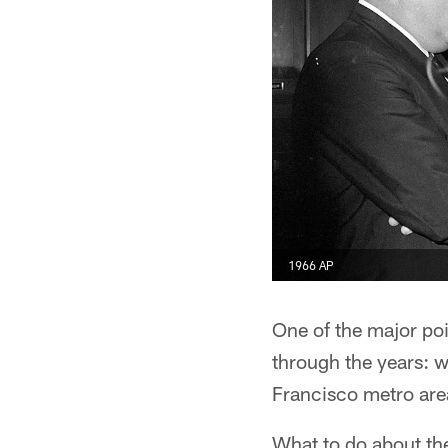
1966 AP
One of the major poi
through the years: 
Francisco metro ar
What to do about th