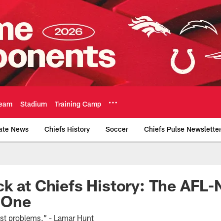
eam
Stadium
Training Camp
ate News
Chiefs History
Soccer
Chiefs Pulse Newslette
Official Team Websi
k at Chiefs History: The AFL
t One
st problems.” - Lamar Hunt