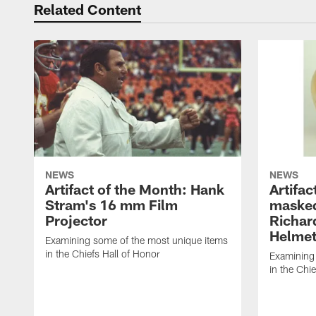
Related Content
NEWS
NEWS
Artifact of the Month: Hank
Artifac
Stram's 16 mm Film
masked
Projector
Richar
Helme
Examining some of the most unique items
in the Chiefs Hall of Honor
Examining
in the Chi