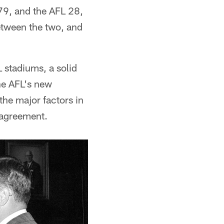
79, and the AFL 28,
etween the two, and
 stadiums, a solid
he AFL's new
the major factors in
 agreement.