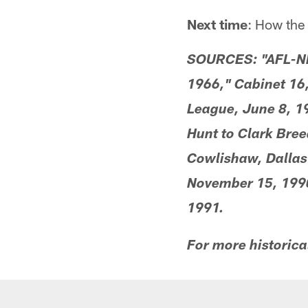
Next time
: How the
SOURCES: "AFL-NFL
1966," Cabinet 16
League, June 8, 1
Hunt to Clark Bre
Cowlishaw, Dallas
November 15, 1990
1991.
For more historica