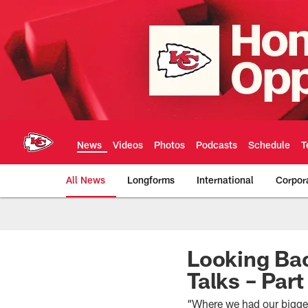
Skip
to
main
content
News
Videos
Photos
Podcasts
Schedule
T
All News
Longforms
International
Corpor
Kansas City Chiefs 
Looking Bac
Talks – Par
“Where we had our bigge