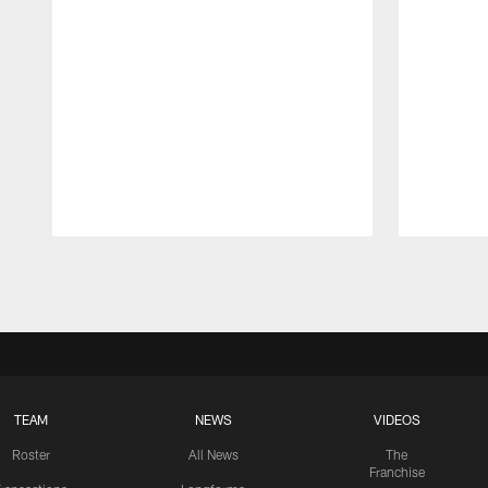
Pause
Play
TEAM
NEWS
VIDEOS
Roster
All News
The
Franchise