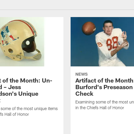
NEWS
t of the Month: Un-
Artifact of the Month
 – Jess
Burford's Preseaso
dson's Unique
Check
t
Examining some of the most un
in the Chiefs Hall of Honor
 some of the most unique items
efs Hall of Honor