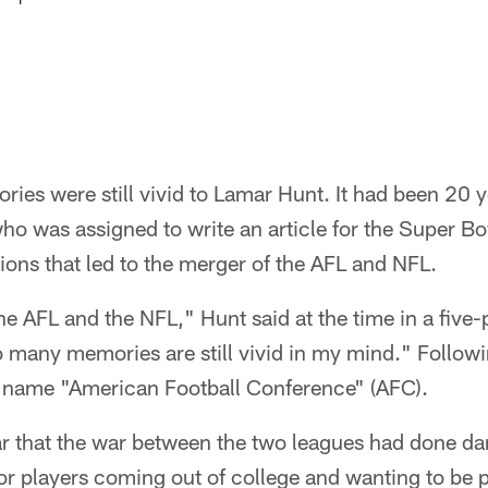
ories were still vivid to Lamar Hunt. It had been 20 
who was assigned to write an article for the Super
ons that led to the merger of the AFL and NFL.
as the AFL and the NFL," Hunt said at the time in a fi
o many memories are still vivid in my mind." Followi
 name "American Football Conference" (AFC).
ar that the war between the two leagues had done d
for players coming out of college and wanting to be 