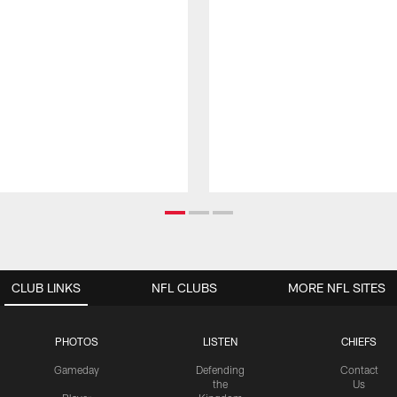
CLUB LINKS
NFL CLUBS
MORE NFL SITES
PHOTOS
LISTEN
CHIEFS
Gameday
Defending
Contact
the
Us