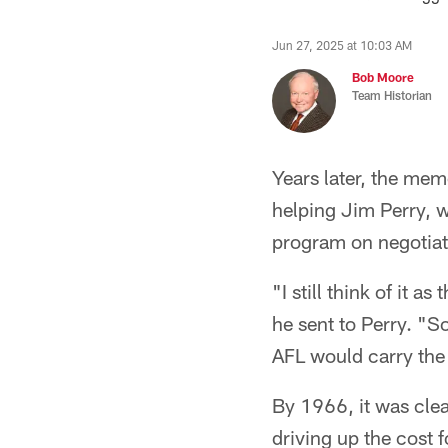
Jun 27, 2025 at 10:03 AM
Bob Moore
Team Historian
Years later, the mem
helping Jim Perry, 
program on negotiati
"I still think of it 
he sent to Perry. "S
AFL would carry the
By 1966, it was cle
driving up the cost 