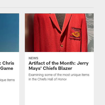
NEWS
: Chris
Artifact of the Month: Jerry
n Game
Mays' Chiefs Blazer
Examining some of the most unique items
in the Chiefs Hall of Honor
ique items