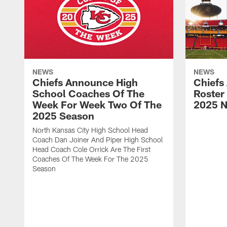
NEWS
NEWS
Chiefs Announce High
Chiefs
School Coaches Of The
Roster
Week For Week Two Of The
2025 N
2025 Season
North Kansas City High School Head
Coach Dan Joiner And Piper High School
Head Coach Cole Orrick Are The First
Coaches Of The Week For The 2025
Season