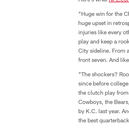
"Huge win for the C
huge upset in retros
injuries like every 
play and keep a roo
City sideline. From 
front seven. And lik
"The shockers? Rook
since before college
the clutch play fro
Cowboys, the Bears,
by K.C. last year. A
the best quarterback