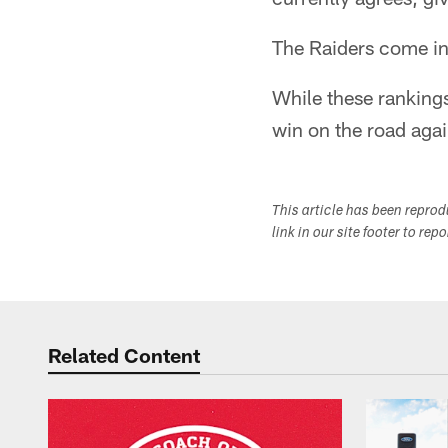
The Raiders come in 
While these rankings
win on the road agai
This article has been repro
link in our site footer to rep
Related Content