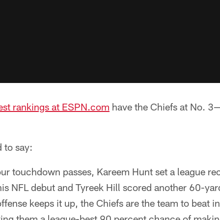
test rankings at ESPN.com
have the Chiefs at No. 3—
 to say:
our touchdown passes, Kareem Hunt set a league re
is NFL debut and Tyreek Hill scored another 60-yar
offense keeps it up, the Chiefs are the team to beat i
ving them a league-best 90 percent chance of making