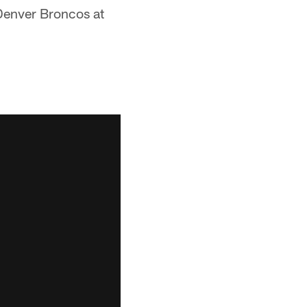
Denver Broncos at