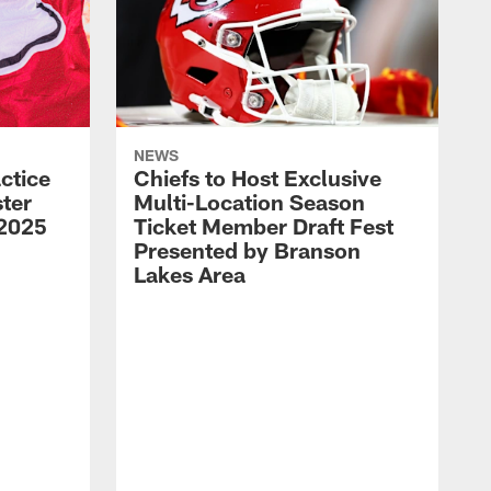
NEWS
ctice
Chiefs to Host Exclusive
ter
Multi-Location Season
 2025
Ticket Member Draft Fest
Presented by Branson
Lakes Area