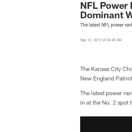
NFL Power R
Dominant W
The latest NFL power ran
Sep 12, 2017 at 04:45 AM
The Kansas City Chi
New England Patriots
The latest power ra
in at the No. 2 spot