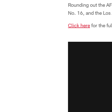
Rounding out the AF
No. 16, and the Los
Click here
for the fu