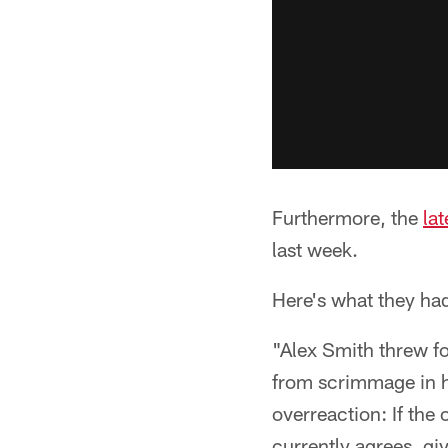
Furthermore, the
la
last week.
Here's what they had
"Alex Smith threw f
from scrimmage in h
overreaction: If the 
currently agrees, gi