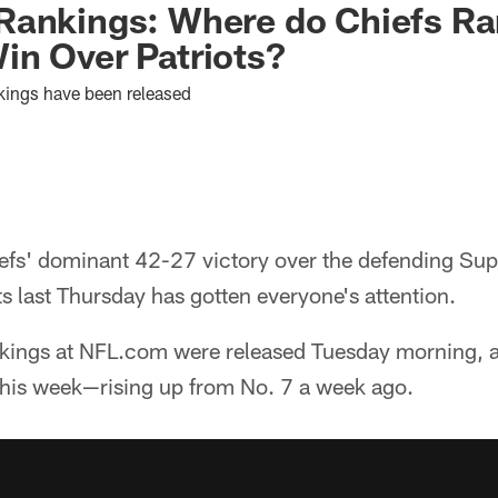
ankings: Where do Chiefs Ran
in Over Patriots?
kings have been released
efs' dominant 42-27 victory over the defending S
 last Thursday has gotten everyone's attention.
nkings at NFL.com were released Tuesday morning, 
 this week—rising up from No. 7 a week ago.