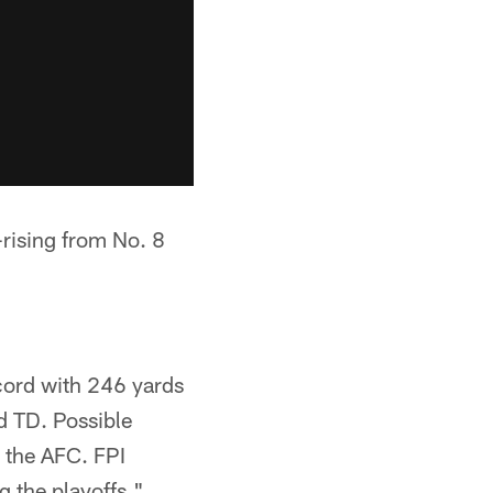
rising from No. 8
cord with 246 yards
d TD. Possible
n the AFC. FPI
 the playoffs."