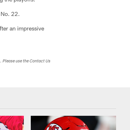
 No. 22.
fter an impressive
s. Please use the Contact Us