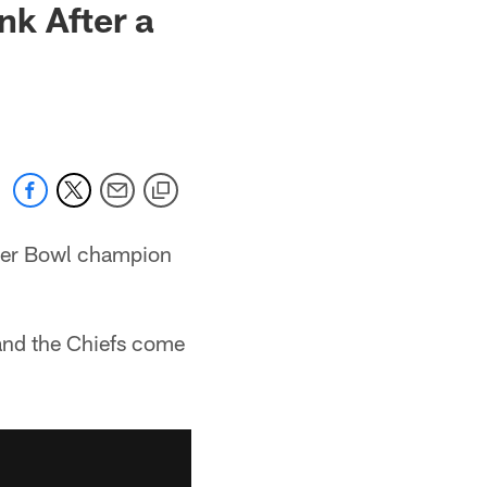
k After a
uper Bowl champion
and the Chiefs come