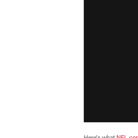
Here's what
NFL.com