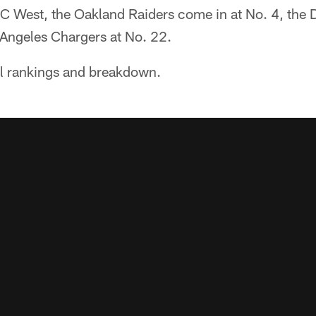
C West, the Oakland Raiders come in at No. 4, the 
 Angeles Chargers at No. 22.
ll rankings and breakdown.