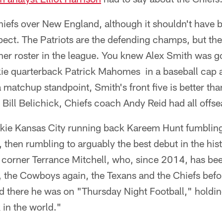
hiefs over New England, although it shouldn't have 
pect. The Patriots are the defending champs, but th
other roster in the league. You knew Alex Smith was g
kie quarterback Patrick Mahomes in a baseball cap 
a matchup standpoint, Smith's front five is better t
e Bill Belichick, Chiefs coach Andy Reid had all offs
ie Kansas City running back Kareem Hunt fumbling f
, then rumbling to arguably the best debut in the his
m corner Terrance Mitchell, who, since 2014, has be
 the Cowboys again, the Texans and the Chiefs befo
nd there he was on "Thursday Night Football," holdi
 in the world."