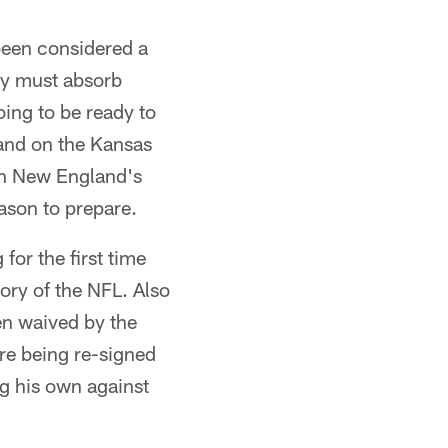
been considered a
ey must absorb
oing to be ready to
and on the Kansas
han New England's
eason to prepare.
or the first time
tory of the NFL. Also
en waived by the
re being re-signed
ng his own against