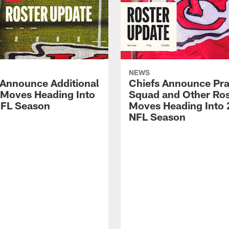
NEWS
 Announce Additional
Chiefs Announce Pra
 Moves Heading Into
Squad and Other Ros
FL Season
Moves Heading Into
NFL Season