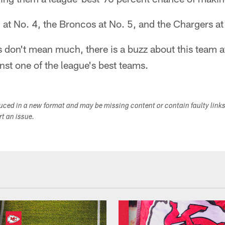
at No. 4, the Broncos at No. 5, and the Chargers at
 don't mean much, there is a buzz about this team a
nst one of the league's best teams.
duced in a new format and may be missing content or contain faulty link
ort an issue.