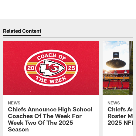
Related Content
NEWS
NEWS
Chiefs Announce High School
Chiefs An
Coaches Of The Week For
Roster Mo
Week Two Of The 2025
2025 NFL
Season