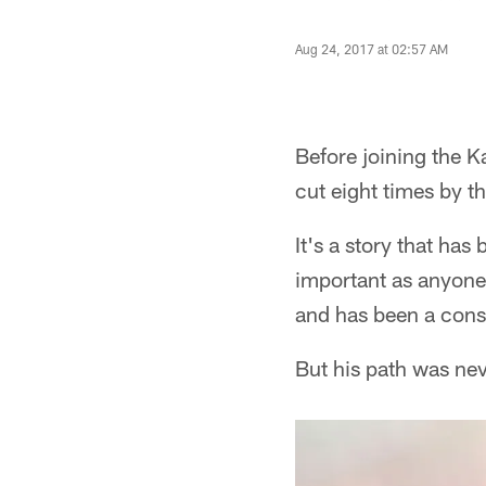
Aug 24, 2017 at 02:57 AM
Before joining the 
cut eight times by t
It's a story that has
important as anyone 
and has been a const
But his path was nev