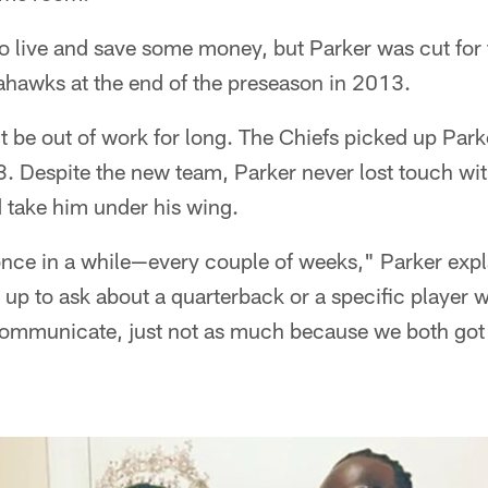
to live and save some money, but Parker was cut for 
ahawks at the end of the preseason in 2013.
 be out of work for long. The Chiefs picked up Park
 Despite the new team, Parker never lost touch wi
 take him under his wing.
 once in a while—every couple of weeks," Parker exp
 up to ask about a quarterback or a specific player w
communicate, just not as much because we both got