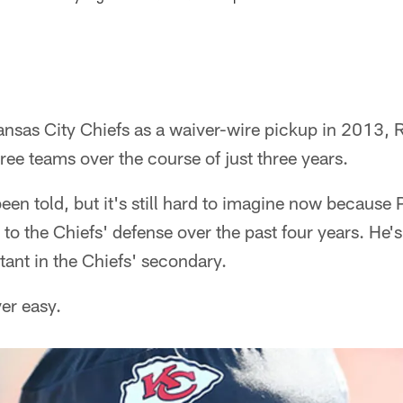
Kansas City Chiefs as a waiver-wire pickup in 2013,
hree teams over the course of just three years.
 been told, but it's still hard to imagine now because
to the Chiefs' defense over the past four years. He's 
ant in the Chiefs' secondary.
er easy.