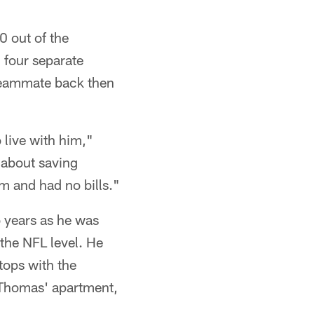
0 out of the
 four separate
 teammate back then
o live with him,"
l about saving
m and had no bills."
o years as he was
 the NFL level. He
tops with the
 Thomas' apartment,