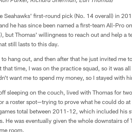
 - Ron Parker, Richard Sherman, Earl Thomas)
 Seahawks' first-round pick (No. 14 overall) in 201
 and he has since been named a first-team All-Pro on
, but Thomas' willingness to reach out and help a
at still lasts to this day.
 to hang out, and then after that he just invited me t
 that time, I was on the practice squad, so it was al
n't want me to spend my money, so I stayed with hi
off sleeping on the couch, lived with Thomas for tw
for a roster spot—trying to prove what he could do at
 games total between 2011-12, which included his s
s. He was eventually given the whole downstairs of
ame room.