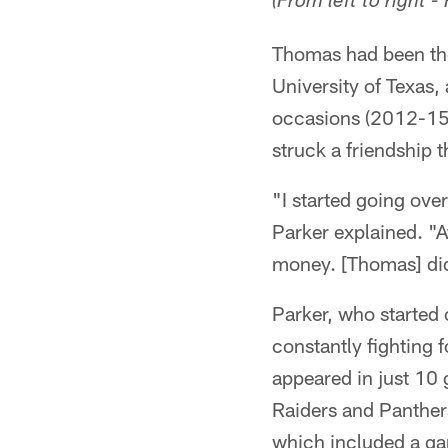
(From left to right
Thomas had been the
University of Texas,
occasions (2012-15)
struck a friendship th
"I started going over
Parker explained. "At
money. [Thomas] did
Parker, who started 
constantly fighting 
appeared in just 10
Raiders and Panther
which included a g