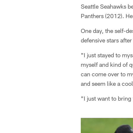
Seattle Seahawks be
Panthers (2012). He 
One day, the self-d
defensive stars after
"I just stayed to mys
myself and kind of 
can come over to my 
and seem like a cool
"I just want to brin