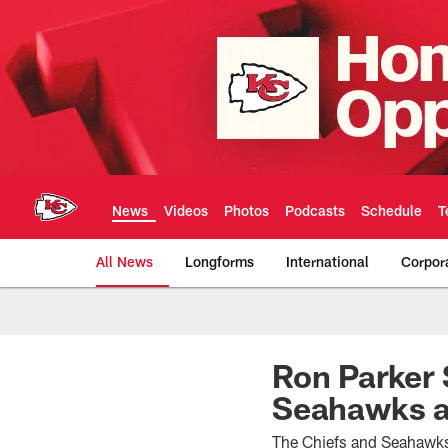
Skip
to
main
content
News
Videos
Photos
Podcasts
Schedule
T
All News
Longforms
International
Corpor
Kansas City Chiefs 
Ron Parker 
Seahawks a
The Chiefs and Seahawks 