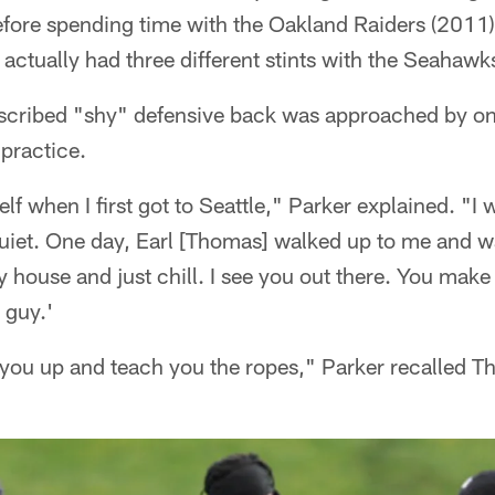
fore spending time with the Oakland Raiders (2011)
actually had three different stints with the Seahaw
escribed "shy" defensive back was approached by o
 practice.
elf when I first got to Seattle," Parker explained. "I
quiet. One day, Earl [Thomas] walked up to me and w
house and just chill. I see you out there. You make 
 guy.'
g you up and teach you the ropes," Parker recalled T