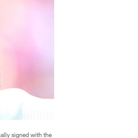
ally signed with the