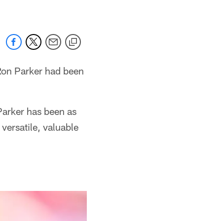
 Ron Parker had been
 Parker has been as
versatile, valuable