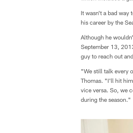
It wasn't a bad way 
his career by the Se
Although he wouldn't
September 13, 2013.
guy to reach out and
"We still talk every
Thomas. "I'll hit him
vice versa. So, we 
during the season."