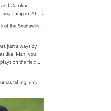
 and Carolina
ks beginning in 2011.
ne of the Seahawks'
 was just always by
as like 'Man, you
plays on the field…
homas telling him.