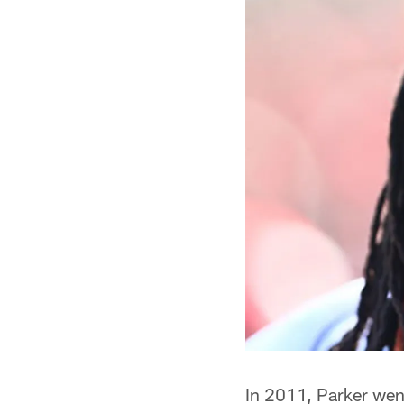
In 2011, Parker went