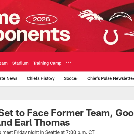
eam
Stadium
Training Camp
ate News
Chiefs History
Soccer
Chiefs Pulse Newslette
Official Team Websi
Set to Face Former Team, Good
nd Earl Thomas
meet Friday night in Seattle at 7:00 p.m. CT