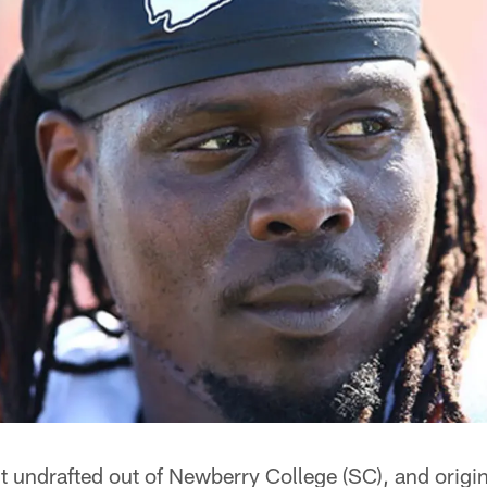
 undrafted out of Newberry College (SC), and origin