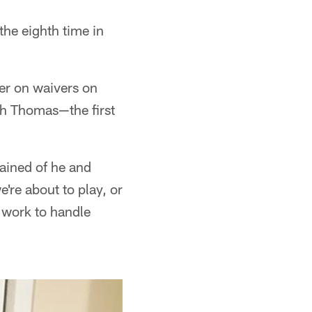
the eighth time in
er on waivers on
th Thomas—the first
lained of he and
e're about to play, or
 work to handle