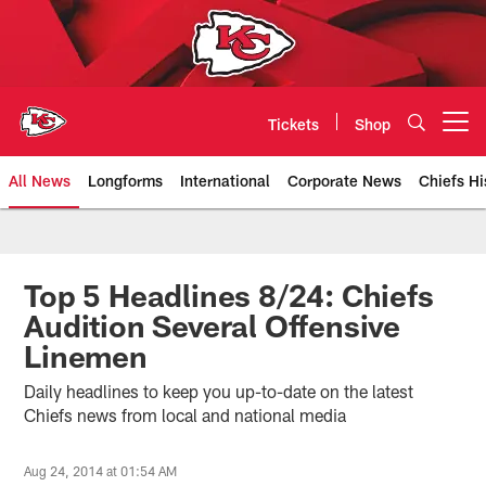
Skip
to
main
content
Tickets
Shop
Open menu button
All News
Longforms
International
Corporate News
Chiefs Hi
Kansas City Chiefs Official Team
Top 5 Headlines 8/24: Chiefs
Audition Several Offensive
Linemen
Daily headlines to keep you up-to-date on the latest
Chiefs news from local and national media
Aug 24, 2014 at 01:54 AM