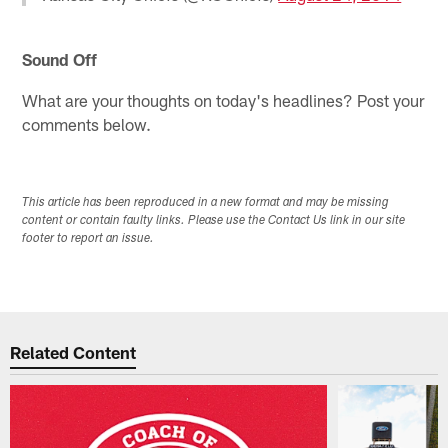
Sound Off
What are your thoughts on today's headlines? Post your
comments below.
This article has been reproduced in a new format and may be missing
content or contain faulty links. Please use the Contact Us link in our site
footer to report an issue.
Related Content