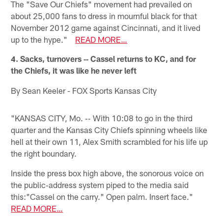
The "Save Our Chiefs" movement had prevailed on
about 25,000 fans to dress in mournful black for that
November 2012 game against Cincinnati, and it lived
up to the hype."
READ MORE…
4. Sacks, turnovers ‐‐ Cassel returns to KC, and for
the Chiefs, it was like he never left
By Sean Keeler - FOX Sports Kansas City
"KANSAS CITY, Mo. ‐‐ With 10:08 to go in the third
quarter and the Kansas City Chiefs spinning wheels like
hell at their own 11, Alex Smith scrambled for his life up
the right boundary.
Inside the press box high above, the sonorous voice on
the public‐address system piped to the media said
this:"Cassel on the carry." Open palm. Insert face."
READ MORE…