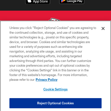
Unless you click “Reject Optional Cookies” you are agreeing to
the continued collection, storage, and use of cookies and
similar technologies (e.g., pixels) on this specific property,
Copyright © 2026 Kansas City Chiefs
device, and browser. Cookies and similar technologies are
used for a variety of purposes such as enhancing site
PRIVACY POLICY
navigation, analyzing site usage, and assisting in our
TERMS OF USE
marketing and advertising efforts, including targeted
advertising through third parties. You can further customize
CONTACT US
your cookie preferences and opt out of optional cookies by
clicking the “Cookies Settings” link in this banner or in the
ACCESSIBILITY
footer of this website’s homepage. For more information,
SITE MAP
please refer to our
Privacy Policy
AD CHOICES
Cookie Settings
YOUR PRIVACY CHOICES
COOKIE SETTINGS
Reject Optional Cookies
PREFERENCE CENTER