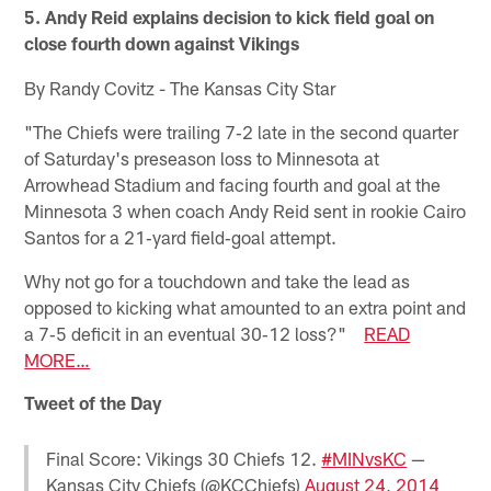
5. Andy Reid explains decision to kick field goal on
close fourth down against Vikings
By Randy Covitz - The Kansas City Star
"The Chiefs were trailing 7‐2 late in the second quarter
of Saturday's preseason loss to Minnesota at
Arrowhead Stadium and facing fourth and goal at the
Minnesota 3 when coach Andy Reid sent in rookie Cairo
Santos for a 21‐yard field‐goal attempt.
Why not go for a touchdown and take the lead as
opposed to kicking what amounted to an extra point and
a 7‐5 deficit in an eventual 30‐12 loss?"
READ
MORE…
Tweet of the Day
Final Score: Vikings 30 Chiefs 12.
#MINvsKC
—
Kansas City Chiefs (@KCChiefs)
August 24, 2014