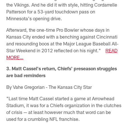
the Vikings. And he did it with style, hitting Cordarrelle
Patterson for a 53‐yard touchdown pass on
Minnesota's opening drive.
Afterward, the one‐time Pro Bowler whose days in
Kansas City ended with a benching against Cincinnati
and resounding boos at the Major League Baseball All‐
Star Weekend in 2012 reflected on his night."
READ
MORE…
3. Matt Cassel's return, Chiefs' preseason struggles
are bad reminders
By Vahe Gregorian - The Kansas City Star
"Last time Matt Cassel started a game at Arrowhead
Stadium, it was for a Chiefs organization in the clutches
of crisis — at least however much that word can be
used for a crumbling NFL franchise.