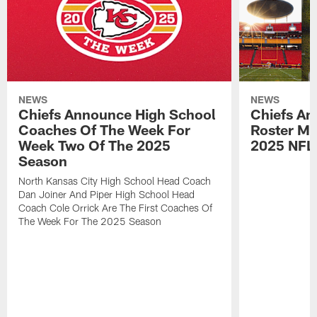
NEWS
NEWS
Chiefs Announce High School
Chiefs An
Coaches Of The Week For
Roster Mo
Week Two Of The 2025
2025 NFL
Season
North Kansas City High School Head Coach
Dan Joiner And Piper High School Head
Coach Cole Orrick Are The First Coaches Of
The Week For The 2025 Season