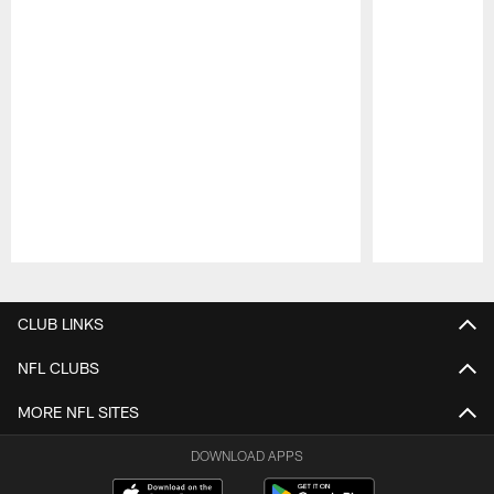
Pause
Play
CLUB LINKS
NFL CLUBS
MORE NFL SITES
DOWNLOAD APPS