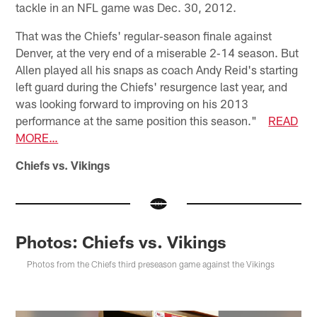
tackle in an NFL game was Dec. 30, 2012.
That was the Chiefs' regular‐season finale against
Denver, at the very end of a miserable 2‐14 season. But
Allen played all his snaps as coach Andy Reid's starting
left guard during the Chiefs' resurgence last year, and
was looking forward to improving on his 2013
performance at the same position this season."
READ
MORE…
Chiefs vs. Vikings
Photos: Chiefs vs. Vikings
Photos from the Chiefs third preseason game against the Vikings