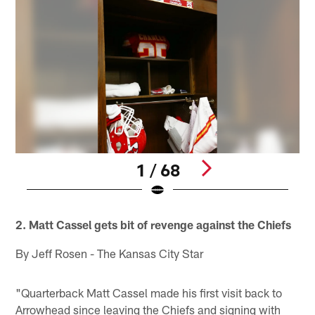
1 / 68
Pause
Play
2. Matt Cassel gets bit of revenge against the Chiefs
By Jeff Rosen - The Kansas City Star
"Quarterback Matt Cassel made his first visit back to
Arrowhead since leaving the Chiefs and signing with