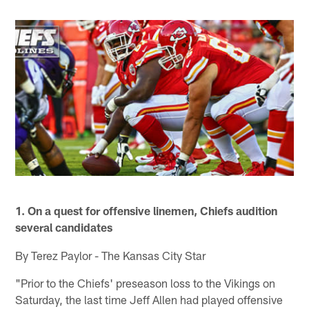
1. On a quest for offensive linemen, Chiefs audition
several candidates
By Terez Paylor - The Kansas City Star
"Prior to the Chiefs' preseason loss to the Vikings on
Saturday, the last time Jeff Allen had played offensive