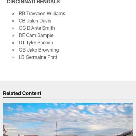
CINCINNATI BENGALS
RB Trayveon Williams
CB Jalen Davis
OG D'Ante Smith
DE Cam Sample
DT Tyler Shelvin
QB Jake Browning
LB Germaine Pratt
Related Content