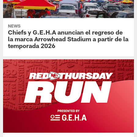
NEWS
Chiefs y G.E.H.A anuncian el regreso de
la marca Arrowhead Stadium a partir de la
temporada 2026