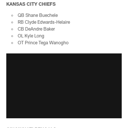
KANSAS CITY CHIEFS
QB Shane Buechele
RB Clyde Edwards-Helaire
CB DeAndre Baker
OL Kyle Long
OT Prince Tega Wanogho