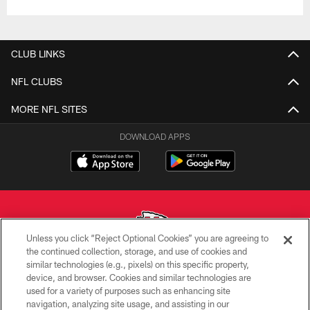
CLUB LINKS
NFL CLUBS
MORE NFL SITES
DOWNLOAD APPS
Unless you click “Reject Optional Cookies” you are agreeing to
the continued collection, storage, and use of cookies and
similar technologies (e.g., pixels) on this specific property,
Copyright © 2026 Kansas City Chiefs
device, and browser. Cookies and similar technologies are
used for a variety of purposes such as enhancing site
PRIVACY POLICY
navigation, analyzing site usage, and assisting in our