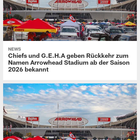
NEWS
Chiefs und G.E.H.A geben Rückkehr zum
Namen Arrowhead Stadium ab der Saison
2026 bekannt