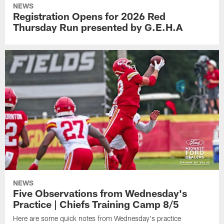
NEWS
Registration Opens for 2026 Red
Thursday Run presented by G.E.H.A
NEWS
Five Observations from Wednesday's
Practice | Chiefs Training Camp 8/5
Here are some quick notes from Wednesday's practice