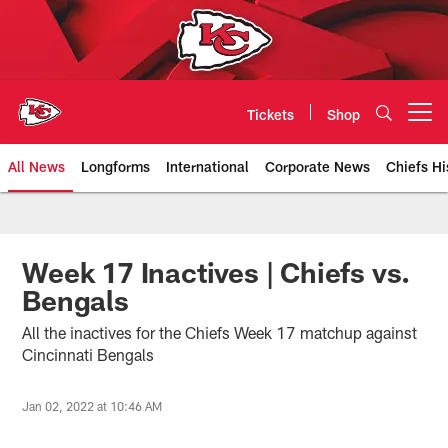
Skip
to
main
content
Tickets
Shop
Open menu button
All News
Longforms
International
Corporate News
Chiefs Hi
Kansas City Chiefs Official Team
Week 17 Inactives | Chiefs vs.
Bengals
All the inactives for the Chiefs Week 17 matchup against
Cincinnati Bengals
Jan 02, 2022 at 10:46 AM