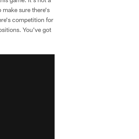
o make sure there's
ere's competition for
ositions. You've got