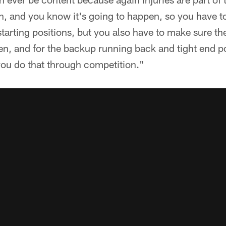
en, and you know it's going to happen, so you have t
starting positions, but you also have to make sure th
en, and for the backup running back and tight end p
you do that through competition."