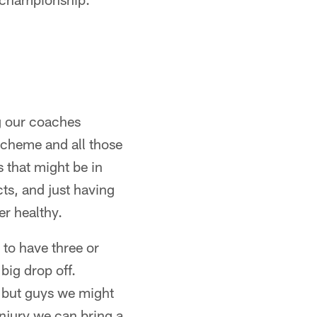
ng our coaches
scheme and all those
s that might be in
cts, and just having
er healthy.
 to have three or
big drop off.
, but guys we might
injury we can bring a