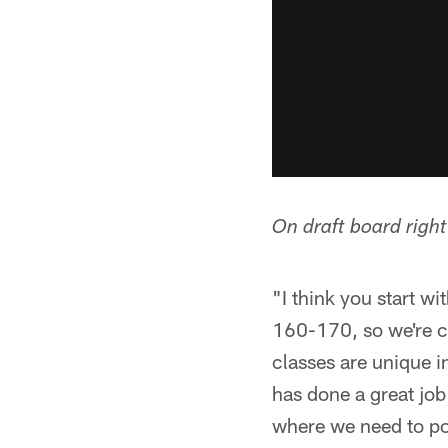
On draft board righ
"I think you start w
160-170, so we're cro
classes are unique i
has done a great job
where we need to po