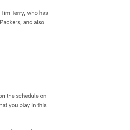
l Tim Terry, who has
 Packers, and also
s on the schedule on
at you play in this