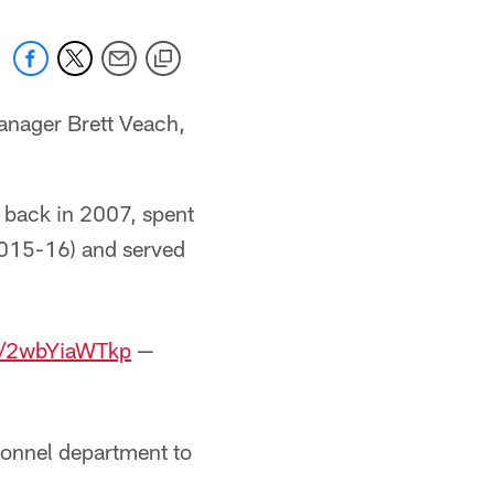
manager Brett Veach,
 back in 2007, spent
(2015-16) and served
om/2wbYiaWTkp
—
sonnel department to