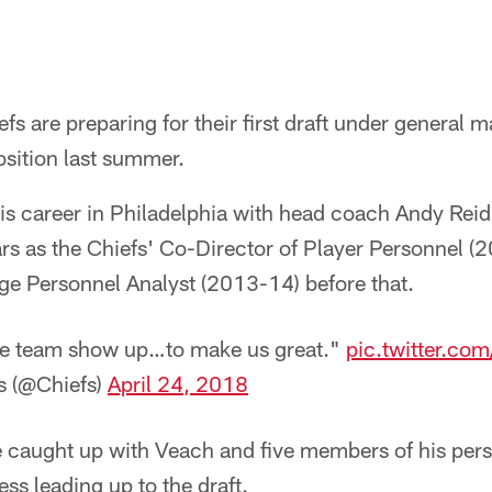
fs are preparing for their first draft under general 
osition last summer.
s career in Philadelphia with head coach Andy Reid
rs as the Chiefs' Co-Director of Player Personnel 
ge Personnel Analyst (2013-14) before that.
le team show up…to make us great."
pic.twitter.c
s (@Chiefs)
April 24, 2018
we caught up with Veach and five members of his per
ess leading up to the draft.