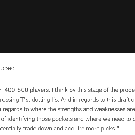
t now:
ith 400-500 players. I think by this stage of the proc
ssing T's, dotting I's. And in regards to this draft cla
n regards to where the strengths and weaknesses are, 
 of identifying those pockets and where we need to 
tentially trade down and acquire more picks."