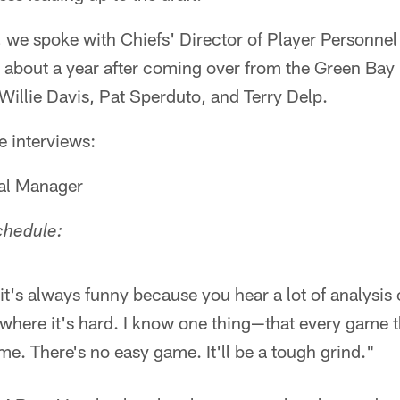
, we spoke with Chiefs' Director of Player Personne
s about a year after coming over from the Green Bay
 Willie Davis, Pat Sperduto, and Terry Delp.
e interviews:
ral Manager
chedule:
ink it's always funny because you hear a lot of analysi
 where it's hard. I know one thing—that every game th
me. There's no easy game. It'll be a tough grind."