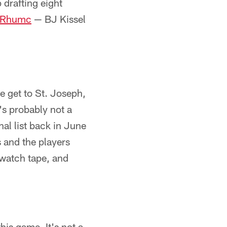
drafting eight
ibRhumc
— BJ Kissel
we get to St. Joseph,
e's probably not a
nal list back in June
 and the players
 watch tape, and
his game. It's not a