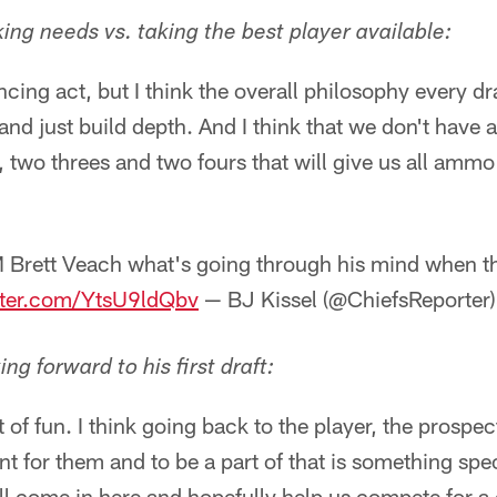
ing needs vs. taking the best player available:
ancing act, but I think the overall philosophy every dra
nd just build depth. And I think that we don't have a
 two threes and two fours that will give us all ammo
Brett Veach what's going through his mind when th
tter.com/YtsU9ldQbv
— BJ Kissel (@ChiefsReporter
g forward to his first draft:
t of fun. I think going back to the player, the prospect,
 for them and to be a part of that is something spec
ill come in here and hopefully help us compete for 