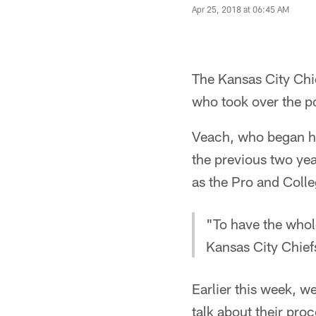
Apr 25, 2018 at 06:45 AM
The Kansas City Chie
who took over the p
Veach, who began hi
the previous two yea
as the Pro and Colle
"To have the who
Kansas City Chief
Earlier this week, 
talk about their proc