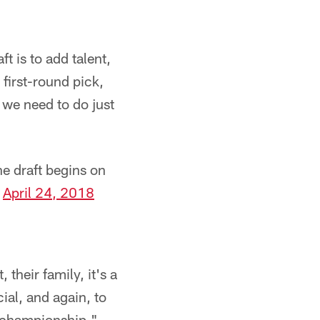
ft is to add talent,
 first-round pick,
 we need to do just
e draft begins on
)
April 24, 2018
 their family, it's a
ial, and again, to
a championship."