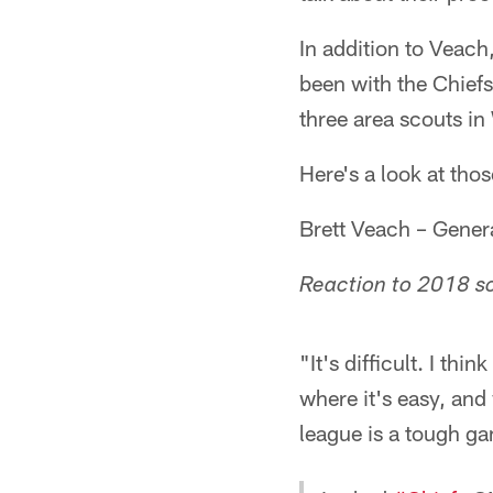
In addition to Veach
been with the Chief
three area scouts in
Here's a look at thos
Brett Veach – Gene
Reaction to 2018 s
"It's difficult. I th
where it's easy, and
league is a tough ga