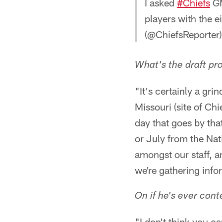
I asked
#Chiefs
GM
players with the e
(@ChiefsReporter
What's the draft pro
"It's certainly a gri
Missouri (site of Chi
day that goes by that
or July from the Nat
amongst our staff, a
we're gathering info
On if he's ever cont
"I don't think you ca