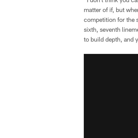
matter of if, but wh
competition for the 
sixth, seventh linem
to build depth, and 