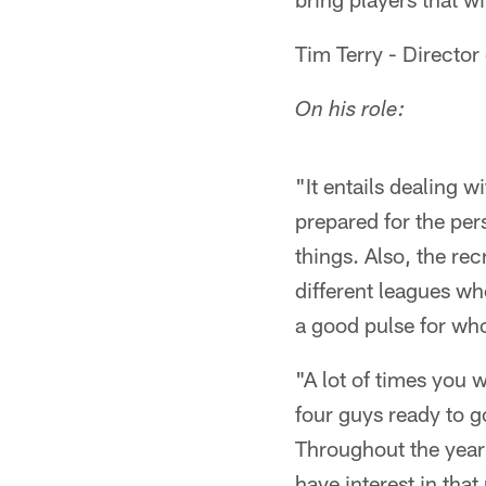
Tim Terry - Director
On his role:
"It entails dealing 
prepared for the per
things. Also, the rec
different leagues wh
a good pulse for who
"A lot of times you 
four guys ready to g
Throughout the year 
have interest in that