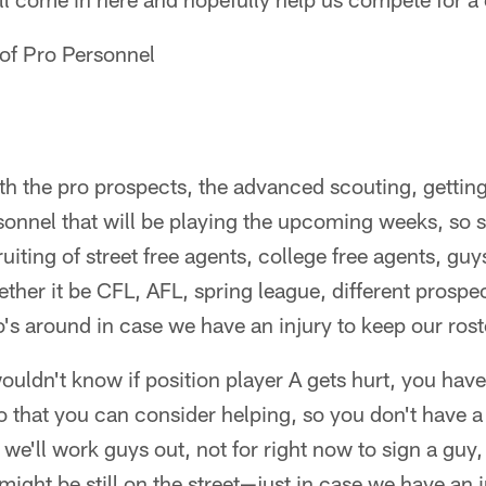
 of Pro Personnel
with the pro prospects, the advanced scouting, getti
sonnel that will be playing the upcoming weeks, so 
ruiting of street free agents, college free agents, guy
ether it be CFL, AFL, spring league, different prospe
's around in case we have an injury to keep our rost
wouldn't know if position player A gets hurt, you have
o that you can consider helping, so you don't have a 
we'll work guys out, not for right now to sign a guy
 might be still on the street—just in case we have an 