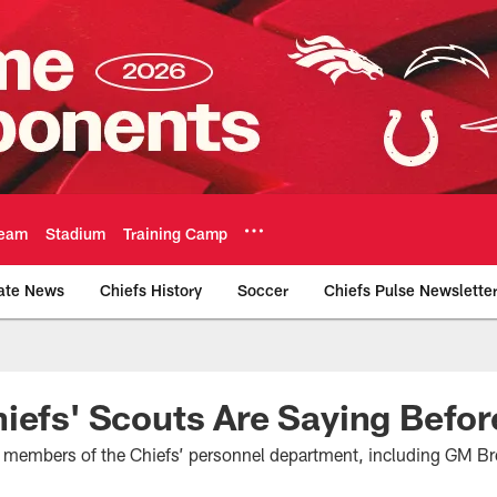
eam
Stadium
Training Camp
ate News
Chiefs History
Soccer
Chiefs Pulse Newslette
Official Team Websi
iefs' Scouts Are Saying Before
h members of the Chiefs’ personnel department, including GM Br