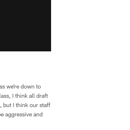
ess we're down to
ss, I think all draft
but I think our staff
be aggressive and