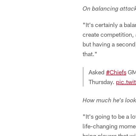
On balancing attack
"It's certainly a bal
create competition, a
but having a second,
that."
Asked
#Chiefs
GM 
Thursday.
pic.twi
How much he's lookin
"It's going to be a lo
life-changing moment
bring players that w