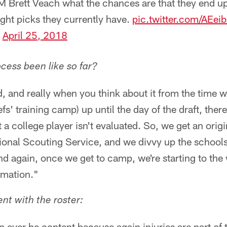
 Brett Veach what the chances are that they end up 
ight picks they currently have.
pic.twitter.com/AEe
)
April 25, 2018
cess been like so far?
nd, and really when you think about it from the time 
efs' training camp) up until the day of the draft, ther
 a college player isn't evaluated. So, we get an origi
ional Scouting Service, and we divvy up the schools
nd again, once we get to camp, we're starting to the
rmation."
ent with the roster:
n ever be content because again injuries are part of t