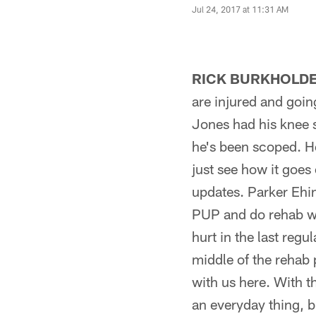
Jul 24, 2017 at 11:31 AM
RICK BURKHOLDE
are injured and goin
Jones had his knee 
he's been scoped. He
just see how it goes
updates. Parker Ehin
PUP and do rehab wit
hurt in the last reg
middle of the rehab 
with us here. With t
an everyday thing, b