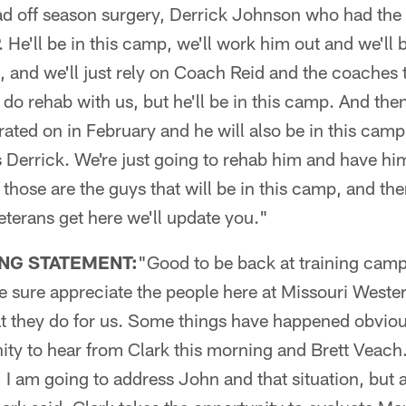
ad off season surgery, Derrick Johnson who had the 
. He'll be in this camp, we'll work him out and we'll
t, and we'll just rely on Coach Reid and the coaches 
o do rehab with us, but he'll be in this camp. And the
erated on in February and he will also be in this cam
 Derrick. We're just going to rehab him and have hi
 those are the guys that will be in this camp, and the
terans get here we'll update you."
NG STATEMENT:
"Good to be back at training camp
we sure appreciate the people here at Missouri Weste
hat they do for us. Some things have happened obvio
ty to hear from Clark this morning and Brett Veach.
 I am going to address John and that situation, but ag