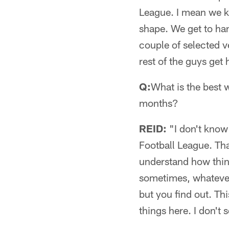
League. I mean we kn
shape. We get to han
couple of selected v
rest of the guys get 
Q:
What is the best 
months?
REID:
"I don't know 
Football League. Tha
understand how thin
sometimes, whatever 
but you find out. Th
things here. I don't 