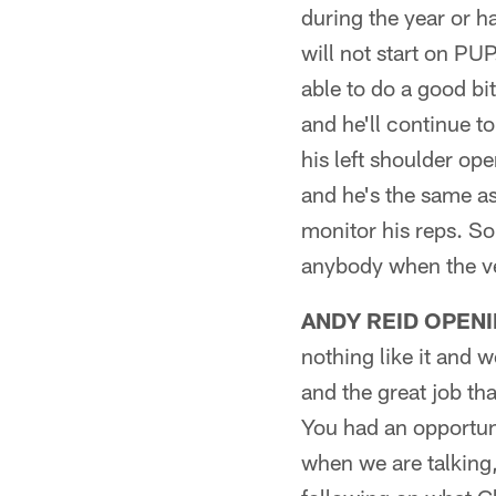
during the year or h
will not start on PUP
able to do a good bi
and he'll continue t
his left shoulder op
and he's the same as
monitor his reps. So
anybody when the ve
ANDY REID OPENI
nothing like it and 
and the great job t
You had an opportuni
when we are talking,