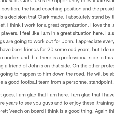
ark said. Clark takes the opportunity to evaluate Ma
position, the head coaching position and the presid
is a decision that Clark made. I absolutely stand by 
f. I think I work for a great organization. I love the l
players. I feel like I am in a great situation here. I a
ngs are going to work out for John. I appreciate every
have been friends for 20 some odd years, but I do u
o understand that there is a professional side to this 
g a friend of John's on that side. On the other profe
 going to happen to him down the road. He will be ab
 a good football team from a personnel standpoint.
 goes, I am glad that I am here. I am glad that I hav
re years to see you guys and to enjoy these [traini
rett Veach on board I think is a good thing. Again th