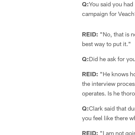
Q:
You said you had 
campaign for Veac
REID:
"No, that is n
best way to put it."
Q:
Did he ask for y
REID:
"He knows how 
the interview process
operates. Is he thor
Q:
Clark said that d
you feel like there 
REID:
"I am not goin