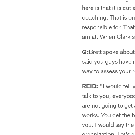
here is that it is cut
coaching. That is on
responsible for. That
am at. When Clark say
Q:
Brett spoke about
said you guys have re
way to assess your r
REID:
"I would tell
talk to you, everybod
are not going to get 
works. You get the 
you. I would say the
organization. Let's g