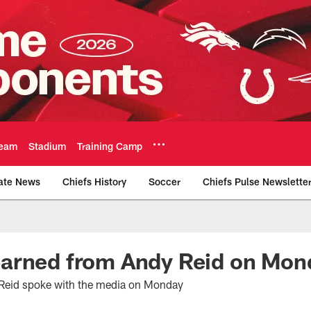
eam
Stadium
Training Camp
ate News
Chiefs History
Soccer
Chiefs Pulse Newslette
Official Team Websi
arned from Andy Reid on Mon
Reid spoke with the media on Monday