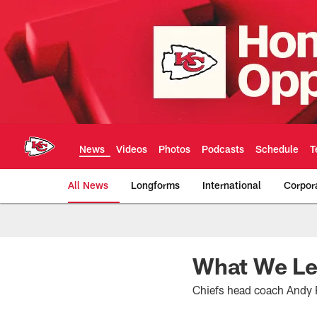
Skip
to
main
content
News
Videos
Photos
Podcasts
Schedule
T
All News
Longforms
International
Corpor
Kansas City Chiefs 
What We Le
Chiefs head coach Andy 