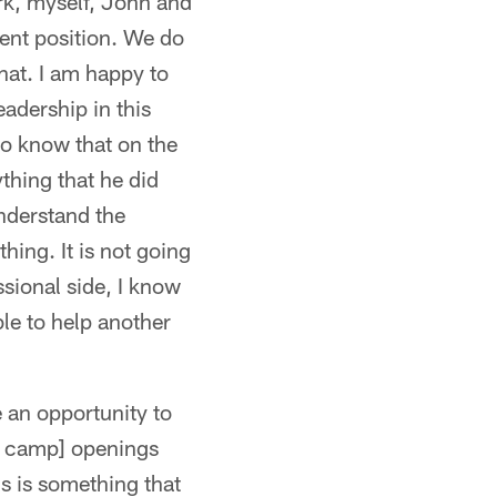
rk, myself, John and
ent position. We do
that. I am happy to
eadership in this
lso know that on the
thing that he did
nderstand the
thing. It is not going
ssional side, I know
le to help another
e an opportunity to
ng camp] openings
is is something that