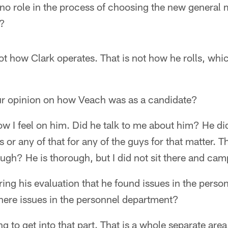
no role in the process of choosing the new general
h?
ot how Clark operates. That is not how he rolls, whi
our opinion on how Veach was as a candidate?
I feel on him. Did he talk to me about him? He did,
 or any of that for any of the guys for that matter. T
ough? He is thorough, but I did not sit there and cam
uring his evaluation that he found issues in the pers
where issues in the personnel department?
g to get into that part. That is a whole separate are