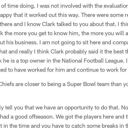
t of time doing. I was not involved with the evaluatio
happy that it worked out this way. There were some 
there and I know Clark talked to you about that. I thi
hink the more you get to know him, the more you will
t his business. I am not going to sit here and compa
at and really I think Clark probably said it the best
nk he is a top owner in the National Football League. 
ed to have worked for him and continue to work for 
Chiefs are closer to being a Super Bowl team than y
y tell you that we have an opportunity to do that. 
had a good offseason. We got the players here and 
ut in the time and you have to catch some breaks in t