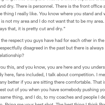
 and dry. There is personnel. There is the front office 
e thing I really like. You know where you stand and 
 is not my area and I do not want that to be my area.
s that, it is pretty cut and dry."
 the respect you guys have had for each other in the 
spectfully disagreed in the past but there is always r
elationship?
 you this, and you know, you are here and you unders
y here, fans included, I talk about competition. I me
any better if you are sitting there comfortable. That 
best out of you when you have somebody pushing yo
 same thing, and I do, to my coaches and people I de
o. Bring me your best shot. The best thing I think Bre