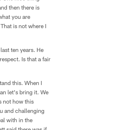
and then there is
what you are
 That is not where I
last ten years. He
espect. Is that a fair
tand this. When I
an let's bring it. We
is not how this
u and challenging
al with in the
tt said there was if