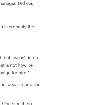
 manager. Did you
ch is probably the
 but I wasn't in on
hat is not how he
paign for him."
onnel department. Did
a. One nice thing