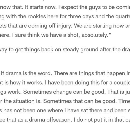
ow that. It starts now. I expect the guys to be comi
g with the rookies here for three days and the quar
ets that are coming off injury. We are starting now 
here. I sure think we have a shot, absolutely."
way to get things back on steady ground after the dra
if drama is the word. There are things that happen i
t is how it works. I have been doing this for a couple
gs work. Sometimes change can be good. That is ju
the situation is. Sometimes that can be good. Time 
is has not been one where I have sat there and been 
see that as a drama offseason. I do not put it in that 