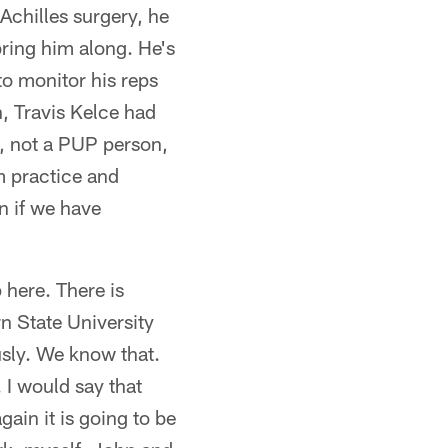
Achilles surgery, he
 bring him along. He's
to monitor his reps
n, Travis Kelce had
p, not a PUP person,
m practice and
n if we have
 here. There is
rn State University
usly. We know that.
 I would say that
ain it is going to be