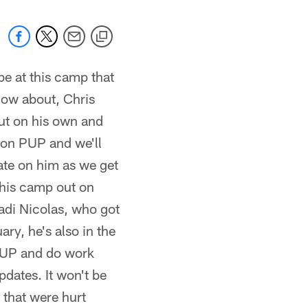
be at this camp that
now about, Chris
ut on his own and
p on PUP and we'll
ate on him as we get
this camp out on
Dadi Nicolas, who got
ry, he's also in the
n PUP and do work
dates. It won't be
 that were hurt