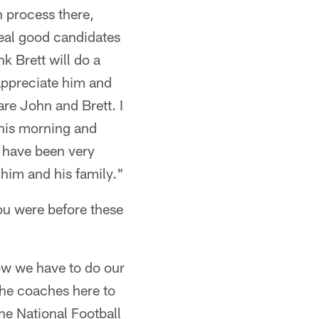
n process there,
real good candidates
nk Brett will do a
 appreciate him and
re John and Brett. I
 this morning and
I have been very
him and his family."
ou were before these
Now we have to do our
the coaches here to
he National Football