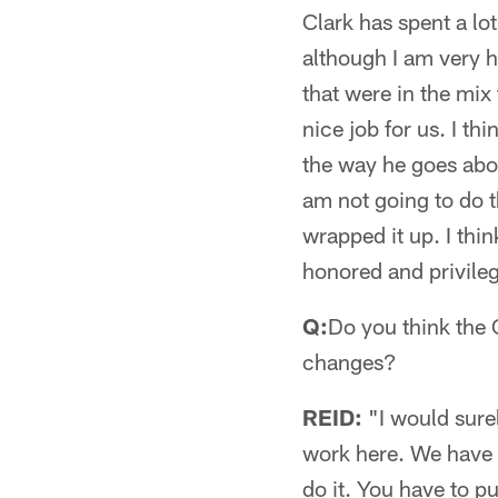
Clark has spent a lo
although I am very 
that were in the mix 
nice job for us. I t
the way he goes abou
am not going to do th
wrapped it up. I thi
honored and privileg
Q:
Do you think the 
changes?
REID:
"I would surel
work here. We have 
do it. You have to p