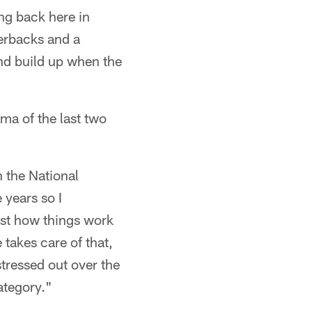
ng back here in
terbacks and a
and build up when the
ma of the last two
n the National
 years so I
st how things work
takes care of that,
stressed out over the
category."