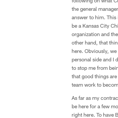
following on what Cl
the general manager 
answer to him. This 
be a Kansas City Chie
organization and the 
other hand, that thi
here. Obviously, we 
personal side and I d
to stop me from bein
that good things are
team work to become
As far as my contract
be here for a few mo
right here. To have B