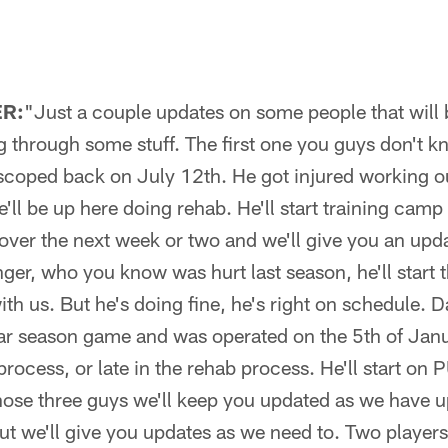
R:
"Just a couple updates on some people that will 
g through some stuff. The first one you guys don't k
scoped back on July 12th. He got injured working o
'll be up here doing rehab. He'll start training cam
 over the next week or two and we'll give you an upd
ger, who you know was hurt last season, he'll start 
h us. But he's doing fine, he's right on schedule. 
ular season game and was operated on the 5th of Janua
process, or late in the rehab process. He'll start o
hose three guys we'll keep you updated as we have up
ut we'll give you updates as we need to. Two players