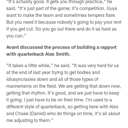
"It's actually good. It gets you through practice," he
said. "It's just part of the game; it's competition. Guys
want to make the team and sometimes tempers flare.
But you need it because nobody's going to pay your rent
if you get cut. So you go out there and do it as hard as
you can."
Avant discussed the process of building a rapport
with quarterback Alex Smith.
"It takes a little while," he said. "It was very hard for us
at the end of last year trying to get bodies and
idiosyncrasies down and all of those types of
mannerisms on the field. We are getting that down now,
getting that rhythm. It's good, and we just have to keep
it going. I just have to be on their time. I'm used to a
different style of quarterback, so getting here with Alex
and Chase [Daniel] who do things on time, it's all about
me adjusting to them."