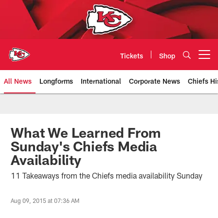
Skip
to
main
content
Tickets
Shop
Open menu button
All News
Longforms
International
Corporate News
Chiefs Hi
Kansas City Chiefs Official Team
What We Learned From
Sunday's Chiefs Media
Availability
11 Takeaways from the Chiefs media availability Sunday
Aug 09, 2015 at 07:36 AM