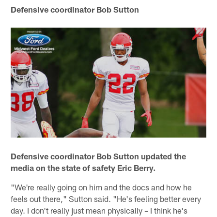
Defensive coordinator Bob Sutton
Defensive coordinator Bob Sutton updated the
media on the state of safety Eric Berry.
"We're really going on him and the docs and how he
feels out there," Sutton said. "He's feeling better every
day. I don't really just mean physically – I think he's