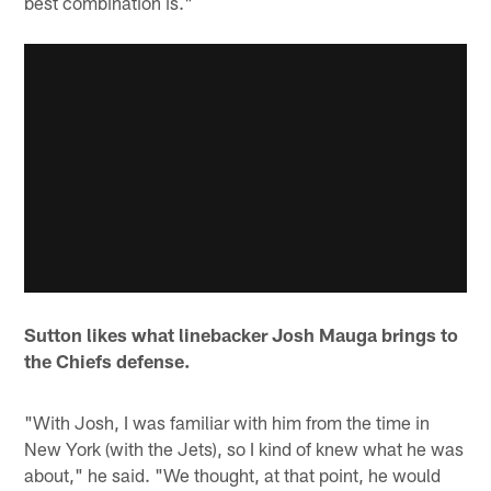
best combination is."
Sutton likes what linebacker Josh Mauga brings to
the Chiefs defense.
"With Josh, I was familiar with him from the time in
New York (with the Jets), so I kind of knew what he was
about," he said. "We thought, at that point, he would