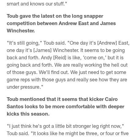
smart and knows our stuff."
Toub gave the latest on the long snapper
competition between Andrew East and James
Winchester.
"It's still going," Toub said. "One day it's [Andrew] East,
one day it's [James] Winchester. It seems to be going
back and forth. Andy [Reid] is like, 'come on,' but it is
going back and forth. We are really working the hell out
of those guys. We'll find out. We just need to get some
game reps with those guys and really see how they are
under pressure."
Toub mentioned that it seems that kicker Cairo
Santos looks to be more comfortable with deeper
kicks this season.
"I just think he's got a little bit stronger leg right now,"
Toub said. "It looks like he might be three, or four or five