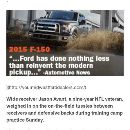
](http://yourmidwestforddealers.com/)
Wide receiver Jason Avant, a nine-year NFL veteran,
weighed in on the on-the-field tussles between
receivers and defensive backs during training camp
practice Sunday.