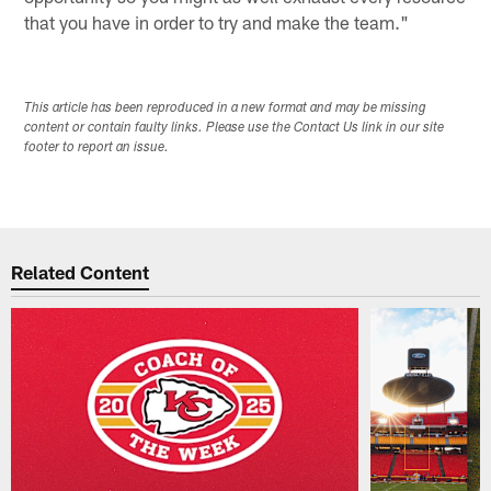
that you have in order to try and make the team."
This article has been reproduced in a new format and may be missing
content or contain faulty links. Please use the Contact Us link in our site
footer to report an issue.
Related Content