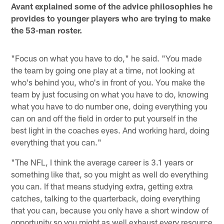
Avant explained some of the advice philosophies he
provides to younger players who are trying to make
the 53-man roster.
"Focus on what you have to do," he said. "You made
the team by going one play at a time, not looking at
who's behind you, who's in front of you. You make the
team by just focusing on what you have to do, knowing
what you have to do number one, doing everything you
can on and off the field in order to put yourself in the
best light in the coaches eyes. And working hard, doing
everything that you can."
"The NFL, I think the average career is 3.1 years or
something like that, so you might as well do everything
you can. If that means studying extra, getting extra
catches, talking to the quarterback, doing everything
that you can, because you only have a short window of
opportunity so you might as well exhaust every resource