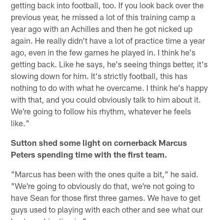
getting back into football, too. If you look back over the
previous year, he missed a lot of this training camp a
year ago with an Achilles and then he got nicked up
again. He really didn't have a lot of practice time a year
ago, even in the few games he played in. I think he's
getting back. Like he says, he's seeing things better, it's
slowing down for him. It's strictly football, this has
nothing to do with what he overcame. I think he's happy
with that, and you could obviously talk to him about it.
We're going to follow his rhythm, whatever he feels
like."
Sutton shed some light on cornerback Marcus
Peters spending time with the first team.
"Marcus has been with the ones quite a bit," he said.
"We're going to obviously do that, we're not going to
have Sean for those first three games. We have to get
guys used to playing with each other and see what our