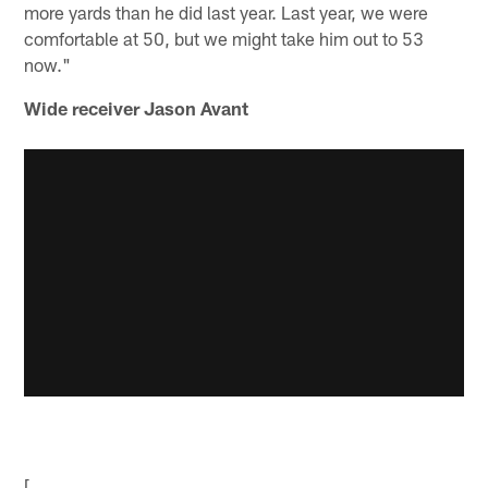
more yards than he did last year. Last year, we were
comfortable at 50, but we might take him out to 53
now."
Wide receiver Jason Avant
[