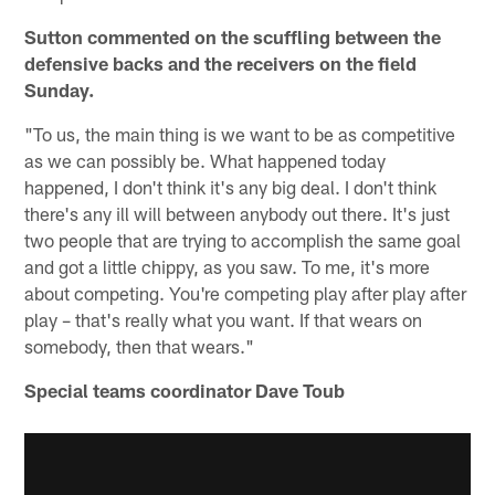
Sutton commented on the scuffling between the
defensive backs and the receivers on the field
Sunday.
"To us, the main thing is we want to be as competitive
as we can possibly be. What happened today
happened, I don't think it's any big deal. I don't think
there's any ill will between anybody out there. It's just
two people that are trying to accomplish the same goal
and got a little chippy, as you saw. To me, it's more
about competing. You're competing play after play after
play – that's really what you want. If that wears on
somebody, then that wears."
Special teams coordinator Dave Toub