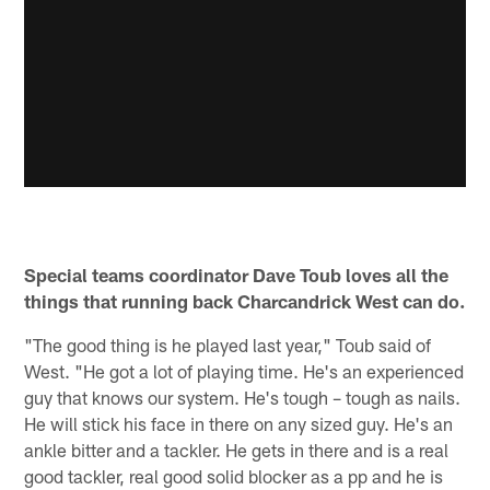
Special teams coordinator Dave Toub loves all the
things that running back Charcandrick West can do.
"The good thing is he played last year," Toub said of
West. "He got a lot of playing time. He's an experienced
guy that knows our system. He's tough – tough as nails.
He will stick his face in there on any sized guy. He's an
ankle bitter and a tackler. He gets in there and is a real
good tackler, real good solid blocker as a pp and he is