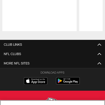
Pause
Play
CLUB LINKS
NFL CLUBS
MORE NFL SITES
DOWNLOAD APPS