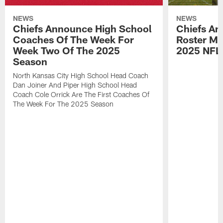
NEWS
NEWS
Chiefs Announce High School
Chiefs An
Coaches Of The Week For
Roster Mo
Week Two Of The 2025
2025 NFL
Season
North Kansas City High School Head Coach
Dan Joiner And Piper High School Head
Coach Cole Orrick Are The First Coaches Of
The Week For The 2025 Season