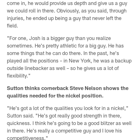
come in, he would provide us depth and give us a guy
we could roll in there. Obviously, as you said, through
injuries, he ended up being a guy that never left the
field.
"For one, Josh is a bigger guy than you realize
sometimes. He's pretty athletic for a big guy. He has
some things that he can do there. In the past, he's
played all the positions – in New York, he was a backup
outside linebacker as well – so he gives us a lot of
flexibility."
Sutton thinks cornerback Steve Nelson shows the
qualities needed for the nickel position.
"He's got a lot of the qualities you look for in a nickel,"
Sutton said. "He's got really good strength in there,
quickness. I think he's going to be a good blitzer as well
in there. He's really a competitive guy and I love his
competitiveness."