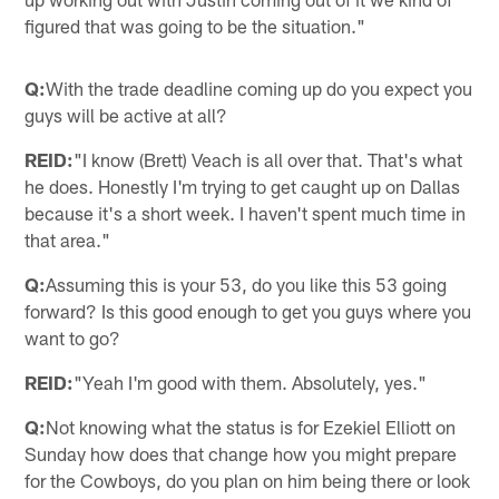
figured that was going to be the situation."
Q:
With the trade deadline coming up do you expect you
guys will be active at all?
REID:
"I know (Brett) Veach is all over that. That's what
he does. Honestly I'm trying to get caught up on Dallas
because it's a short week. I haven't spent much time in
that area."
Q:
Assuming this is your 53, do you like this 53 going
forward? Is this good enough to get you guys where you
want to go?
REID:
"Yeah I'm good with them. Absolutely, yes."
Q:
Not knowing what the status is for Ezekiel Elliott on
Sunday how does that change how you might prepare
for the Cowboys, do you plan on him being there or look