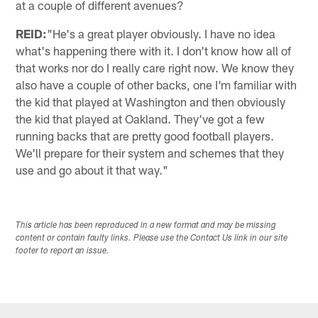
at a couple of different avenues?
REID:
"He's a great player obviously. I have no idea
what's happening there with it. I don't know how all of
that works nor do I really care right now. We know they
also have a couple of other backs, one I'm familiar with
the kid that played at Washington and then obviously
the kid that played at Oakland. They've got a few
running backs that are pretty good football players.
We'll prepare for their system and schemes that they
use and go about it that way."
This article has been reproduced in a new format and may be missing
content or contain faulty links. Please use the Contact Us link in our site
footer to report an issue.