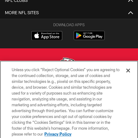
NFL CLUBS
MORE NFL SITES
DOWNLOAD APPS
Unless you click “Reject Optional Cookies” you are agreeing to
the continued collection, storage, and use of cookies and
similar technologies (e.g., pixels) on this specific property,
Copyright © 2026 Kansas City Chiefs
device, and browser. Cookies and similar technologies are
used for a variety of purposes such as enhancing site
PRIVACY POLICY
navigation, analyzing site usage, and assisting in our
TERMS OF USE
marketing and advertising efforts, including targeted
advertising through third parties. You can further customize
CONTACT US
your cookie preferences and opt out of optional cookies by
clicking the “Cookies Settings” link in this banner or in the
ACCESSIBILITY
footer of this website’s homepage. For more information,
SITE MAP
please refer to our
Privacy Policy