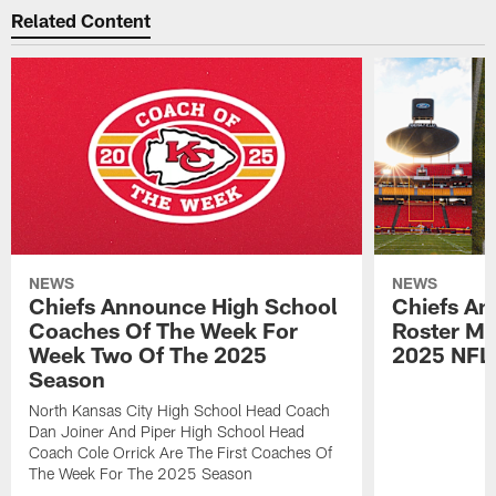
Related Content
NEWS
NEWS
Chiefs Announce High School
Chiefs An
Coaches Of The Week For
Roster Mo
Week Two Of The 2025
2025 NFL
Season
North Kansas City High School Head Coach
Dan Joiner And Piper High School Head
Coach Cole Orrick Are The First Coaches Of
The Week For The 2025 Season