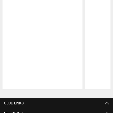
Pause
Play
CLUB LINKS