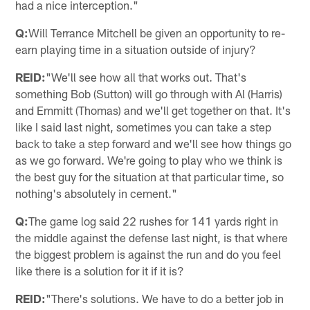
had a nice interception."
Q:
Will Terrance Mitchell be given an opportunity to re-
earn playing time in a situation outside of injury?
REID:
"We'll see how all that works out. That's
something Bob (Sutton) will go through with Al (Harris)
and Emmitt (Thomas) and we'll get together on that. It's
like I said last night, sometimes you can take a step
back to take a step forward and we'll see how things go
as we go forward. We're going to play who we think is
the best guy for the situation at that particular time, so
nothing's absolutely in cement."
Q:
The game log said 22 rushes for 141 yards right in
the middle against the defense last night, is that where
the biggest problem is against the run and do you feel
like there is a solution for it if it is?
REID:
"There's solutions. We have to do a better job in