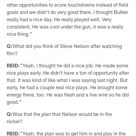
other opportunities to score touchdowns instead of field
goals and we didn't do very good there. I thought Butker
really had a nice day. He really played well. Very
consistent. He was cool under the gun, it was a really
nice thing."
Q:
What did you think of Steve Nelson after watching
film?
REID:
"Yeah, I thought he did a nice job. He made some
nice plays early. He didn't have a ton of opportunity after
that. It was kind of like what I was saying last night. But
early, he had a couple real nice plays. He brought some
energy there, too. He was fresh and a live wire so he did
good."
Q:
Was that the plan that Nelson would be in the
nickel?
REID:
"Yeah, the plan was to get him in and play in the