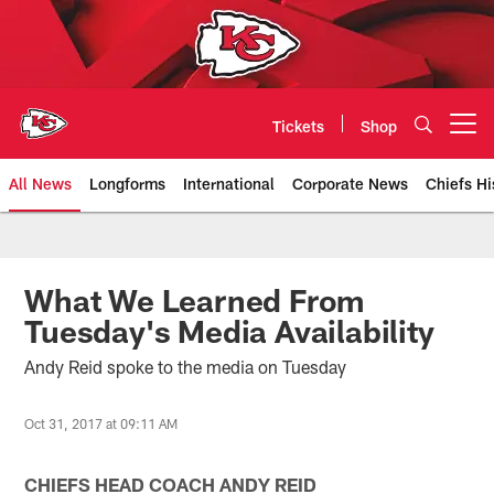
Skip
to
main
content
Tickets
Shop
Open menu button
All News
Longforms
International
Corporate News
Chiefs Hi
Kansas City Chiefs Official Team
What We Learned From
Tuesday's Media Availability
Andy Reid spoke to the media on Tuesday
Oct 31, 2017 at 09:11 AM
CHIEFS HEAD COACH ANDY REID