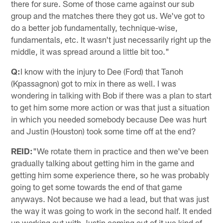
there for sure. Some of those came against our sub
group and the matches there they got us. We've got to
do a better job fundamentally, technique-wise,
fundamentals, etc. It wasn't just necessarily right up the
middle, it was spread around a little bit too."
Q:
I know with the injury to Dee (Ford) that Tanoh
(Kpassagnon) got to mix in there as well. I was
wondering in talking with Bob if there was a plan to start
to get him some more action or was that just a situation
in which you needed somebody because Dee was hurt
and Justin (Houston) took some time off at the end?
REID:
"We rotate them in practice and then we've been
gradually talking about getting him in the game and
getting him some experience there, so he was probably
going to get some towards the end of that game
anyways. Not because we had a lead, but that was just
the way it was going to work in the second half. It ended
up working out with Justin coming out of it we kind of