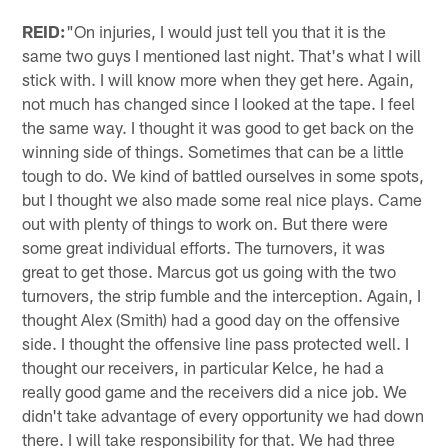
REID:
"On injuries, I would just tell you that it is the
same two guys I mentioned last night. That's what I will
stick with. I will know more when they get here. Again,
not much has changed since I looked at the tape. I feel
the same way. I thought it was good to get back on the
winning side of things. Sometimes that can be a little
tough to do. We kind of battled ourselves in some spots,
but I thought we also made some real nice plays. Came
out with plenty of things to work on. But there were
some great individual efforts. The turnovers, it was
great to get those. Marcus got us going with the two
turnovers, the strip fumble and the interception. Again, I
thought Alex (Smith) had a good day on the offensive
side. I thought the offensive line pass protected well. I
thought our receivers, in particular Kelce, he had a
really good game and the receivers did a nice job. We
didn't take advantage of every opportunity we had down
there. I will take responsibility for that. We had three