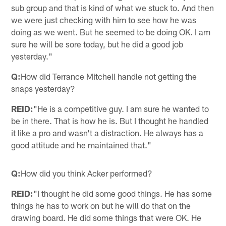
sub group and that is kind of what we stuck to. And then
we were just checking with him to see how he was
doing as we went. But he seemed to be doing OK. I am
sure he will be sore today, but he did a good job
yesterday."
Q:
How did Terrance Mitchell handle not getting the
snaps yesterday?
REID:
"He is a competitive guy. I am sure he wanted to
be in there. That is how he is. But I thought he handled
it like a pro and wasn't a distraction. He always has a
good attitude and he maintained that."
Q:
How did you think Acker performed?
REID:
"I thought he did some good things. He has some
things he has to work on but he will do that on the
drawing board. He did some things that were OK. He