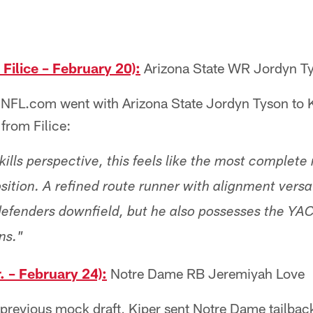
ilice – February 20):
Arizona State WR Jordyn T
 NFL.com went with Arizona State Jordyn Tyson to K
 from Filice:
ills perspective, this feels like the most complete
sition. A refined route runner with alignment versat
efenders downfield, but he also possesses the YAC a
ns."
. – February 24):
Notre Dame RB Jeremiyah Love
s previous mock draft, Kiper sent Notre Dame tailba