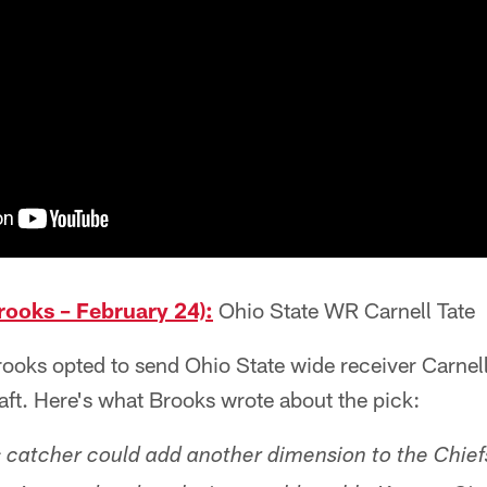
ooks – February 24):
Ohio State WR Carnell Tate
oks opted to send Ohio State wide receiver Carnell
raft. Here's what Brooks wrote about the pick:
 catcher could add another dimension to the Chief