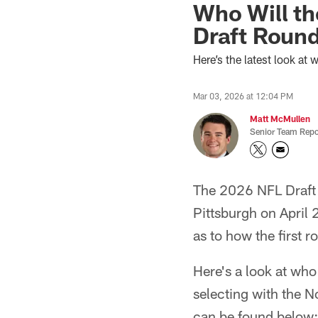
Who Will th
Draft Roun
Here’s the latest look at 
Mar 03, 2026 at 12:04 PM
Matt McMullen
Senior Team Repo
The 2026 NFL Draft i
Pittsburgh on April 
as to how the first r
Here's a look at who
selecting with the N
can be found below: