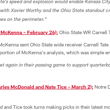
Tate's speed and explosion would enable Kansas City
with Xavier Worthy and the Ohio State standout c
es on the perimeter."
 McKenna – February 26):
Ohio State WR Carnell 
cKenna sent Ohio State wide receiver Carnell Tate t
a portion of McKenna's analysis, which was simple e
yet again in their passing game to support quarterb
rles McDonald and Nate Tice – March 2):
Notre 
and Tice took turns making picks in their latest mo