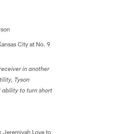
yson
ansas City at No. 9
 receiver in another
ility, Tyson
bility to turn short
ck Jeremiyah Love to