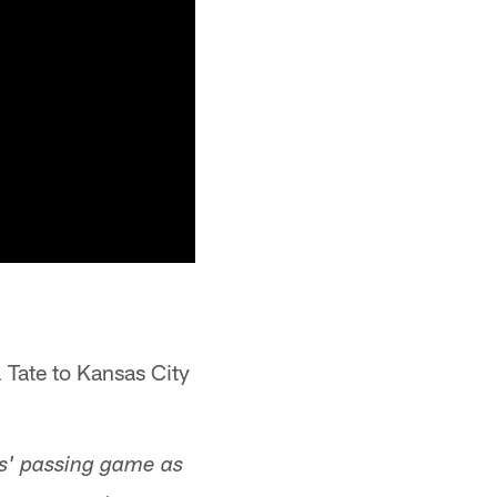
 Tate to Kansas City
s' passing game as