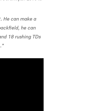
st. He can make a
backfield, he can
 and 18 rushing TDs
."