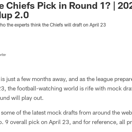
e Chiefs Pick in Round 1? | 2
dup 2.0
who the experts think the Chiefs will draft on April 23
rter
s just a few months away, and as the league prepare
23, the football-watching world is rife with mock dra
ound will play out.
 some of the latest mock drafts from around the web
o. 9 overall pick on April 23, and for reference, all 