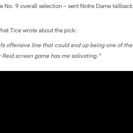
he No. 9 overall selection – sent Notre Dame tailbac
what Tice wrote about the pick:
s offensive line that could end up being one of the
y Reid screen game has me salivating."