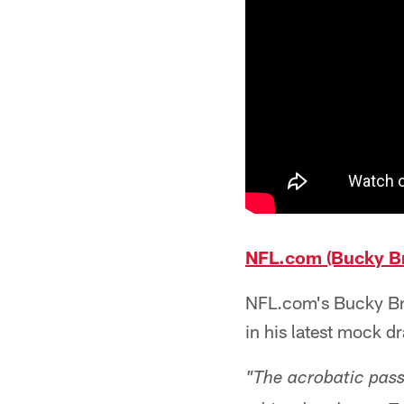
NFL.com (Bucky Br
NFL.com's Bucky Bro
in his latest mock d
"The acrobatic pass