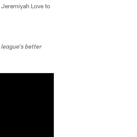
k Jeremiyah Love to
 league's better