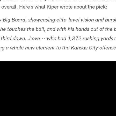
 overall. Here's what Kiper wrote about the pick:
y Big Board, showcasing elite-level vision and bur
he touches the ball, and with his hands out of the 
on third down…Love -- who had 1,372 rushing yards
ing a whole new element to the Kansas City offense