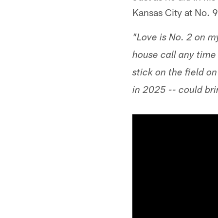
Kansas City at No. 9
"Love is No. 2 on m
house call any time 
stick on the field 
in 2025 -- could br