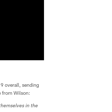
9 overall, sending
e from Wilson:
themselves in the