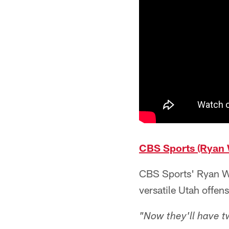
CBS Sports (Ryan 
CBS Sports' Ryan Wil
versatile Utah offen
"Now they'll have t