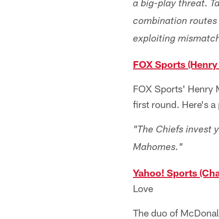
a big-play threat. 
combination routes 
exploiting mismatch
FOX Sports (Henry
FOX Sports' Henry M
first round. Here's 
"The Chiefs invest 
Mahomes."
Yahoo! Sports (Cha
Love
The duo of McDonald 