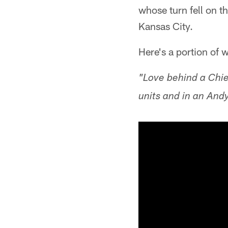
whose turn fell on t
Kansas City.
Here's a portion of 
"Love behind a Chief
units and in an And