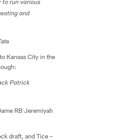
 to run various
reating and
Tate
o Kansas City in the
nough:
ack Patrick
Dame RB Jeremiyah
ck draft, and Tice –