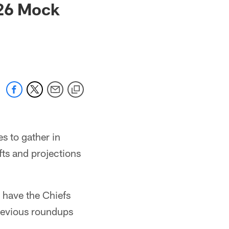
026 Mock
s to gather in
fts and projections
 have the Chiefs
previous roundups