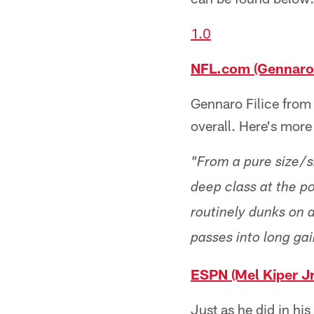
1.0
NFL.com (Gennaro F
Gennaro Filice from
overall. Here's more
"From a pure size/sk
deep class at the po
routinely dunks on d
passes into long gai
ESPN (Mel Kiper Jr
Just as he did in hi