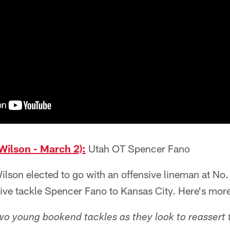
Wilson - March 2):
Utah OT Spencer Fano
son elected to go with an offensive lineman at No. 
sive tackle Spencer Fano to Kansas City. Here's mor
wo young bookend tackles as they look to reassert 