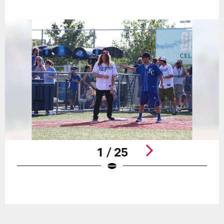
1 / 25
Pause
Play