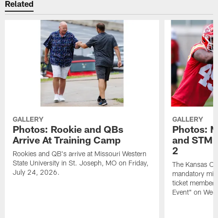
Related
GALLERY
GALLERY
Photos: Rookie and QBs
Photos: 
Arrive At Training Camp
and STM F
2
Rookies and QB's arrive at Missouri Western
State University in St. Joseph, MO on Friday,
The Kansas City
July 24, 2026.
mandatory min
ticket members 
Event" on Wed