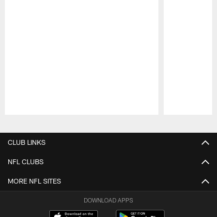
Pause
Play
CLUB LINKS
NFL CLUBS
MORE NFL SITES
DOWNLOAD APPS