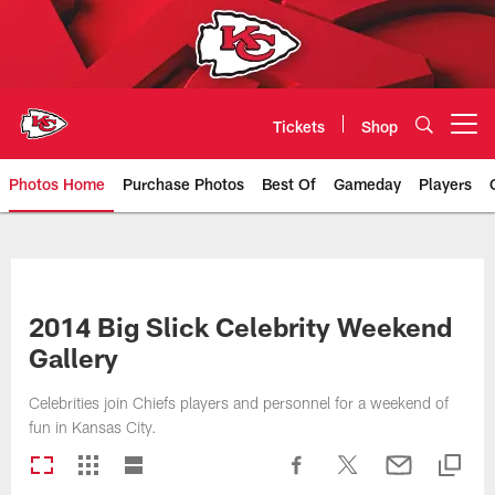
Skip
to
main
content
Tickets
Shop
Open menu button
Photos Home
Purchase Photos
Best Of
Gameday
Players
Kansas City Chiefs Official Team
2014 Big Slick Celebrity Weekend
Gallery
Celebrities join Chiefs players and personnel for a weekend of
fun in Kansas City.