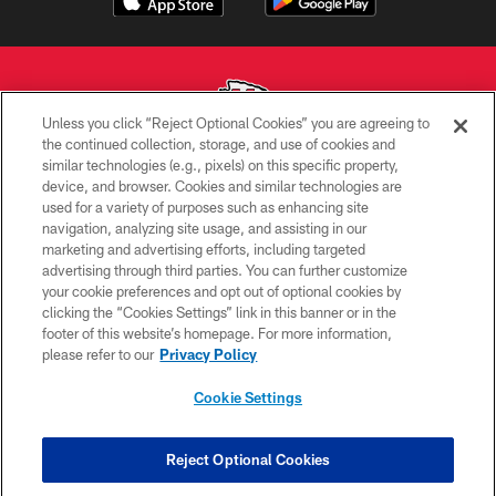
Unless you click “Reject Optional Cookies” you are agreeing to
the continued collection, storage, and use of cookies and
similar technologies (e.g., pixels) on this specific property,
Copyright © 2026 Kansas City Chiefs
device, and browser. Cookies and similar technologies are
used for a variety of purposes such as enhancing site
PRIVACY POLICY
navigation, analyzing site usage, and assisting in our
TERMS OF USE
marketing and advertising efforts, including targeted
advertising through third parties. You can further customize
CONTACT US
your cookie preferences and opt out of optional cookies by
clicking the “Cookies Settings” link in this banner or in the
ACCESSIBILITY
footer of this website’s homepage. For more information,
SITE MAP
please refer to our
Privacy Policy
AD CHOICES
Cookie Settings
YOUR PRIVACY CHOICES
COOKIE SETTINGS
Reject Optional Cookies
PREFERENCE CENTER