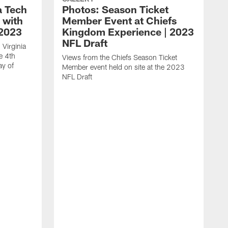
a Tech
Photos: Season Ticket
 with
Member Event at Chiefs
 2023
Kingdom Experience | 2023
NFL Draft
 Virginia
e 4th
Views from the Chiefs Season Ticket
ay of
Member event held on site at the 2023
NFL Draft
T
O
i
d