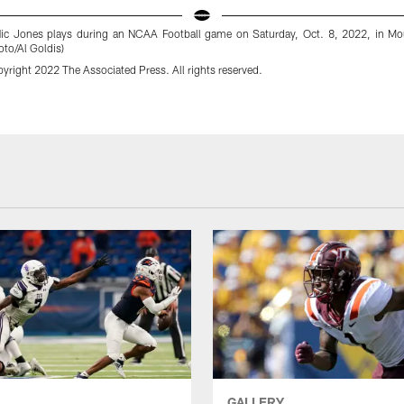
 Nic Jones plays during an NCAA Football game on Saturday, Oct. 8, 2022, in Mo
to/Al Goldis)
yright 2022 The Associated Press. All rights reserved.
GALLERY