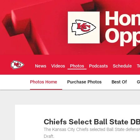
Skip
to
main
content
News
Videos
Photos
Podcasts
Schedule
T
Photos Home
Purchase Photos
Best Of
G
Kansas City Chiefs 
Chiefs Select Ball State D
The Kansas City Chiefs selected Ball State defens
Draft.