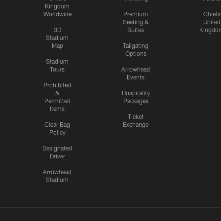
Kingdom
Worldwide
Premium
Chiefs
Seating &
United
3D
Suites
Kingdo
Stadium
Map
Tailgating
Options
Stadium
Tours
Arrowhead
Events
Prohibited
&
Hospitality
Permitted
Packages
Items
Ticket
Clear Bag
Exchange
Policy
Designated
Driver
Arrowhead
Stadium