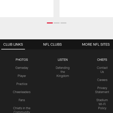
CLUB LINKS
NFL CLUBS
MORE NFL SITES
PHOTOS
LISTEN
CHIEFS
Gameday
Defending
Contact
the
Us
Player
Kingdom
Careers
Practice
Privacy
Cheerleaders
Statement
Fans
Stadium
Wi-Fi
Chiefs in the
Policy
Community