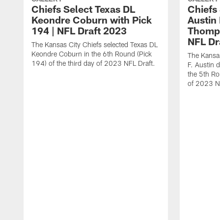
Chiefs Select Texas DL
Chiefs
Keondre Coburn with Pick
Austin
194 | NFL Draft 2023
Thomps
NFL Dr
The Kansas City Chiefs selected Texas DL
Keondre Coburn in the 6th Round (Pick
The Kansas
194) of the third day of 2023 NFL Draft.
F. Austin 
the 5th Ro
of 2023 N