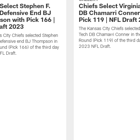
 Select Stephen F.
Chiefs Select Virgini
 Defensive End BJ
DB Chamarri Conner
on with Pick 166 |
Pick 119 | NFL Draft
aft 2023
The Kansas City Chiefs selected
Tech DB Chamarri Conner in th
 City Chiefs selected Stephen
Round (Pick 119) of the third d
defensive end BJ Thompson in
2023 NFL Draft.
und (Pick 166) of the third day
FL Draft.