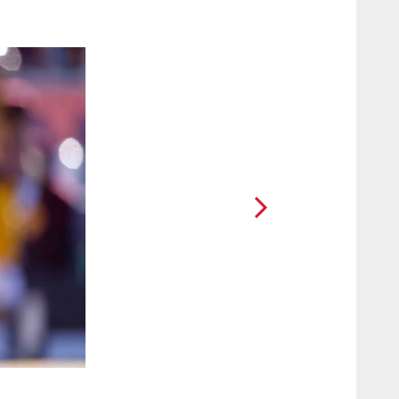
2 / 10