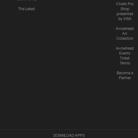
Chiefs Pro
The Latest
Shop
presented
by VISA
Arrowhead
Art
Collection
Arrowhead
Events
Ticket
Terms
Become a
Partner
DOWNLOAD APPS