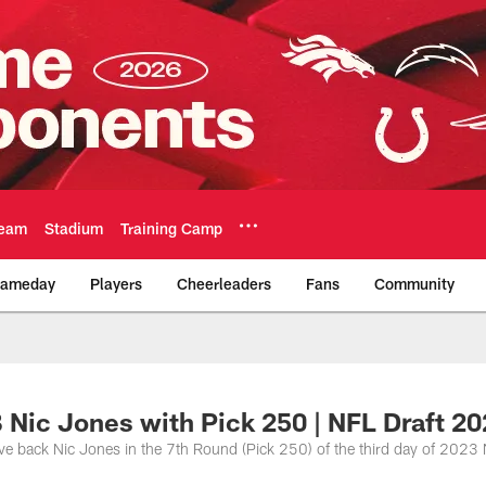
eam
Stadium
Training Camp
ameday
Players
Cheerleaders
Fans
Community
Official Team Websi
B Nic Jones with Pick 250 | NFL Draft 2
ive back Nic Jones in the 7th Round (Pick 250) of the third day of 2023