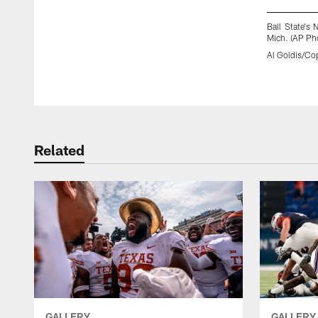
Ball State's
Mich. (AP Pho
Al Goldis/Cop
Pause
Play
Related
GALLERY
GALLERY