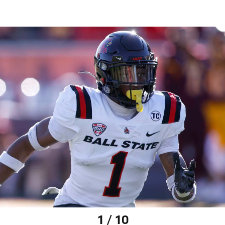
1 / 10