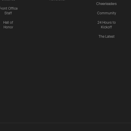
Cheerleaders
Front Office
Staff
Community
Hall of
24 Hours to
Honor
Kickoff
The Latest