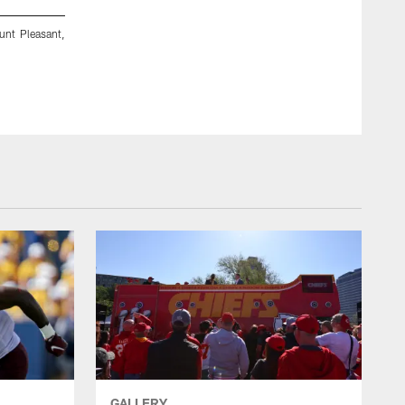
unt Pleasant,
Ball State's Nic Jones plays during an NCAA Football game
Mich. (AP Photo/Al Goldis)
Al Goldis/Nic Jones
GALLERY