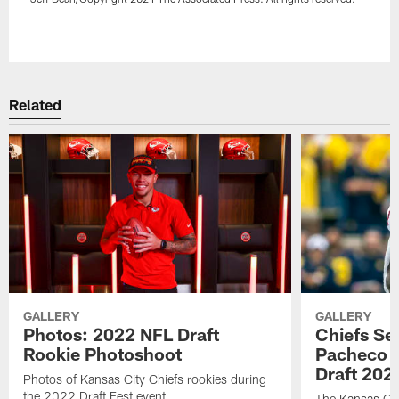
Pause
Play
Related
GALLERY
GALLERY
Photos: 2022 NFL Draft
Chiefs Se
Rookie Photoshoot
Pacheco w
Draft 202
Photos of Kansas City Chiefs rookies during
the 2022 Draft Fest event.
The Kansas City