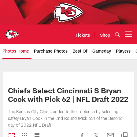
Skip
to
main
content
Tickets
Shop
Open menu button
Photos Home
Purchase Photos
Best Of
Gameday
Players
Kansas City Chiefs Official Team
Chiefs Select Cincinnati S Bryan
Cook with Pick 62 | NFL Draft 2022
The Kansas City Chiefs added to their defense by selecting
safety Bryan Cook in the 2nd Round (Pick 62) of the Second
day of 2022 NFL Draft