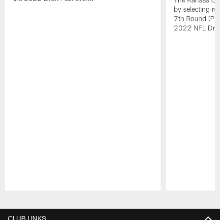
by selecting ru
7th Round (Pick
2022 NFL Draf
Pause
Play
CLUB LINKS