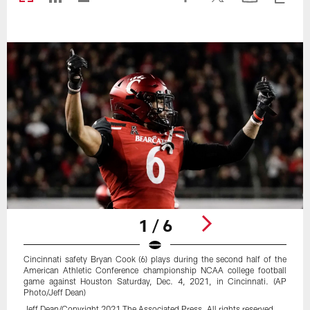
1 / 6
Cincinnati safety Bryan Cook (6) plays during the second half of the
American Athletic Conference championship NCAA college football
game against Houston Saturday, Dec. 4, 2021, in Cincinnati. (AP
Photo/Jeff Dean)
Jeff Dean/Copyright 2021 The Associated Press. All rights reserved.