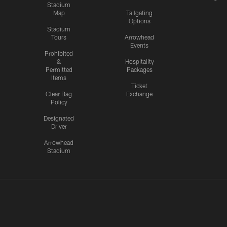
Stadium
Map
Tailgating
Options
Stadium
Tours
Arrowhead
Events
Prohibited
&
Hospitality
Permitted
Packages
Items
Ticket
Clear Bag
Exchange
Policy
Designated
Driver
Arrowhead
Stadium