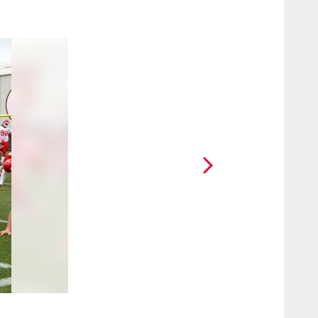
2 / 18