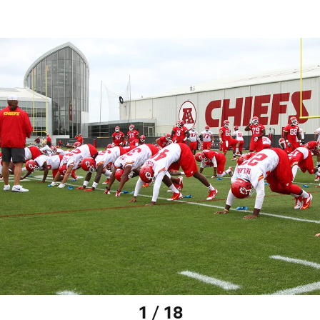
1 / 18