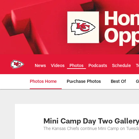
Skip
to
main
content
News
Videos
Photos
Podcasts
Schedule
T
Photos Home
Purchase Photos
Best Of
G
Kansas City Chiefs 
Mini Camp Day Two Galler
The Kansas Chiefs continue Mini Camp on Tuesd