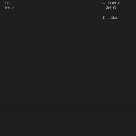
Hall of
24 Hours to
Honor
Kickoff
The Latest