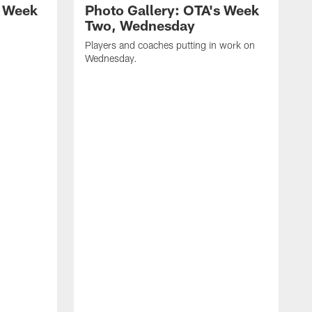
s Week
Photo Gallery: OTA's Week
Two, Wednesday
n
Players and coaches putting in work on
Wednesday.
T
c