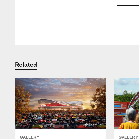
Pause
Play
Related
GALLERY
GALLERY