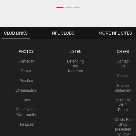
CLUB LINKS
NFL CLUBS
MORE NFL SITES
PHOTOS
LISTEN
CHIEFS
Gameday
Defending
Contact
the
Us
Player
Kingdom
Careers
Practice
Privacy
Cheerleaders
Statement
Fans
Stadium
Wi-Fi
Chiefs in the
Policy
Community
Chiefs Pro
The Latest
Shop
presented
by VISA