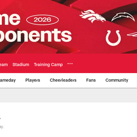
eam
Stadium
Training Camp
ameday
Players
Cheerleaders
Fans
Community
Official Team Websi
y
ay.