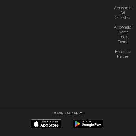
Arrowhead
Art
Collection
Arrowhead
Events
Ticket
Terms
Become a
Partner
DOWNLOAD APPS