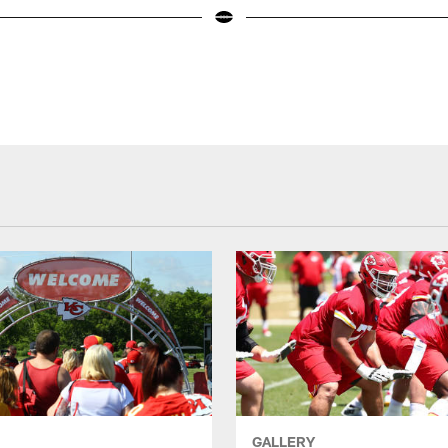
GALLERY