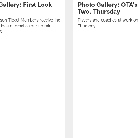
allery: First Look
Photo Gallery: OTA'
Two, Thursday
son Ticket Members receive the
Players and coaches at work o
c look at practice during mini
Thursday.
9.