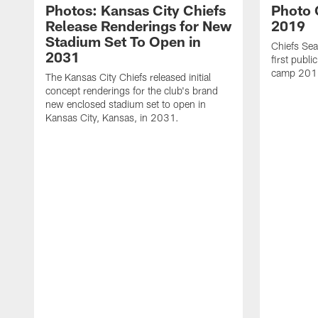
Photos: Kansas City Chiefs
Photo G
Release Renderings for New
2019
Stadium Set To Open in
Chiefs Sea
2031
first publi
camp 201
The Kansas City Chiefs released initial
concept renderings for the club's brand
new enclosed stadium set to open in
Kansas City, Kansas, in 2031.