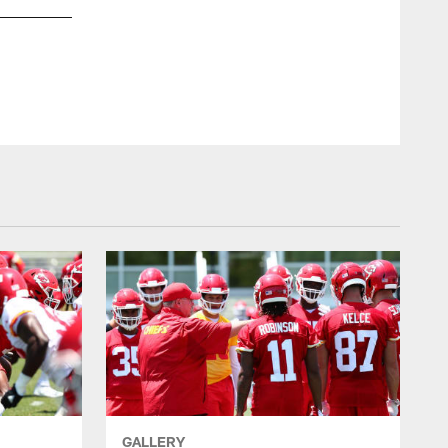
GALLERY