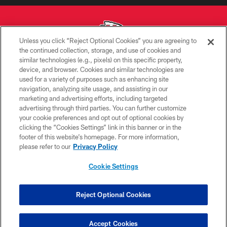
Unless you click “Reject Optional Cookies” you are agreeing to
the continued collection, storage, and use of cookies and
similar technologies (e.g., pixels) on this specific property,
Copyright © 2026 Kansas City Chiefs
device, and browser. Cookies and similar technologies are
used for a variety of purposes such as enhancing site
PRIVACY POLICY
navigation, analyzing site usage, and assisting in our
TERMS OF USE
marketing and advertising efforts, including targeted
advertising through third parties. You can further customize
CONTACT US
your cookie preferences and opt out of optional cookies by
clicking the “Cookies Settings” link in this banner or in the
ACCESSIBILITY
footer of this website’s homepage. For more information,
SITE MAP
please refer to our
Privacy Policy
AD CHOICES
Cookie Settings
YOUR PRIVACY CHOICES
COOKIE SETTINGS
Reject Optional Cookies
PREFERENCE CENTER
Accept Cookies