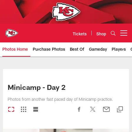
Skip
to
main
content
Tickets
Shop
Open menu button
Photos Home
Purchase Photos
Best Of
Gameday
Players
Kansas City Chiefs Official Team
Minicamp - Day 2
Photos from another fast paced day of Minicamp practice.