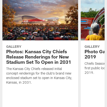
GALLERY
GALLERY
Photos: Kansas City Chiefs
Photo Gall
Release Renderings for New
2019
Stadium Set To Open in 2031
Chiefs Season 
first public lo
The Kansas City Chiefs released initial
2019.
concept renderings for the club's brand new
enclosed stadium set to open in Kansas City,
Kansas, in 2031.