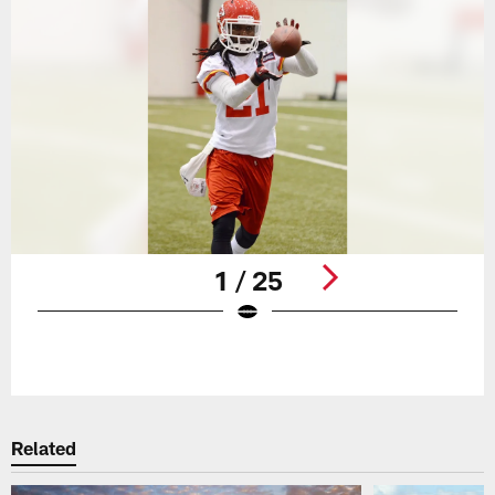
1 / 25
Pause
Play
Related