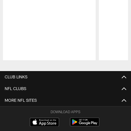
Pause
Play
CLUB LINKS
NFL CLUBS
MORE NFL SITES
DOWNLOAD APPS