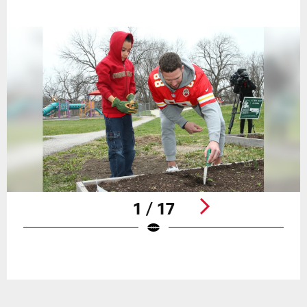
1 / 17
Pause
Play