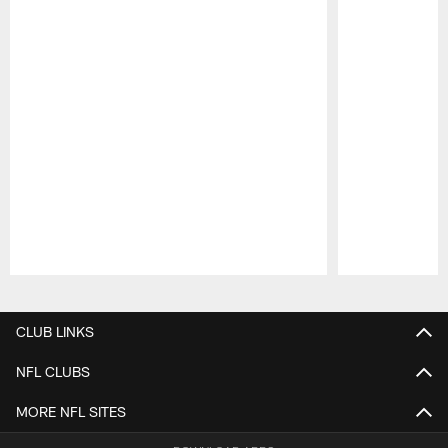
Pause
Play
CLUB LINKS
NFL CLUBS
MORE NFL SITES