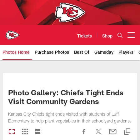
Skip
to
main
content
Tickets
Shop
Open menu button
Photos Home
Purchase Photos
Best Of
Gameday
Players
Kansas City Chiefs Official Team
Photo Gallery: Chiefs Tight Ends
Visit Community Gardens
Kansas City Chiefs tight ends visited with students of Luff
Elementary to help plant vegetables in their schoolyard gardens.