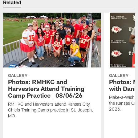
Related
GALLERY
GALLERY
Photos: RMHKC and
Photos: M
Harvesters Attend Training
with Dani
Camp Practice | 08/06/26
Make-a-Wish kid
the Kansas Cit
RMHKC and Harvesters attend Kansas City
2026.
Chiefs Training Camp practice in St. Joseph,
MO.