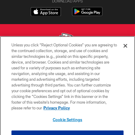
DOWNLOAD APPS
Unless you click “Reject Optional Cookies” you are agreeing to
the continued collection, storage, and use of cookies and
similar technologies (e.g., pixels) on this specific property,
Copyright © 2026 Kansas City Chiefs
device, and browser. Cookies and similar technologies are
used for a variety of purposes such as enhancing site
PRIVACY POLICY
navigation, analyzing site usage, and assisting in our
TERMS OF USE
marketing and advertising efforts, including targeted
advertising through third parties. You can further customize
CONTACT US
your cookie preferences and opt out of optional cookies by
clicking the “Cookies Settings” link in this banner or in the
ACCESSIBILITY
footer of this website’s homepage. For more information,
SITE MAP
please refer to our
Privacy Policy
AD CHOICES
Cookie Settings
YOUR PRIVACY CHOICES