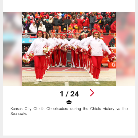
1 / 24
Kansas City Chiefs Cheerleaders during the Chiefs victory vs the
Seahawks
Pause
Play