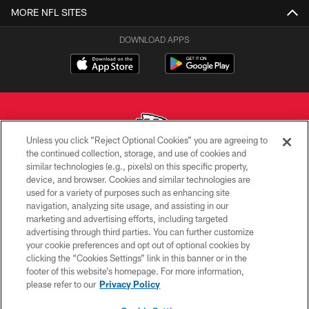
MORE NFL SITES
DOWNLOAD APPS
Unless you click “Reject Optional Cookies” you are agreeing to
the continued collection, storage, and use of cookies and
similar technologies (e.g., pixels) on this specific property,
Copyright © 2026 Kansas City Chiefs
device, and browser. Cookies and similar technologies are
used for a variety of purposes such as enhancing site
PRIVACY POLICY
navigation, analyzing site usage, and assisting in our
TERMS OF USE
marketing and advertising efforts, including targeted
advertising through third parties. You can further customize
CONTACT US
your cookie preferences and opt out of optional cookies by
clicking the “Cookies Settings” link in this banner or in the
ACCESSIBILITY
footer of this website’s homepage. For more information,
SITE MAP
please refer to our
Privacy Policy
AD CHOICES