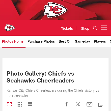
Skip
to
main
content
Tickets
Shop
Open menu button
Photos Home
Purchase Photos
Best Of
Gameday
Players
Kansas City Chiefs Official Team
Photo Gallery: Chiefs vs
Seahawks Cheerleaders
Kansas City Chiefs Cheerleaders during the Chiefs victory vs
the Seahawks