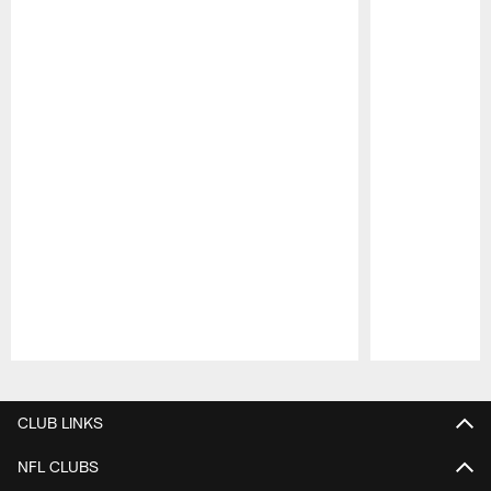
Pause
Play
CLUB LINKS
NFL CLUBS