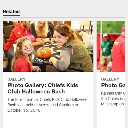
Related
GALLERY
GALLERY
Photo Gallery: Chiefs Kids
Photo Gal
Club Halloween Bash
Kansas City Chie
the Chiefs in ac
The fourth annual Chiefs Kids Club Halloween
Minicamp on W
Bash was held at Arrowhead Stadium on
October 16, 2018.