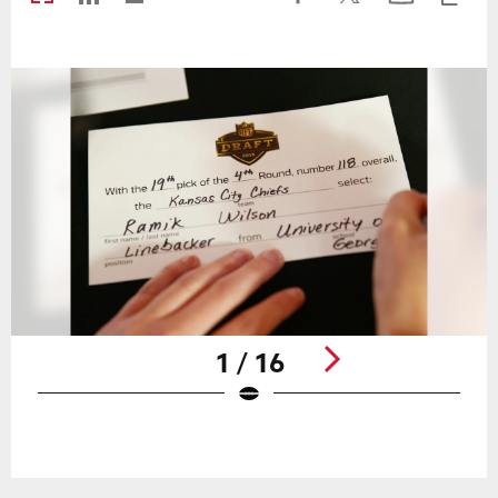
1 / 16
Pause
Play