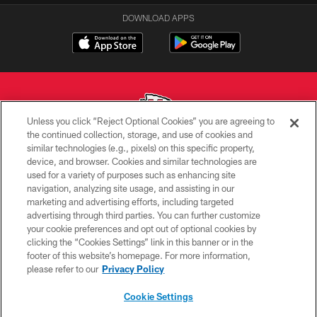
DOWNLOAD APPS
Unless you click “Reject Optional Cookies” you are agreeing to
the continued collection, storage, and use of cookies and
similar technologies (e.g., pixels) on this specific property,
Copyright © 2026 Kansas City Chiefs
device, and browser. Cookies and similar technologies are
used for a variety of purposes such as enhancing site
PRIVACY POLICY
navigation, analyzing site usage, and assisting in our
TERMS OF USE
marketing and advertising efforts, including targeted
advertising through third parties. You can further customize
CONTACT US
your cookie preferences and opt out of optional cookies by
clicking the “Cookies Settings” link in this banner or in the
ACCESSIBILITY
footer of this website’s homepage. For more information,
SITE MAP
please refer to our
Privacy Policy
AD CHOICES
Cookie Settings
YOUR PRIVACY CHOICES