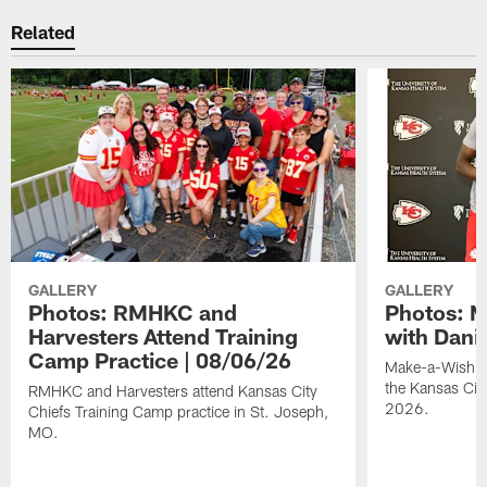
Related
GALLERY
GALLERY
Photos: RMHKC and
Photos: M
Harvesters Attend Training
with Dani
Camp Practice | 08/06/26
Make-a-Wish kid
the Kansas Cit
RMHKC and Harvesters attend Kansas City
2026.
Chiefs Training Camp practice in St. Joseph,
MO.