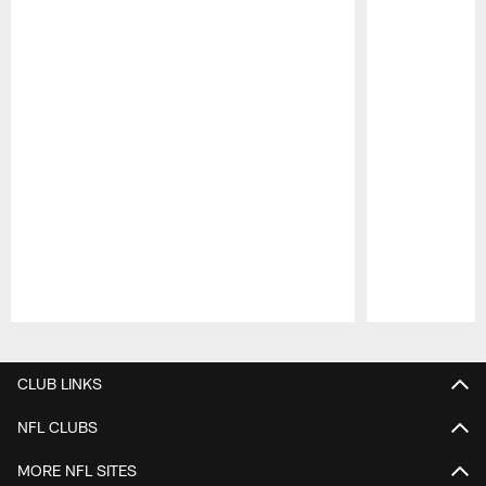
Pause
Play
CLUB LINKS
NFL CLUBS
MORE NFL SITES