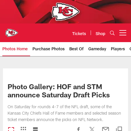
Skip
to
main
content
Tickets
Shop
Open menu button
Photos Home
Purchase Photos
Best Of
Gameday
Players
Kansas City Chiefs Official Team
Photo Gallery: HOF and STM
announce Saturday Draft Picks
On Saturday for rounds 4-7 of the NFL draft, some of the
Kansas City Chiefs Hall of Fame members and selected season
ticket members announce the picks on NFL Network.