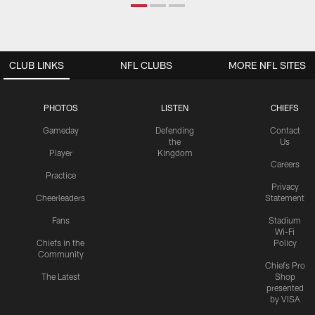
CLUB LINKS
NFL CLUBS
MORE NFL SITES
PHOTOS
LISTEN
CHIEFS
Gameday
Defending
Contact
the
Us
Player
Kingdom
Careers
Practice
Privacy
Cheerleaders
Statement
Fans
Stadium
Wi-Fi
Chiefs in the
Policy
Community
Chiefs Pro
The Latest
Shop
presented
by VISA