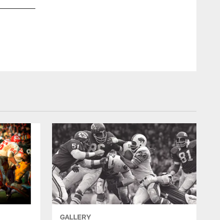
GALLERY