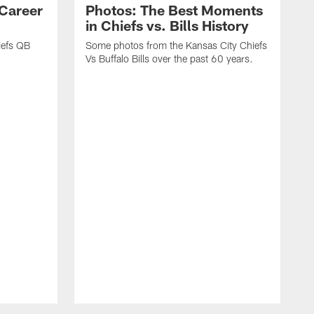
 Career
Photos: The Best Moments
in Chiefs vs. Bills History
iefs QB
Some photos from the Kansas City Chiefs
Vs Buffalo Bills over the past 60 years.
L
T
t