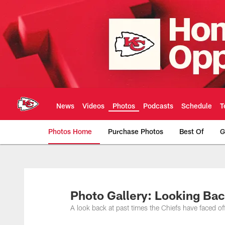
Skip
to
main
content
News
Videos
Photos
Podcasts
Schedule
T
Photos Home
Purchase Photos
Best Of
G
Kansas City Chiefs 
Photo Gallery: Looking Ba
A look back at past times the Chiefs have faced of