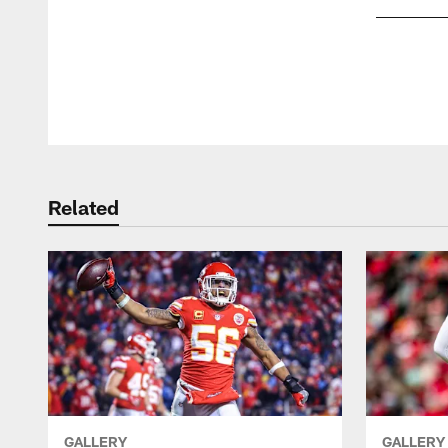
Pause
Play
Related
GALLERY
GALLERY