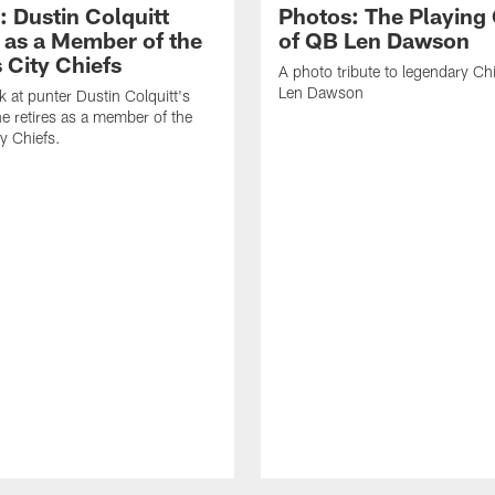
: Dustin Colquitt
Photos: The Playing
s as a Member of the
of QB Len Dawson
 City Chiefs
A photo tribute to legendary Ch
Len Dawson
k at punter Dustin Colquitt's
he retires as a member of the
y Chiefs.