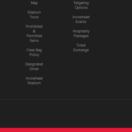
Map
Tailgating
Options
Stadium
Tours
Arrowhead
Events
Prohibited
&
Hospitality
Permitted
Packages
Items
Ticket
Clear Bag
Exchange
Policy
Designated
Driver
Arrowhead
Stadium