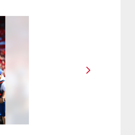
2 / 22