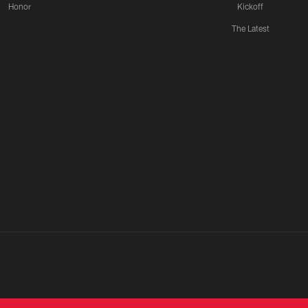
Honor
Kickoff
The Latest