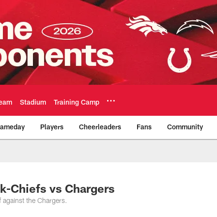
eam
Stadium
Training Camp
ameday
Players
Cheerleaders
Fans
Community
Official Team Websi
ck-Chiefs vs Chargers
f against the Chargers.