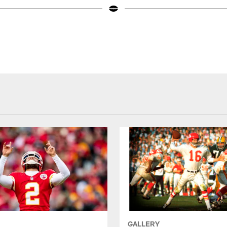
GALLERY