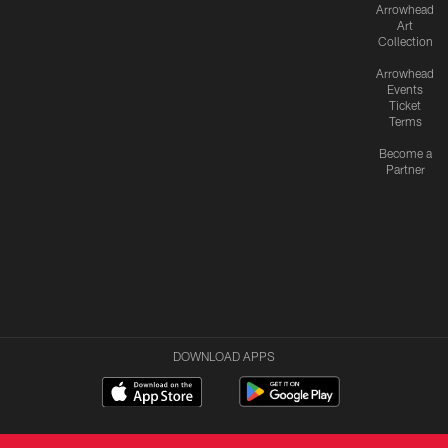
Arrowhead
Art
Collection
Arrowhead
Events
Ticket
Terms
Become a
Partner
DOWNLOAD APPS