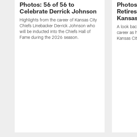
Photos: 56 of 56 to
Photos
Celebrate Derrick Johnson
Retire
Kansas
Highlights from the career of Kansas City
Chiefs Linebacker Derrick Johnson who
A look bac
will be inducted into the Chiefs Hall of
career as 
Fame during the 2026 season.
Kansas Cit
Pause
Play