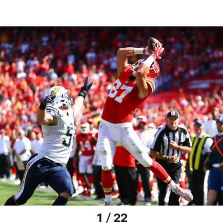
1 / 22