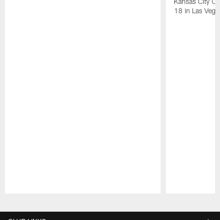
Kansas City Ch
18 in Las Vega
Pause
Play