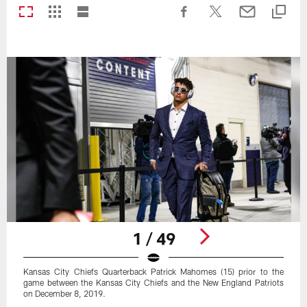
1 / 49
Kansas City Chiefs Quarterback Patrick Mahomes (15) prior to the
game between the Kansas City Chiefs and the New England Patriots
on December 8, 2019.