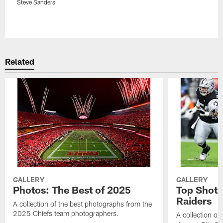
Steve Sanders
Pause
Play
Related
GALLERY
GALLERY
Photos: The Best of 2025
Top Shots
Raiders
A collection of the best photographs from the
2025 Chiefs team photographers.
A collection of