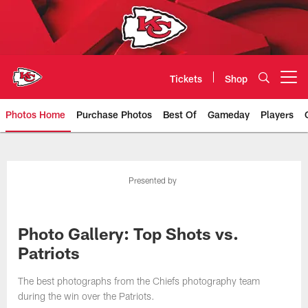
Skip
to
main
content
Tickets
Shop
Open menu button
Photos Home
Purchase Photos
Best Of
Gameday
Players
Kansas City Chiefs Official Team
Presented by
Photo Gallery: Top Shots vs.
Patriots
The best photographs from the Chiefs photography team
during the win over the Patriots.