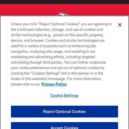
Unless you click “Reject Optional Cookies” you are agreeing to
the continued collection, storage, and use of cookies and
similar technologies (e.g., pixels) on this specific property,
Copyright © 2026 Kansas City Chiefs
device, and browser. Cookies and similar technologies are
used for a variety of purposes such as enhancing site
PRIVACY POLICY
navigation, analyzing site usage, and assisting in our
TERMS OF USE
marketing and advertising efforts, including targeted
advertising through third parties. You can further customize
CONTACT US
your cookie preferences and opt out of optional cookies by
clicking the “Cookies Settings” link in this banner or in the
ACCESSIBILITY
footer of this website’s homepage. For more information,
SITE MAP
please refer to our
Privacy Policy
AD CHOICES
Cookie Settings
YOUR PRIVACY CHOICES
COOKIE SETTINGS
Reject Optional Cookies
PREFERENCE CENTER
Accept Cookies