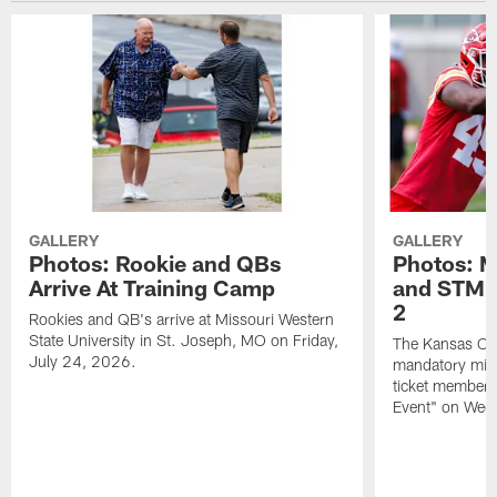
GALLERY
GALLERY
Photos: Rookie and QBs
Photos: 
Arrive At Training Camp
and STM F
2
Rookies and QB's arrive at Missouri Western
State University in St. Joseph, MO on Friday,
The Kansas City
July 24, 2026.
mandatory min
ticket members 
Event" on Wed