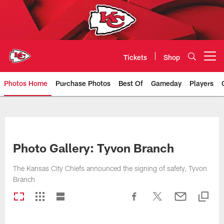
Skip
to
main
content
Tickets
Shop
Open menu button
Photos Home
Purchase Photos
Best Of
Gameday
Players
Kansas City Chiefs Official Team
Photo Gallery: Tyvon Branch
The Kansas City Chiefs announced the signing of safety, Tyvon
Branch