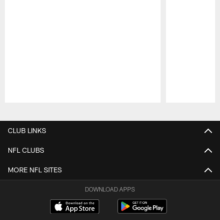
Pause
Play
CLUB LINKS
NFL CLUBS
MORE NFL SITES
DOWNLOAD APPS