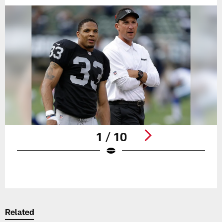
1 / 10
Pause
Play
Related