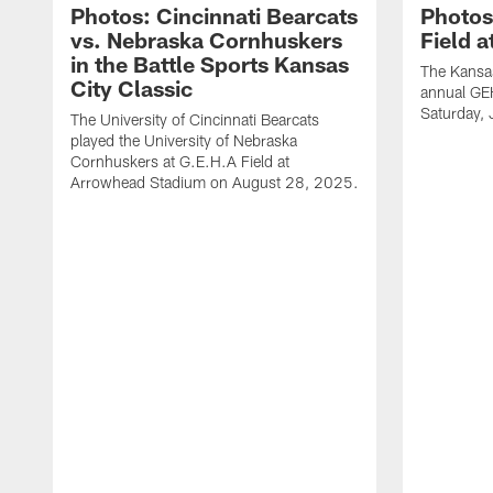
Photos: Cincinnati Bearcats
Photos
vs. Nebraska Cornhuskers
Field 
in the Battle Sports Kansas
The Kansas
City Classic
annual GE
Saturday,
The University of Cincinnati Bearcats
played the University of Nebraska
Cornhuskers at G.E.H.A Field at
Arrowhead Stadium on August 28, 2025.