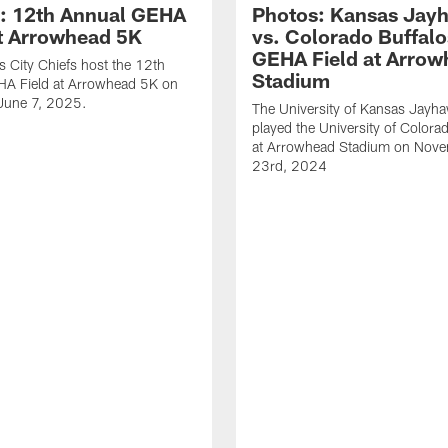
: 12th Annual GEHA
Photos: Kansas Jay
at Arrowhead 5K
vs. Colorado Buffalo
GEHA Field at Arrow
 City Chiefs host the 12th
Stadium
HA Field at Arrowhead 5K on
 June 7, 2025.
The University of Kansas Jayh
played the University of Colora
at Arrowhead Stadium on Nov
23rd, 2024