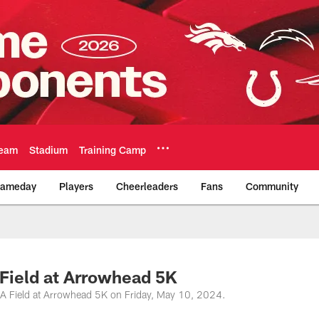
eam
Stadium
Training Camp
ameday
Players
Cheerleaders
Fans
Community
Official Team Websi
Field at Arrowhead 5K
HA Field at Arrowhead 5K on Friday, May 10, 2024.