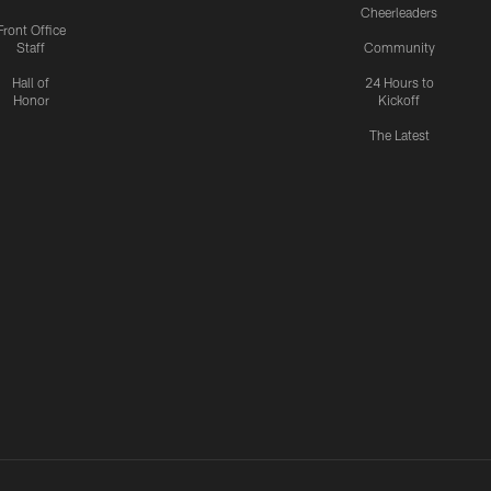
Cheerleaders
Front Office
Staff
Community
Hall of
24 Hours to
Honor
Kickoff
The Latest