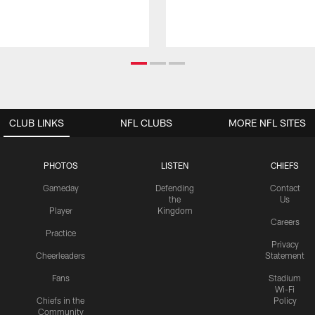
CLUB LINKS
NFL CLUBS
MORE NFL SITES
PHOTOS
LISTEN
CHIEFS
Gameday
Defending
Contact
the
Us
Player
Kingdom
Careers
Practice
Privacy
Cheerleaders
Statement
Fans
Stadium
Wi-Fi
Chiefs in the
Policy
Community