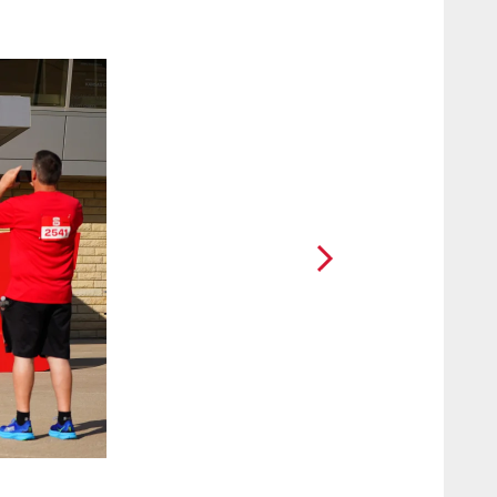
2 / 60