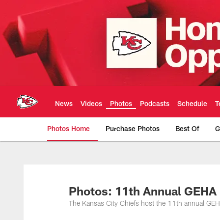
Skip
to
main
content
News
Videos
Photos
Podcasts
Schedule
T
Photos Home
Purchase Photos
Best Of
G
Kansas City Chiefs 
Photos: 11th Annual GEHA 
The Kansas City Chiefs host the 11th annual GE