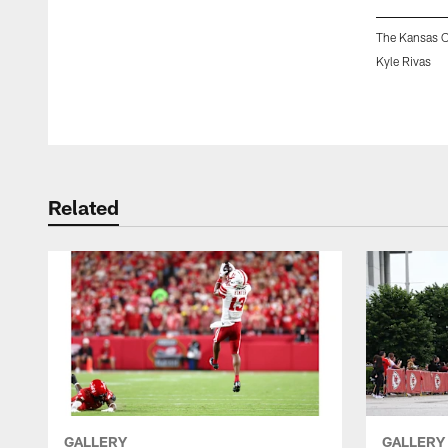
The Kansas C
Kyle Rivas
Pause
Play
Related
GALLERY
GALLERY