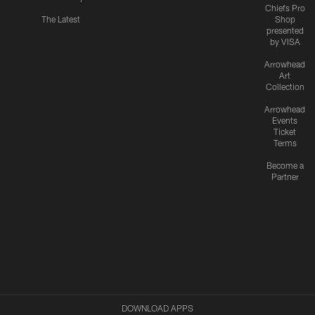
Chiefs Pro
The Latest
Shop
presented
by VISA
Arrowhead
Art
Collection
Arrowhead
Events
Ticket
Terms
Become a
Partner
DOWNLOAD APPS