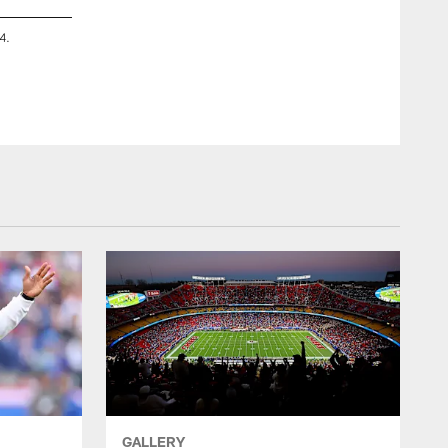
4.
The Kansas City Chiefs host the 11th annual GEHA Field at 
Kyle Rivas
GALLERY