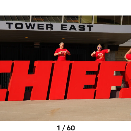
1 / 60