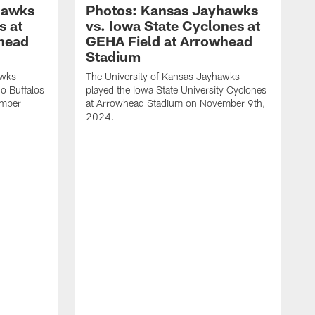
hawks
Photos: Kansas Jayhawks
s at
vs. Iowa State Cyclones at
head
GEHA Field at Arrowhead
Stadium
awks
The University of Kansas Jayhawks
do Buffalos
played the Iowa State University Cyclones
ember
at Arrowhead Stadium on November 9th,
2024.
T
p
a