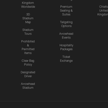
Kingdom
Worldwide
Premium
Chiefs
Seating &
United
3D
Suites
Kingdo
Stadium
Map
Tailgating
Options
Stadium
Tours
Arrowhead
Events
Prohibited
&
Hospitality
Permitted
Packages
Items
Ticket
Clear Bag
Exchange
Policy
Designated
Driver
Arrowhead
Stadium