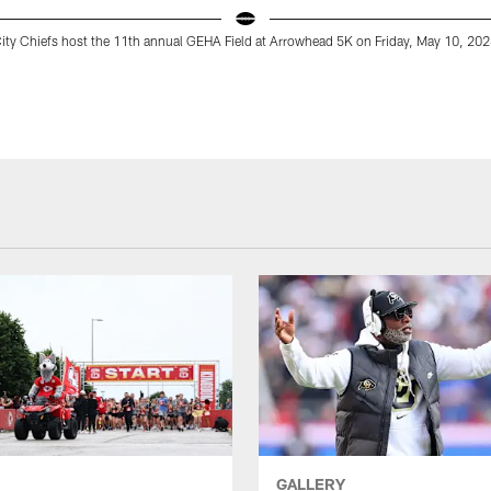
ity Chiefs host the 11th annual GEHA Field at Arrowhead 5K on Friday, May 10, 202
GALLERY