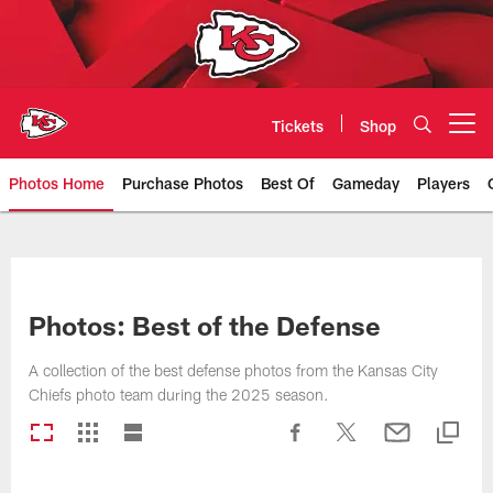
Skip
to
main
content
Tickets
Shop
Open menu button
Photos Home
Purchase Photos
Best Of
Gameday
Players
Kansas City Chiefs Official Team
Photos: Best of the Defense
A collection of the best defense photos from the Kansas City
Chiefs photo team during the 2025 season.