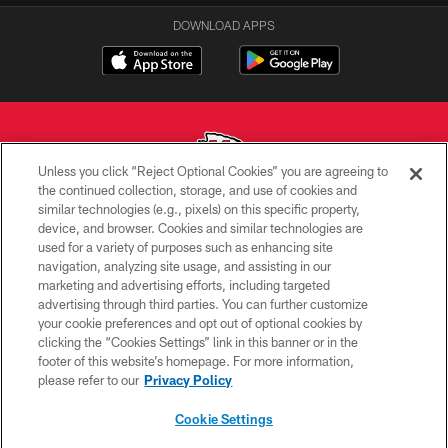
DOWNLOAD APPS
Unless you click “Reject Optional Cookies” you are agreeing to
the continued collection, storage, and use of cookies and
similar technologies (e.g., pixels) on this specific property,
Copyright © 2026 Kansas City Chiefs
device, and browser. Cookies and similar technologies are
used for a variety of purposes such as enhancing site
PRIVACY POLICY
navigation, analyzing site usage, and assisting in our
TERMS OF USE
marketing and advertising efforts, including targeted
advertising through third parties. You can further customize
CONTACT US
your cookie preferences and opt out of optional cookies by
clicking the “Cookies Settings” link in this banner or in the
ACCESSIBILITY
footer of this website’s homepage. For more information,
SITE MAP
please refer to our
Privacy Policy
AD CHOICES
Cookie Settings
YOUR PRIVACY CHOICES