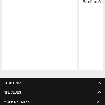
Event" on Wed
Pause
Play
CLUB LINKS
NFL CLUBS
MORE NFL SITES