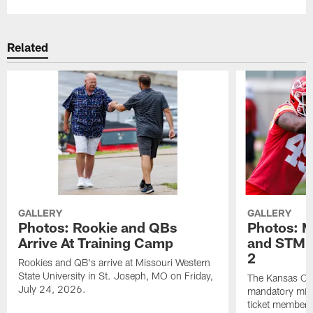
Related
GALLERY
GALLERY
Photos: Rookie and QBs
Photos: 
Arrive At Training Camp
and STM F
2
Rookies and QB's arrive at Missouri Western
State University in St. Joseph, MO on Friday,
The Kansas City
July 24, 2026.
mandatory min
ticket members 