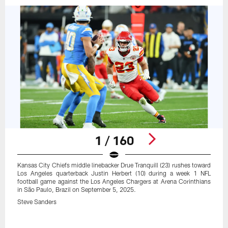
1 / 160
Kansas City Chiefs middle linebacker Drue Tranquill (23) rushes toward
Los Angeles quarterback Justin Herbert (10) during a week 1 NFL
football game against the Los Angeles Chargers at Arena Corinthians
in São Paulo, Brazil on September 5, 2025.
Steve Sanders
Pause
Play