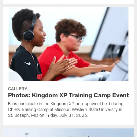
GALLERY
Photos: Kingdom XP Training Camp Event
Fans participate in the Kingdom XP pop-up event held during
Chiefs Training Camp at Missouri Western State University in
St. Joseph, MO on Friday, July 31, 2026.