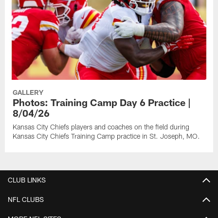
GALLERY
Photos: Training Camp Day 6 Practice |
8/04/26
Kansas City Chiefs players and coaches on the field during
Kansas City Chiefs Training Camp practice in St. Joseph, MO.
CLUB LINKS
NFL CLUBS