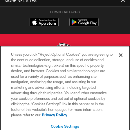
MORE NFL SITES
DOWNLOAD APPS
Unless you click “Reject Optional Cookies” you are agreeing to
the continued collection, storage, and use of cookies and
similar technologies (e.g., pixels) on this specific property,
Copyright © 2026 Kansas City Chiefs
device, and browser. Cookies and similar technologies are
used for a variety of purposes such as enhancing site
PRIVACY POLICY
navigation, analyzing site usage, and assisting in our
TERMS OF USE
marketing and advertising efforts, including targeted
advertising through third parties. You can further customize
CONTACT US
your cookie preferences and opt out of optional cookies by
clicking the “Cookies Settings” link in this banner or in the
ACCESSIBILITY
footer of this website’s homepage. For more information,
SITE MAP
please refer to our
Privacy Policy
AD CHOICES
Cookie Settings