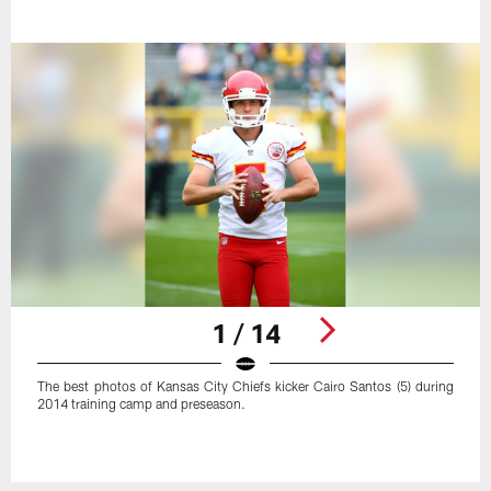
1 / 14
The best photos of Kansas City Chiefs kicker Cairo Santos (5) during
2014 training camp and preseason.
Pause
Play