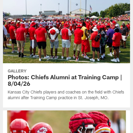
GALLERY
Photos: Chiefs Alumni at Training Camp |
8/04/26
Kansas City Chiefs players and coaches on the field with Chiefs
alumni after Training Camp practice in St. Joseph, MO.