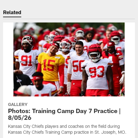
Related
GALLERY
Photos: Training Camp Day 7 Practice |
8/05/26
Kansas City Chiefs players and coaches on the field during
Kansas City Chiefs Training Camp practice in St. Joseph, MO.