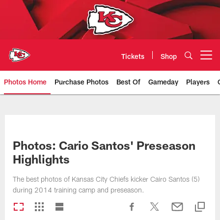
Skip
to
main
content
Tickets
Shop
Open menu button
Photos Home
Purchase Photos
Best Of
Gameday
Players
Kansas City Chiefs Official Team
Photos: Cario Santos' Preseason
Highlights
The best photos of Kansas City Chiefs kicker Cairo Santos (5)
during 2014 training camp and preseason.