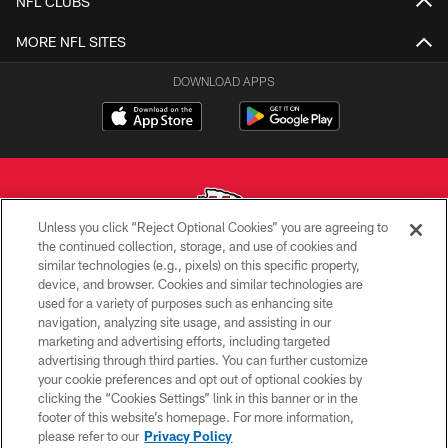
NFL CLUBS
MORE NFL SITES
DOWNLOAD APPS
Unless you click “Reject Optional Cookies” you are agreeing to
the continued collection, storage, and use of cookies and
similar technologies (e.g., pixels) on this specific property,
Copyright © 2026 Kansas City Chiefs
device, and browser. Cookies and similar technologies are
used for a variety of purposes such as enhancing site
PRIVACY POLICY
navigation, analyzing site usage, and assisting in our
TERMS OF USE
marketing and advertising efforts, including targeted
advertising through third parties. You can further customize
CONTACT US
your cookie preferences and opt out of optional cookies by
clicking the “Cookies Settings” link in this banner or in the
ACCESSIBILITY
footer of this website’s homepage. For more information,
SITE MAP
please refer to our
Privacy Policy