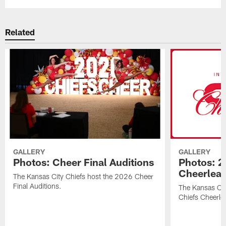
Related
GALLERY
GALLERY
Photos: Cheer Final Auditions
Photos: 2
Cheerlea
The Kansas City Chiefs host the 2026 Cheer
Final Auditions.
The Kansas Ci
Chiefs Cheerle