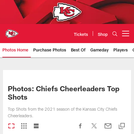
Skip
to
main
content
Tickets
Shop
Open menu button
Photos Home
Purchase Photos
Best Of
Gameday
Players
Kansas City Chiefs Official Team
Photos: Chiefs Cheerleaders Top
Shots
Top Shots from the 2021 season of the Kansas City Chiefs
Cheerleaders.