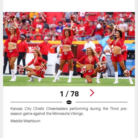
1 / 78
Kansas City Chiefs Cheerleaders performing during the Third pre-
season game against the Minnesota Vikings.
Maddie Washburn
Pause
Play