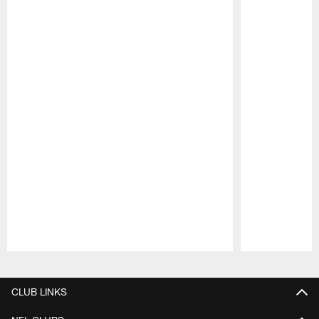
Pause
Play
CLUB LINKS