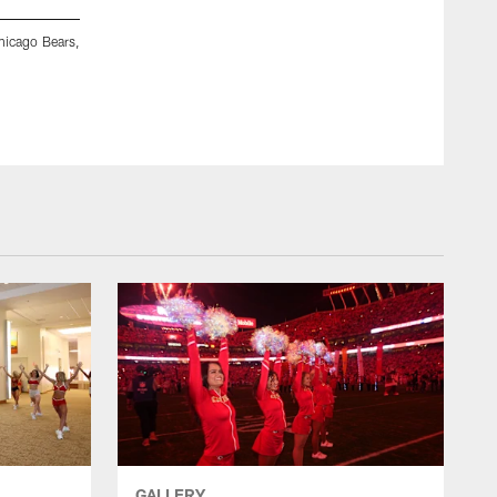
hicago Bears,
Kansas City Chiefs Cheerleaders prior to a preseason week
August 22, 2025 in Kansas City, MO.
Cassie Florido
GALLERY