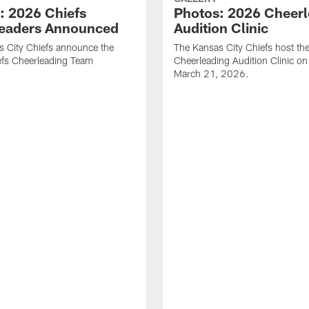
: 2026 Chiefs
Photos: 2026 Cheerl
eaders Announced
Audition Clinic
 City Chiefs announce the
The Kansas City Chiefs host t
fs Cheerleading Team
Cheerleading Audition Clinic o
March 21, 2026.