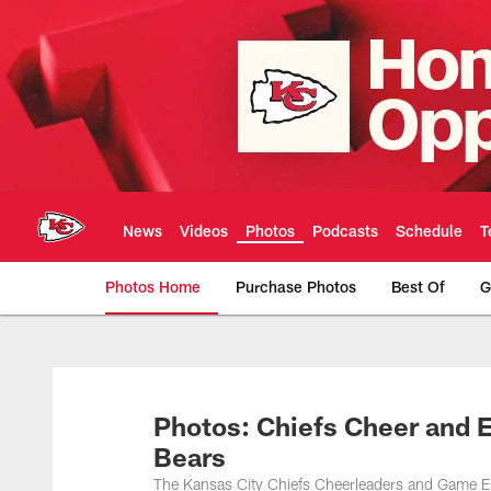
Skip
to
main
content
News
Videos
Photos
Podcasts
Schedule
T
Photos Home
Purchase Photos
Best Of
G
Kansas City Chiefs 
Photos: Chiefs Cheer and 
Bears
The Kansas City Chiefs Cheerleaders and Game E