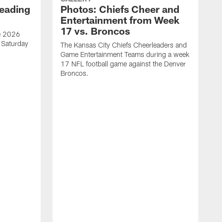
eading
Photos: Chiefs Cheer and
Entertainment from Week
17 vs. Broncos
he 2026
n Saturday
The Kansas City Chiefs Cheerleaders and
Game Entertainment Teams during a week
17 NFL football game against the Denver
Broncos.
T
p
t