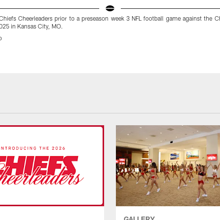
Chiefs Cheerleaders prior to a preseason week 3 NFL football game against the C
025 in Kansas City, MO.
o
GALLERY