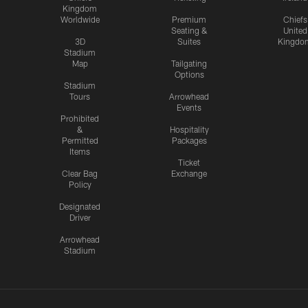
Kingdom
Worldwide
Premium
Chiefs
Seating &
United
3D
Suites
Kingdo
Stadium
Map
Tailgating
Options
Stadium
Tours
Arrowhead
Events
Prohibited
&
Hospitality
Permitted
Packages
Items
Ticket
Clear Bag
Exchange
Policy
Designated
Driver
Arrowhead
Stadium