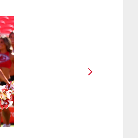
2 / 19