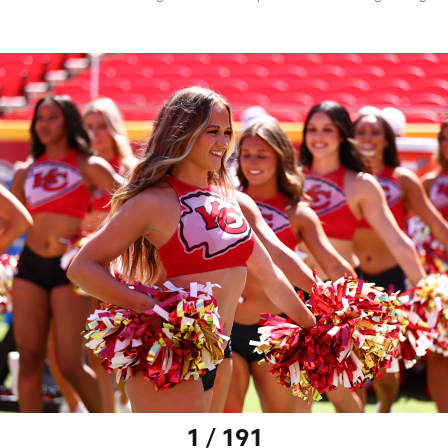
1 / 191