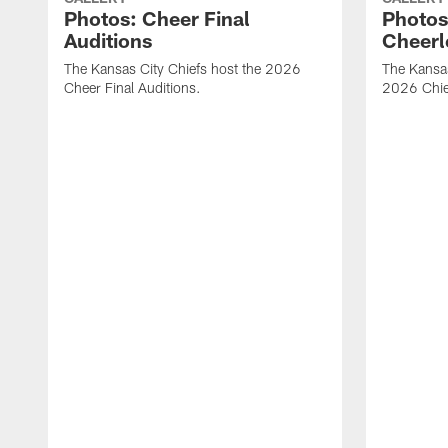
Photos: Cheer Final
Photos
Auditions
Cheerl
The Kansas City Chiefs host the 2026
The Kansas
Cheer Final Auditions.
2026 Chie