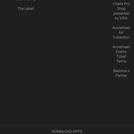
Chiefs Pro
The Latest
Shop
presented
by VISA
Arrowhead
Art
Collection
Arrowhead
Events
Ticket
Terms
Become a
Partner
DOWNLOAD APPS