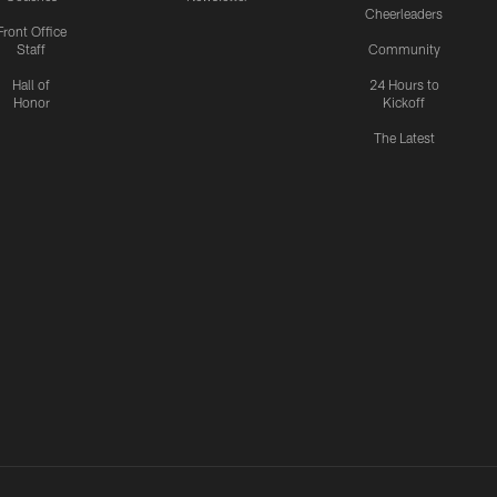
Cheerleaders
Front Office
Staff
Community
Hall of
24 Hours to
Honor
Kickoff
The Latest