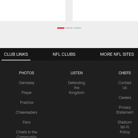
CLUB LINKS
NFL CLUBS
MORE NFL SITES
PHOTOS
LISTEN
CHIEFS
Gameday
Defending
Contact
the
Us
Player
Kingdom
Careers
Practice
Privacy
Cheerleaders
Statement
Fans
Stadium
Wi-Fi
Chiefs in the
Policy
Community