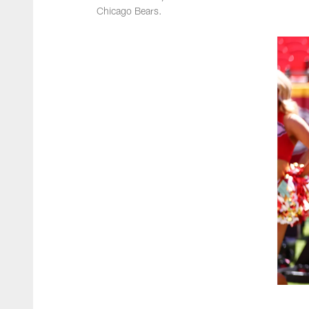
Chicago Bears.