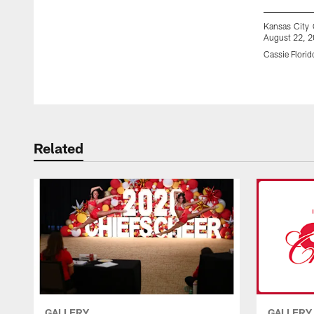
Kansas City 
August 22, 2
Cassie Florid
Pause
Play
Related
GALLERY
GALLERY