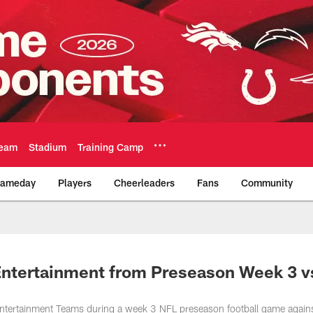
eam
Stadium
Training Camp
ameday
Players
Cheerleaders
Fans
Community
Official Team Websi
Entertainment from Preseason Week 3 v
ntertainment Teams during a week 3 NFL preseason football game agains