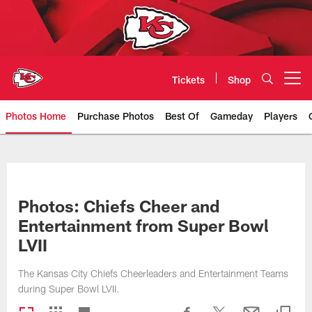
Skip
to
main
content
Tickets
Shop
Open menu button
Photos Home
Purchase Photos
Best Of
Gameday
Players
Kansas City Chiefs Official Team
Photos: Chiefs Cheer and
Entertainment from Super Bowl
LVII
The Kansas City Chiefs Cheerleaders and Entertainment Teams
during Super Bowl LVII.