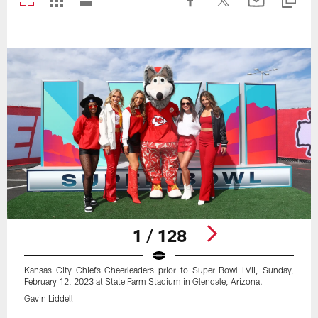
1 / 128
Kansas City Chiefs Cheerleaders prior to Super Bowl LVII, Sunday,
February 12, 2023 at State Farm Stadium in Glendale, Arizona.
Gavin Liddell