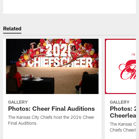
Pause
Play
Related
GALLERY
GALLERY
Photos: Cheer Final Auditions
Photos: 2
Cheerlea
The Kansas City Chiefs host the 2026 Cheer
Final Auditions.
The Kansas Ci
Chiefs Cheerle