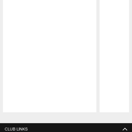
Pause
Play
CLUB LINKS