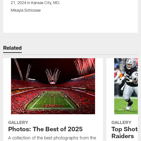
21, 2024 in Kansas City, MO.
Mikayla Schlosser
Pause
Play
Related
GALLERY
GALLERY
Photos: The Best of 2025
Top Shots
Raiders
A collection of the best photographs from the