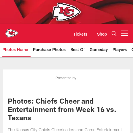
Skip
to
main
content
Tickets
Shop
Open menu button
Photos Home
Purchase Photos
Best Of
Gameday
Players
Kansas City Chiefs Official Team
Presented by
Photos: Chiefs Cheer and
Entertainment from Week 16 vs.
Texans
The Kansas City Chiefs Cheerleaders and Game Entertainment