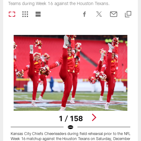
Teams during Week 16 against the Houston Texans.
1 / 158
Kansas City Chiefs Cheerleaders during field rehearsal prior to the NFL
Week 16 matchup against the Houston Texans on Saturday, December