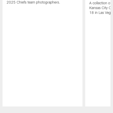
2025 Chiefs team photographers.
A collection of
Kansas City Ch
18 in Las Vega
Pause
Play