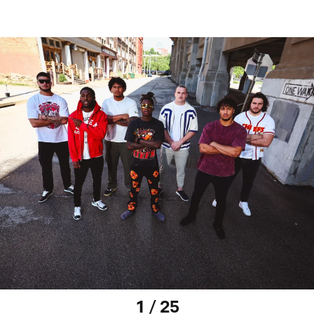
1 / 25