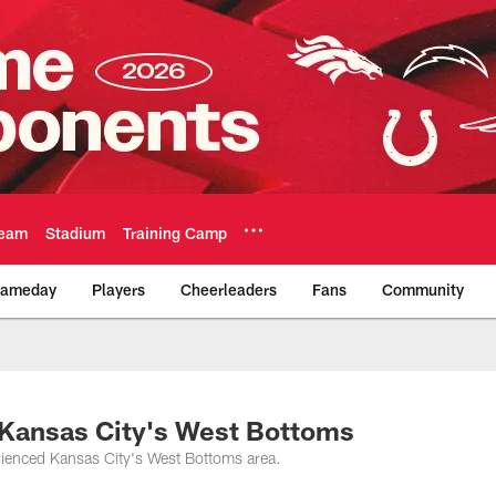
eam
Stadium
Training Camp
ameday
Players
Cheerleaders
Fans
Community
Official Team Websi
n Kansas City's West Bottoms
rienced Kansas City's West Bottoms area.