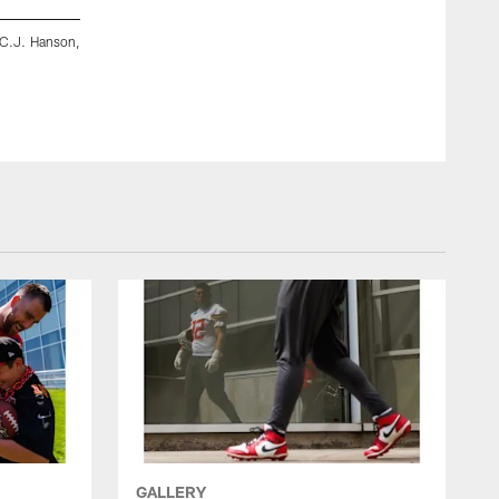
 C.J. Hanson,
TE Jared Wiley and WR Xavier Worthy
GALLERY