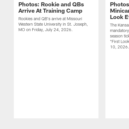
Photos: Rookie and QBs
Photos
Arrive At Training Camp
Minica
Look E
Rookies and QB's arrive at Missouri
Western State University in St. Joseph,
The Kansas
MO on Friday, July 24, 2026.
mandatory
season tic
"First Loo
10, 2026
Pause
Play