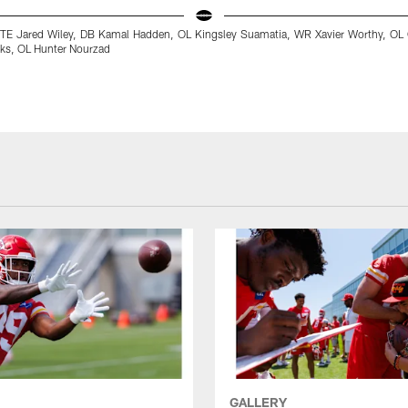
t: TE Jared Wiley, DB Kamal Hadden, OL Kingsley Suamatia, WR Xavier Worthy, OL
ks, OL Hunter Nourzad
GALLERY