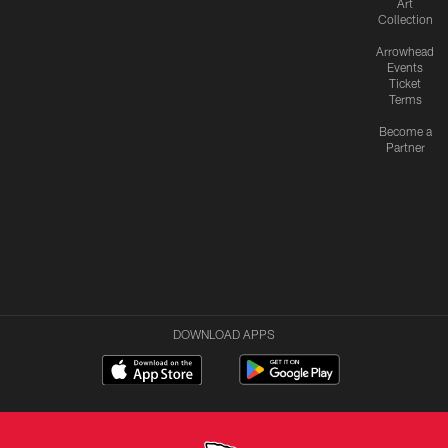
Art
Collection
Arrowhead
Events
Ticket
Terms
Become a
Partner
DOWNLOAD APPS