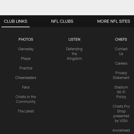
CLUB LINKS
NFL CLUBS
MORE NFL SITES
PHOTOS
LISTEN
CHIEFS
Gameday
Defending
Contact
the
Us
Player
Kingdom
Careers
Practice
Privacy
Cheerleaders
Statement
Fans
Stadium
Wi-Fi
Chiefs in the
Policy
Community
Chiefs Pro
The Latest
Shop
presented
by VISA
Arrowhead