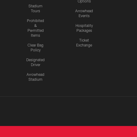
Options
Stadium
Tours
Arrowhead
Events
Prohibited
&
Hospitality
Permitted
Packages
Items
Ticket
Clear Bag
Exchange
Policy
Designated
Driver
Arrowhead
Stadium