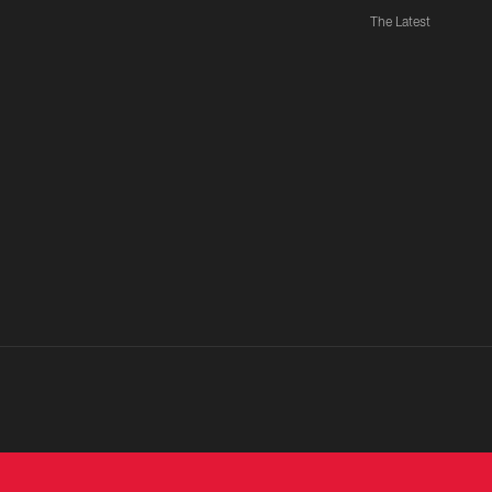
The Latest