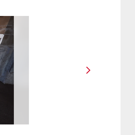
2 / 25