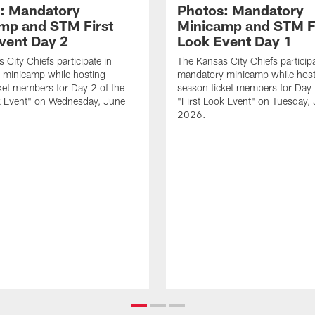
: Mandatory
Photos: Mandatory
mp and STM First
Minicamp and STM F
vent Day 2
Look Event Day 1
 City Chiefs participate in
The Kansas City Chiefs participa
 minicamp while hosting
mandatory minicamp while host
ket members for Day 2 of the
season ticket members for Day 
k Event" on Wednesday, June
"First Look Event" on Tuesday,
.
2026.