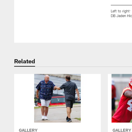
Left to righ
DB Jaden Hic
Pause
Play
Related
GALLERY
GALLERY