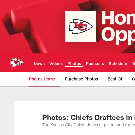
Skip
to
main
content
News
Videos
Photos
Podcasts
Schedule
T
Photos Home
Purchase Photos
Best Of
G
Kansas City Chiefs 
Photos: Chiefs Draftees i
The Kansas City Chiefs draftees got out and expe