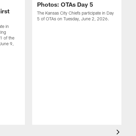
Photos: OTAs Day 5
irst
The Kansas City Chiefs participate in Day
5 of OTAs on Tuesday, June 2, 2026.
te in
ing
1 of the
 June 9,
T
4