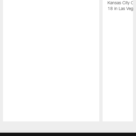
Kansas City Ch
18 in Las Vega
Pause
Play