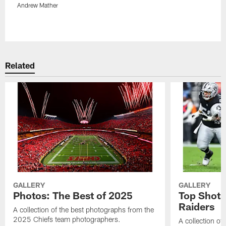
Andrew Mather
Pause
Play
Related
GALLERY
GALLERY
Photos: The Best of 2025
Top Shots
Raiders
A collection of the best photographs from the
2025 Chiefs team photographers.
A collection of