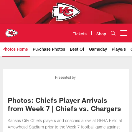
Skip
to
main
content
Tickets
Shop
Open menu button
Photos Home
Purchase Photos
Best Of
Gameday
Players
Kansas City Chiefs Official Team
Presented by
Photos: Chiefs Player Arrivals
from Week 7 | Chiefs vs. Chargers
Kansas City Chiefs players and coaches arrive at GEHA Field at
Arrowhead Stadium prior to the Week 7 football game against