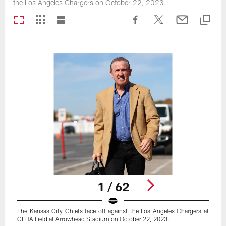
the Los Angeles Chargers on October 22, 2023.
1 / 62
The Kansas City Chiefs face off against the Los Angeles Chargers at
GEHA Field at Arrowhead Stadium on October 22, 2023.