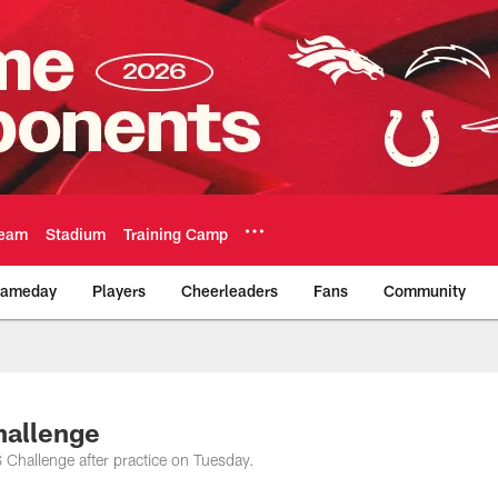
eam
Stadium
Training Camp
ameday
Players
Cheerleaders
Fans
Community
Official Team Websi
hallenge
Challenge after practice on Tuesday.