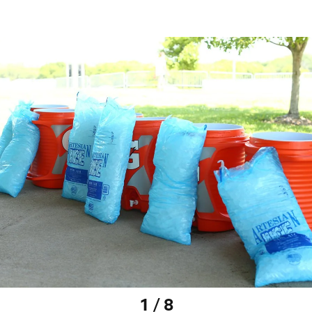
1 / 8