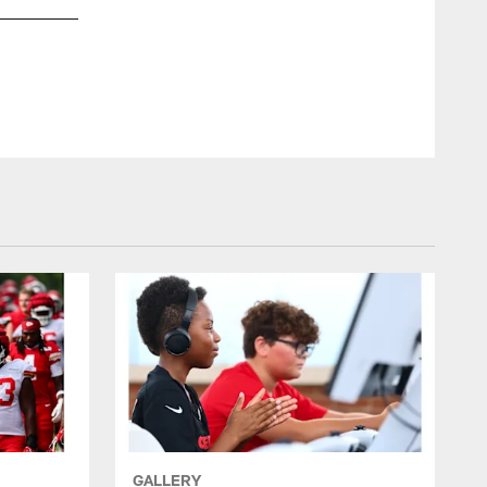
GALLERY