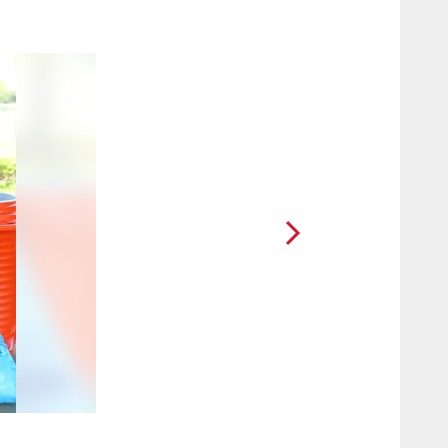
2 / 8