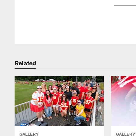
Pause
Play
Related
GALLERY
GALLERY