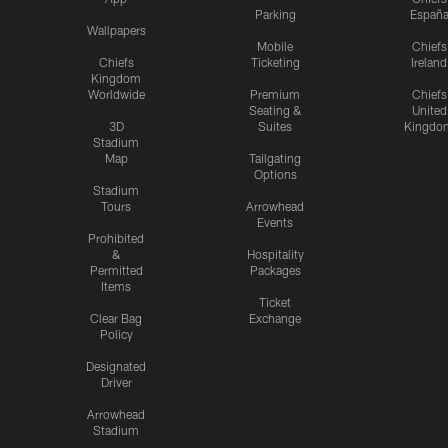
Parking
Españ
Wallpapers
Mobile
Chiefs
Chiefs
Ticketing
Ireland
Kingdom
Worldwide
Premium
Chiefs
Seating &
United
3D
Suites
Kingdo
Stadium
Map
Tailgating
Options
Stadium
Tours
Arrowhead
Events
Prohibited
&
Hospitality
Permitted
Packages
Items
Ticket
Clear Bag
Exchange
Policy
Designated
Driver
Arrowhead
Stadium