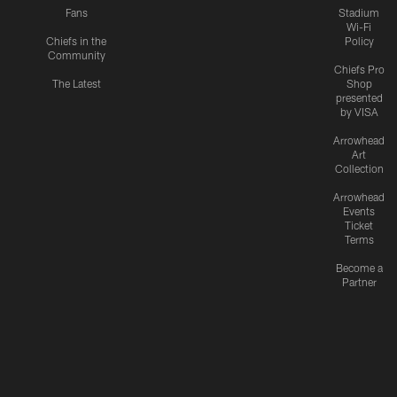
Fans
Stadium
Wi-Fi
Chiefs in the
Policy
Community
Chiefs Pro
The Latest
Shop
presented
by VISA
Arrowhead
Art
Collection
Arrowhead
Events
Ticket
Terms
Become a
Partner