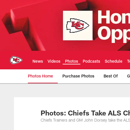
Skip
to
main
content
News
Videos
Photos
Podcasts
Schedule
T
Photos Home
Purchase Photos
Best Of
G
Kansas City Chiefs 
Photos: Chiefs Take ALS C
Chiefs Trainers and GM John Dorsey take the ALS 