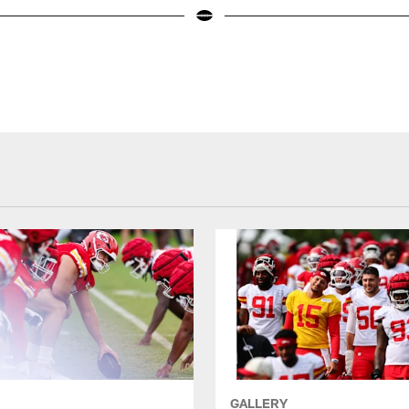
GALLERY