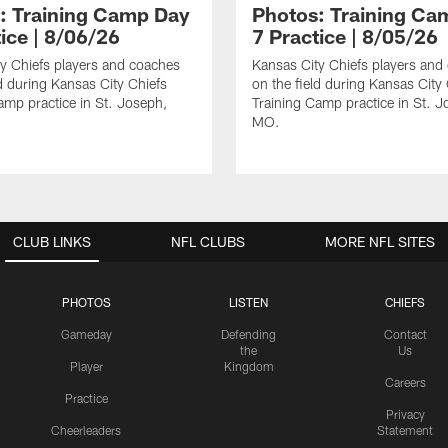
: Training Camp Day
Photos: Training Ca
ice | 8/06/26
7 Practice | 8/05/26
y Chiefs players and coaches
Kansas City Chiefs players and
ld during Kansas City Chiefs
on the field during Kansas City
amp practice in St. Joseph,
Training Camp practice in St. J
MO.
CLUB LINKS
NFL CLUBS
MORE NFL SITES
PHOTOS
LISTEN
CHIEFS
Gameday
Defending
Contact
the
Us
Player
Kingdom
Careers
Practice
Privacy
Cheerleaders
Statement