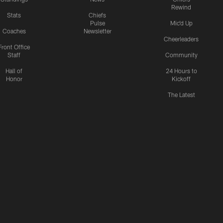
Rewind
Stats
Chiefs
Pulse
Mic'd Up
Coaches
Newsletter
Cheerleaders
Front Office
Staff
Community
Hall of
24 Hours to
Honor
Kickoff
The Latest