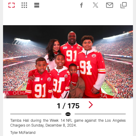
1 / 175
Tamba Hali during the Week 14 NFL game against the Los Angeles
Chargers on Sunday, December 8, 2024.
Tyler McFarland