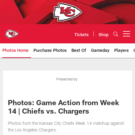
Skip
to
main
content
Tickets
Shop
Open menu button
Photos Home
Purchase Photos
Best Of
Gameday
Players
Kansas City Chiefs Official Team
Presented by
Photos: Game Action from Week
14 | Chiefs vs. Chargers
Photos from the Kansas City Chiefs Week 14 matchup against
the Los Angeles Chargers.