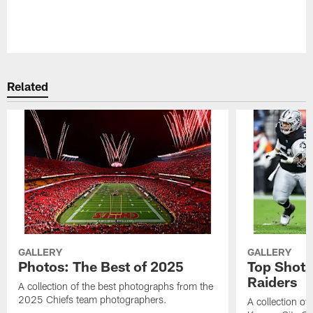
Pause
Play
Related
GALLERY
GALLERY
Photos: The Best of 2025
Top Shots
Raiders
A collection of the best photographs from the
2025 Chiefs team photographers.
A collection of