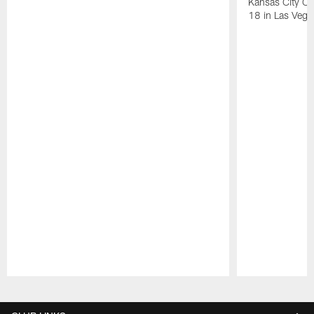
Kansas City Ch
18 in Las Vega
Pause
Play