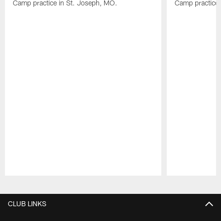
Camp practice in St. Joseph, MO.
Camp practice 
Pause
Play
CLUB LINKS