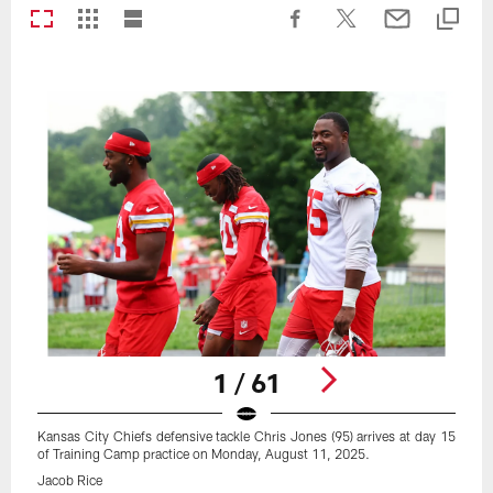
1 / 61
Kansas City Chiefs defensive tackle Chris Jones (95) arrives at day 15
of Training Camp practice on Monday, August 11, 2025.
Jacob Rice