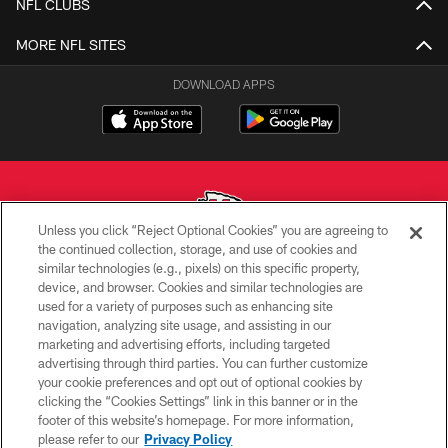
NFL CLUBS
MORE NFL SITES
DOWNLOAD APPS
Unless you click “Reject Optional Cookies” you are agreeing to
the continued collection, storage, and use of cookies and
similar technologies (e.g., pixels) on this specific property,
Copyright © 2026 Kansas City Chiefs
device, and browser. Cookies and similar technologies are
used for a variety of purposes such as enhancing site
PRIVACY POLICY
navigation, analyzing site usage, and assisting in our
TERMS OF USE
marketing and advertising efforts, including targeted
advertising through third parties. You can further customize
CONTACT US
your cookie preferences and opt out of optional cookies by
clicking the “Cookies Settings” link in this banner or in the
ACCESSIBILITY
footer of this website’s homepage. For more information,
SITE MAP
please refer to our
Privacy Policy