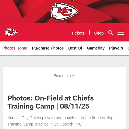
Skip
to
main
content
Tickets
Shop
Open menu button
Photos Home
Purchase Photos
Best Of
Gameday
Players
Kansas City Chiefs Official Team
Presented by
Photos: On-Field at Chiefs
Training Camp | 08/11/25
Kansas City Chiefs players and coaches on the firled during
Training Camp practice in St. Joseph, MO.