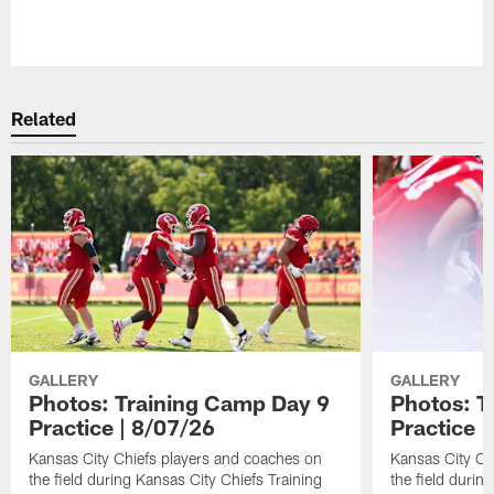
Pause
Play
Related
GALLERY
GALLERY
Photos: Training Camp Day 9
Photos: T
Practice | 8/07/26
Practice |
Kansas City Chiefs players and coaches on
Kansas City Ch
the field during Kansas City Chiefs Training
the field durin