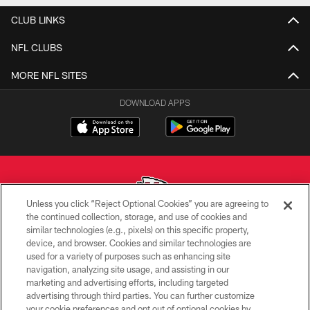
CLUB LINKS
NFL CLUBS
MORE NFL SITES
DOWNLOAD APPS
Unless you click “Reject Optional Cookies” you are agreeing to
the continued collection, storage, and use of cookies and
similar technologies (e.g., pixels) on this specific property,
Copyright © 2026 Kansas City Chiefs
device, and browser. Cookies and similar technologies are
used for a variety of purposes such as enhancing site
PRIVACY POLICY
navigation, analyzing site usage, and assisting in our
TERMS OF USE
marketing and advertising efforts, including targeted
advertising through third parties. You can further customize
CONTACT US
your cookie preferences and opt out of optional cookies by