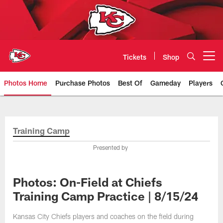
Skip
to
main
content
Tickets
Shop
Open menu button
Photos Home
Purchase Photos
Best Of
Gameday
Players
Kansas City Chiefs Official Team
Training Camp
Presented by
Photos: On-Field at Chiefs
Training Camp Practice | 8/15/24
Kansas City Chiefs players and coaches on the field during