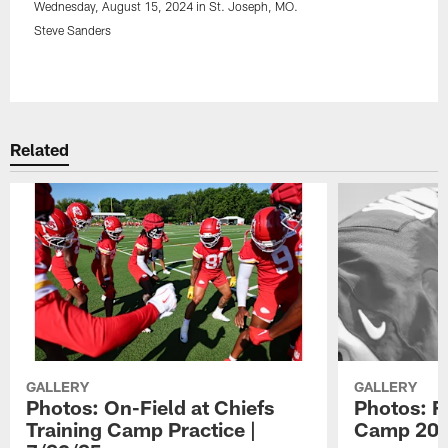
Wednesday, August 15, 2024 in St. Joseph, MO.
Steve Sanders
Pause
Play
Related
GALLERY
GALLERY
Photos: On-Field at Chiefs
Photos: F
Training Camp Practice |
Camp 20