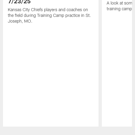
7/23/25
A look at some 
training camp
Kansas City Chiefs players and coaches on
the field during Training Camp practice in St.
Joseph, MO.
Pause
Play