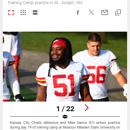
Training Camp practice in St. Joseph, MO
1 / 22
Kansas City Chiefs defensive end Mike Danna (51) enters practice
during day 19 of training camp at Missouri Western State University on