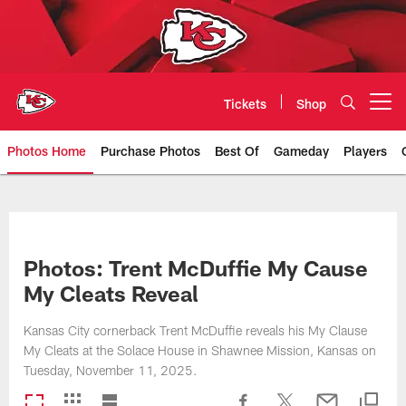
Skip
to
main
content
Tickets
Shop
Open menu button
Photos Home
Purchase Photos
Best Of
Gameday
Players
Kansas City Chiefs Official Team
Photos: Trent McDuffie My Cause
My Cleats Reveal
Kansas City cornerback Trent McDuffie reveals his My Clause
My Cleats at the Solace House in Shawnee Mission, Kansas on
Tuesday, November 11, 2025.