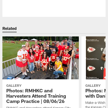
Pause
Play
Related
GALLERY
GALLERY
Photos: RMHKC and
Photos: M
Harvesters Attend Training
with Dani
Camp Practice | 08/06/26
Make-a-Wish kid
the Kansas Cit
RMHKC and Harvesters attend Kansas City