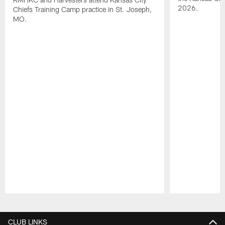
2026.
Chiefs Training Camp practice in St. Joseph,
MO.
Pause
Play
CLUB LINKS