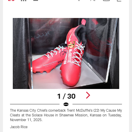
1 / 30
The Kansas City Chiefs cornerback Trent McDuffie's (22) My Cause My
Cleats at the Solace House in Shawnee Mission, Kansas on Tuesday,
November 11, 2025.
Jacob Rice