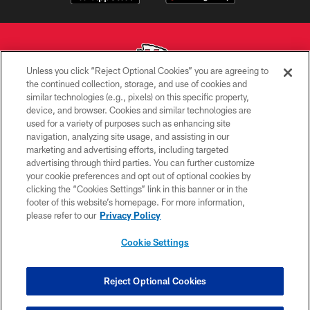
Unless you click “Reject Optional Cookies” you are agreeing to
the continued collection, storage, and use of cookies and
similar technologies (e.g., pixels) on this specific property,
Copyright © 2026 Kansas City Chiefs
device, and browser. Cookies and similar technologies are
used for a variety of purposes such as enhancing site
PRIVACY POLICY
navigation, analyzing site usage, and assisting in our
TERMS OF USE
marketing and advertising efforts, including targeted
advertising through third parties. You can further customize
CONTACT US
your cookie preferences and opt out of optional cookies by
clicking the “Cookies Settings” link in this banner or in the
ACCESSIBILITY
footer of this website’s homepage. For more information,
SITE MAP
please refer to our
Privacy Policy
AD CHOICES
Cookie Settings
YOUR PRIVACY CHOICES
COOKIE SETTINGS
Reject Optional Cookies
PREFERENCE CENTER