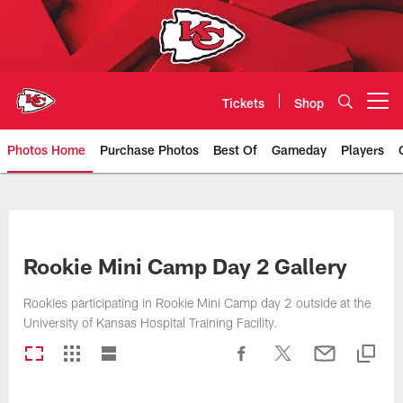
Skip
to
main
content
Tickets
Shop
Open menu button
Photos Home
Purchase Photos
Best Of
Gameday
Players
Kansas City Chiefs Official Team
Rookie Mini Camp Day 2 Gallery
Rookies participating in Rookie Mini Camp day 2 outside at the
University of Kansas Hospital Training Facility.