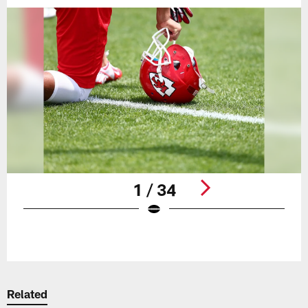
1 / 34
Pause
Play
Related