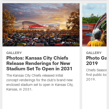
GALLERY
GALLERY
Photos: Kansas City Chiefs
Photo Gall
Release Renderings for New
2019
Stadium Set To Open in 2031
Chiefs Season 
first public lo
The Kansas City Chiefs released initial
2019.
concept renderings for the club's brand new
enclosed stadium set to open in Kansas City,
Kansas, in 2031.