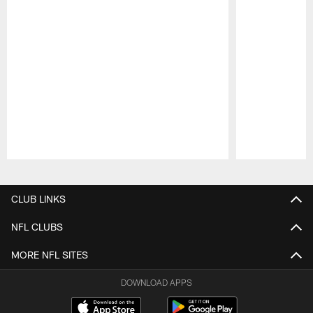
Pause
Play
CLUB LINKS
NFL CLUBS
MORE NFL SITES
DOWNLOAD APPS