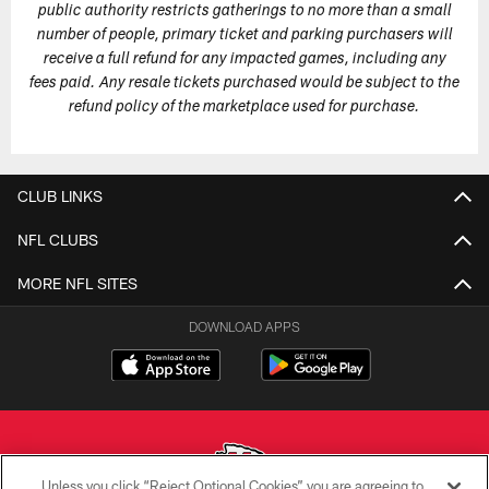
public authority restricts gatherings to no more than a small
number of people, primary ticket and parking purchasers will
receive a full refund for any impacted games, including any
fees paid. Any resale tickets purchased would be subject to the
refund policy of the marketplace used for purchase.
CLUB LINKS
NFL CLUBS
MORE NFL SITES
DOWNLOAD APPS
Unless you click “Reject Optional Cookies” you are agreeing to