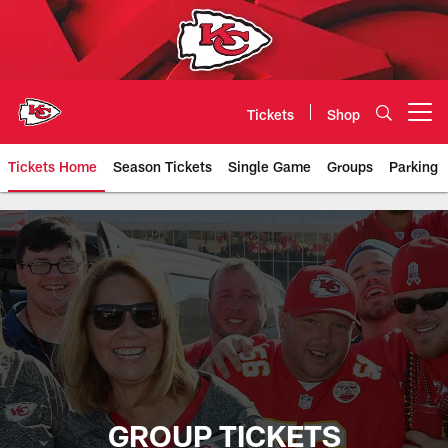
Skip
to
main
content
Tickets
Shop
Open menu button
Tickets Home
Season Tickets
Single Game
Groups
Parking
Chiefs Group Tickets | Kansas Ci
GROUP TICKETS