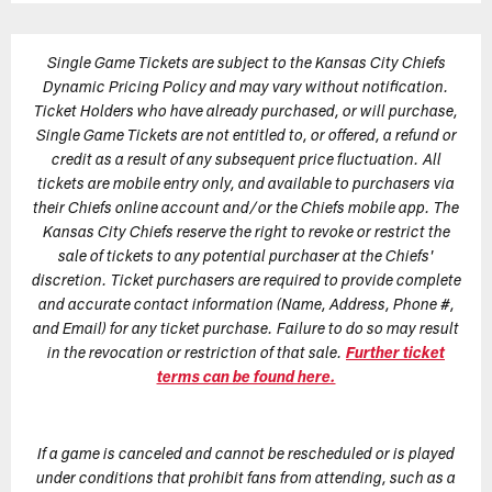
Single Game Tickets are subject to the Kansas City Chiefs
Dynamic Pricing Policy and may vary without notification.
Ticket Holders who have already purchased, or will purchase,
Single Game Tickets are not entitled to, or offered, a refund or
credit as a result of any subsequent price fluctuation. All
tickets are mobile entry only, and available to purchasers via
their Chiefs online account and/or the Chiefs mobile app. The
Kansas City Chiefs reserve the right to revoke or restrict the
sale of tickets to any potential purchaser at the Chiefs'
discretion. Ticket purchasers are required to provide complete
and accurate contact information (Name, Address, Phone #,
and Email) for any ticket purchase. Failure to do so may result
in the revocation or restriction of that sale.
Further ticket
terms can be found here.
If a game is canceled and cannot be rescheduled or is played
under conditions that prohibit fans from attending, such as a