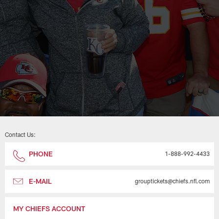
Contact Us:
PHONE
1-888-992-4433
E-MAIL
grouptickets@chiefs.nfl.com
MY CHIEFS ACCOUNT