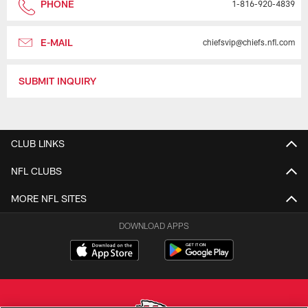
PHONE
1-816-920-4839
E-MAIL
chiefsvip@chiefs.nfl.com
SUBMIT INQUIRY
CLUB LINKS
NFL CLUBS
MORE NFL SITES
DOWNLOAD APPS