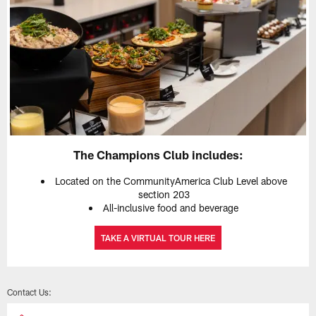
The Champions Club includes:
Located on the CommunityAmerica Club Level above
section 203
All-inclusive food and beverage
TAKE A VIRTUAL TOUR HERE
Contact Us: