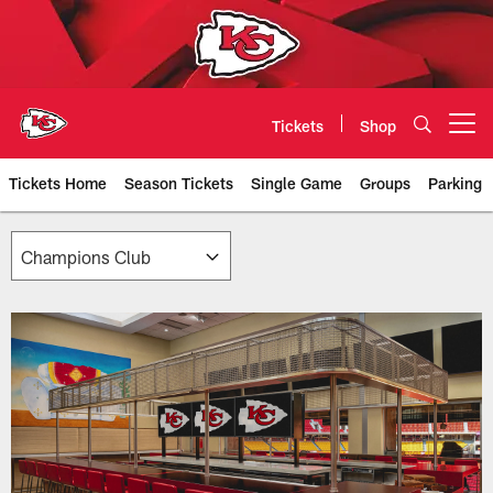
Skip
to
main
content
Tickets
Shop
Open menu button
Tickets Home
Season Tickets
Single Game
Groups
Parking
Chiefs Premium Seating & Suites 