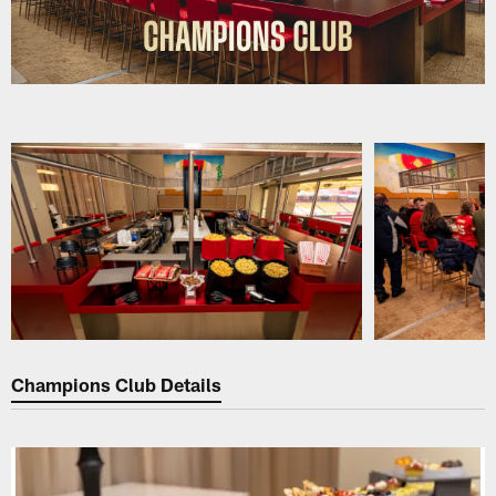
Pause
Play
Champions Club Details