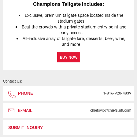
Champions Tailgate includes:
Exclusive, premium tailgate space located inside the
stadium gates
Beat the crowds with a private stadium entry point and
early access
All-inclusive array of tailgate fare, desserts, beer, wine,
and more
BUY NOW
Contact Us:
PHONE
1-816-920-4839
E-MAIL
chiefsvip@chiefs.nfl.com
SUBMIT INQUIRY