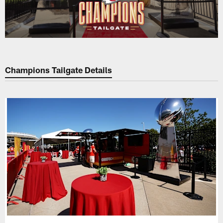
Champions Tailgate Details