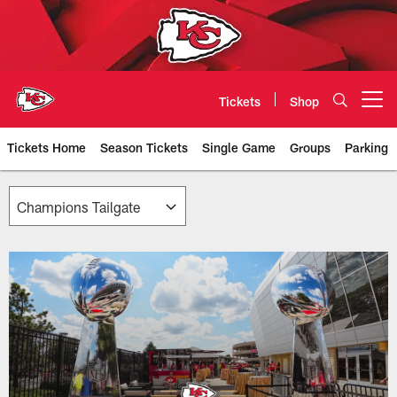
Skip
to
main
content
Tickets
Shop
Open menu button
Tickets Home
Season Tickets
Single Game
Groups
Parking
Chiefs Premium Seating & Suites 