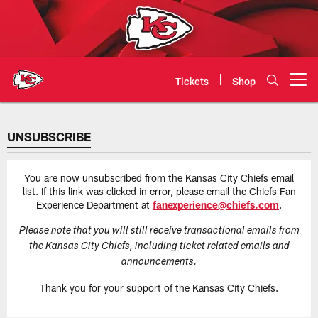
Skip
to
main
content
Tickets
Shop
Open menu button
Kansas City Chiefs Official Team
UNSUBSCRIBE
You are now unsubscribed from the Kansas City Chiefs email
list. If this link was clicked in error, please email the Chiefs Fan
Experience Department at
fanexperience@chiefs.com
.
Please note that you will still receive transactional emails from
the Kansas City Chiefs, including ticket related emails and
announcements.
Thank you for your support of the Kansas City Chiefs.