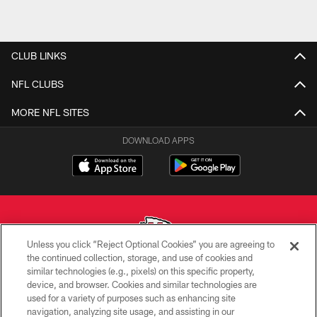
CLUB LINKS
NFL CLUBS
MORE NFL SITES
DOWNLOAD APPS
Unless you click “Reject Optional Cookies” you are agreeing to
the continued collection, storage, and use of cookies and
similar technologies (e.g., pixels) on this specific property,
Copyright © 2026 Kansas City Chiefs
device, and browser. Cookies and similar technologies are
used for a variety of purposes such as enhancing site
PRIVACY POLICY
navigation, analyzing site usage, and assisting in our