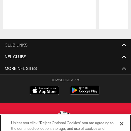
Pause
Play
CLUB LINKS
NFL CLUBS
MORE NFL SITES
DOWNLOAD APPS
Unless you click “Reject Optional Cookies” you are agreeing to
the continued collection, storage, and use of cookies and