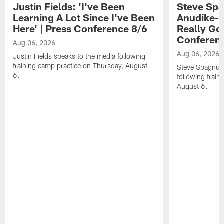
Justin Fields: 'I've Been
Steve Spa
Learning A Lot Since I've Been
Anudike-U
Here' | Press Conference 8/6
Really Go
Conferen
Aug 06, 2026
Aug 06, 2026
Justin Fields speaks to the media following
training camp practice on Thursday, August
Steve Spagnuol
6.
following train
August 6.