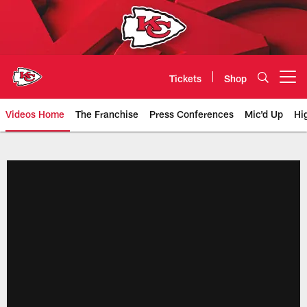
Skip
to
main
content
Tickets
Shop
Open menu button
Videos Home
The Franchise
Press Conferences
Mic'd Up
Hi
Chiefs Video | Kansas City Chief