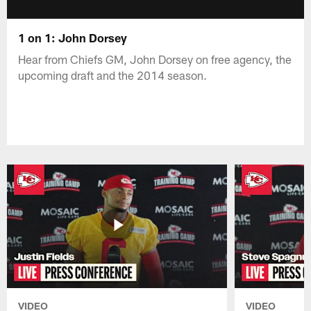
1 on 1: John Dorsey
Hear from Chiefs GM, John Dorsey on free agency, the
upcoming draft and the 2014 season.
VIDEO
VIDEO