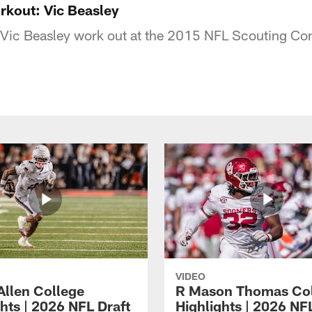
kout: Vic Beasley
ic Beasley work out at the 2015 NFL Scouting Co
VIDEO
Allen College
R Mason Thomas Co
hts | 2026 NFL Draft
Highlights | 2026 NF