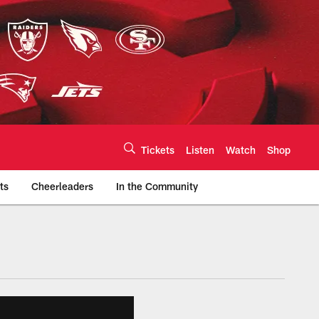
Tickets
Listen
Watch
Shop
ts
Cheerleaders
In the Community
efs.com