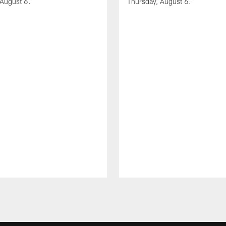
 August 6.
Thursday, August 6.