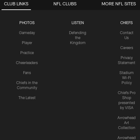
CLUB LINKS
NFL CLUBS
MORE NFL SITES
PHOTOS
LISTEN
CHIEFS
Gameday
Defending
Contact
the
Us
Player
Kingdom
Careers
Practice
Privacy
Cheerleaders
Statement
Fans
Stadium
Wi-Fi
Chiefs in the
Policy
Community
Chiefs Pro
The Latest
Shop
presented
by VISA
Arrowhead
Art
Collection
Arrowhead