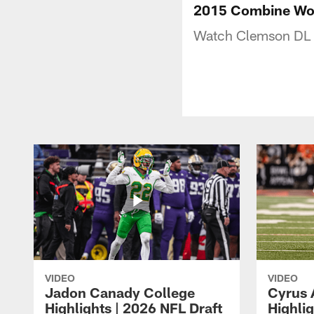
2015 Combine Wor
Watch Clemson DL V
VIDEO
VIDEO
Jadon Canady College
Cyrus 
Highlights | 2026 NFL Draft
Highlig