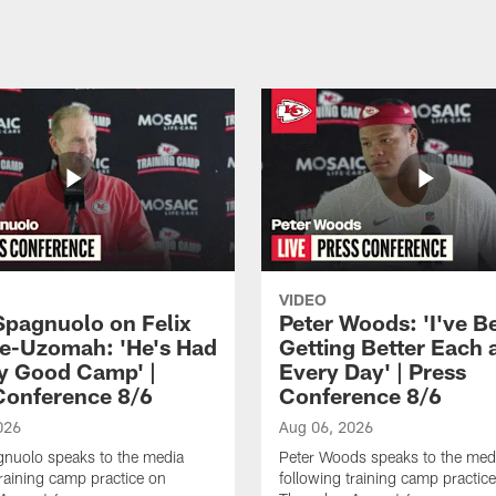
VIDEO
Spagnuolo on Felix
Peter Woods: 'I've B
e-Uzomah: 'He's Had
Getting Better Each 
ly Good Camp' |
Every Day' | Press
Conference 8/6
Conference 8/6
026
Aug 06, 2026
gnuolo speaks to the media
Peter Woods speaks to the med
training camp practice on
following training camp practic