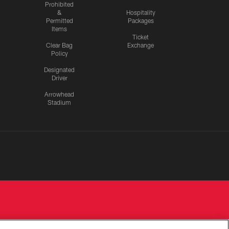
Prohibited
&
Hospitality
Permitted
Packages
Items
Ticket
Clear Bag
Exchange
Policy
Designated
Driver
Arrowhead
Stadium