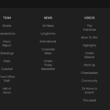
TEAM
NEWS
VIDEOS
Roster
All News
The
Franchise
ransactions
Longforms
Work To Win
Injury
International
Report
Highlights
Corporate
Standings
News
Chiefs
Rewind
Stats
Chiefs
Pulse
Mic'd Up
Coaches
Newsletter
Cheerleaders
Front Office
Staff
Community
Hall of
24 Hours to
Honor
Kickoff
The Latest