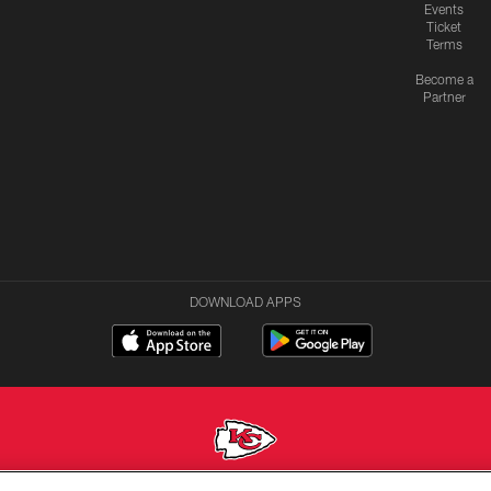
Events
Ticket
Terms
Become a
Partner
DOWNLOAD APPS