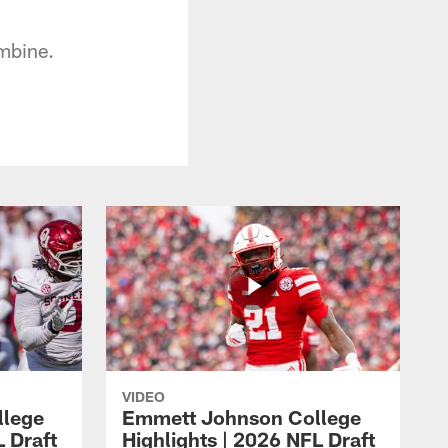
mbine.
VIDEO
llege
Emmett Johnson College
L Draft
Highlights | 2026 NFL Draft