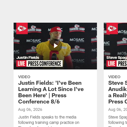
Pause
Play
VIDEO
VIDEO
Justin Fields: 'I've Been
Steve 
Learning A Lot Since I've
Anudik
Been Here' | Press
a Real
Conference 8/6
Press 
Aug 06, 2026
Aug 06, 2
Justin Fields speaks to the media
Steve Spa
following training camp practice on
following 