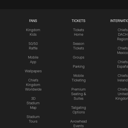
FANS
TICKETS
INTERNATI
Kingdom
Tickets
Chiefs
Kids
Home
DACH
Region
50/50
Season
Raffle
Tickets
Chiefs
Mexico
Mobile
Groups
App
Chiefs
Parking
Españ
Wallpapers
Mobile
Chiefs
Chiefs
Ticketing
Ireland
Kingdom
Worldwide
Premium
Chiefs
Seating &
United
3D
Suites
Kingdo
Stadium
Map
Tailgating
Options
Stadium
Tours
Arrowhead
Events