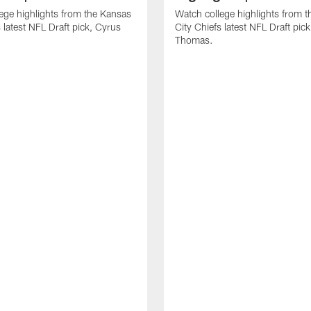
ege highlights from the Kansas
Watch college highlights from 
 latest NFL Draft pick, Cyrus
City Chiefs latest NFL Draft pi
Thomas.