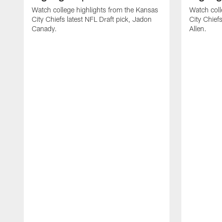
Watch college highlights from the Kansas
Watch coll
City Chiefs latest NFL Draft pick, Jadon
City Chiefs
Canady.
Allen.