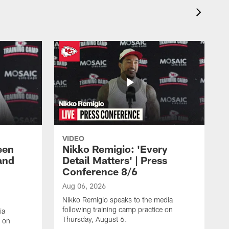
VIDEO
een
Nikko Remigio: 'Every
and
Detail Matters' | Press
Conference 8/6
Aug 06, 2026
Nikko Remigio speaks to the media
following training camp practice on
ia
Thursday, August 6.
e on