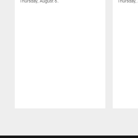
Thursday, August 6.
Thursday,
Pause
Play