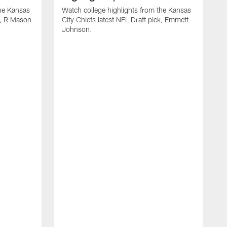
the Kansas
Watch college highlights from the Kansas
ck, R Mason
City Chiefs latest NFL Draft pick, Emmett
Johnson.
W
C
D