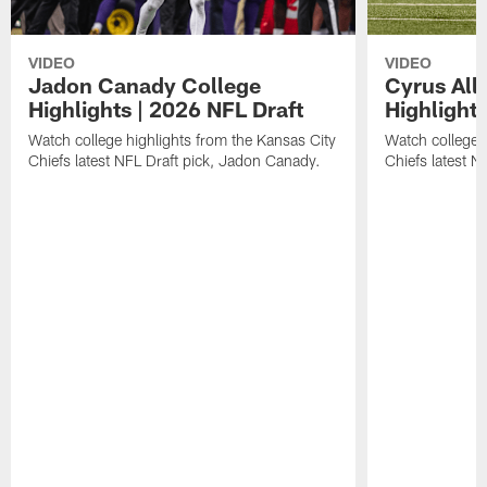
VIDEO
VIDEO
Jadon Canady College
Cyrus All
Highlights | 2026 NFL Draft
Highlights
Watch college highlights from the Kansas City
Watch college 
Chiefs latest NFL Draft pick, Jadon Canady.
Chiefs latest N