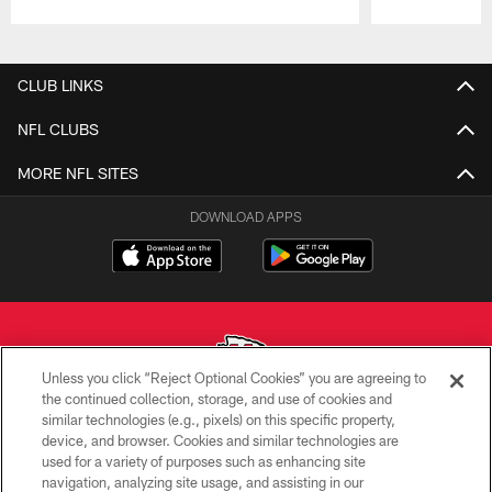
Pause
Play
CLUB LINKS
NFL CLUBS
MORE NFL SITES
DOWNLOAD APPS
Unless you click “Reject Optional Cookies” you are agreeing to
the continued collection, storage, and use of cookies and
similar technologies (e.g., pixels) on this specific property,
Copyright © 2026 Kansas City Chiefs
device, and browser. Cookies and similar technologies are
used for a variety of purposes such as enhancing site
PRIVACY POLICY
navigation, analyzing site usage, and assisting in our