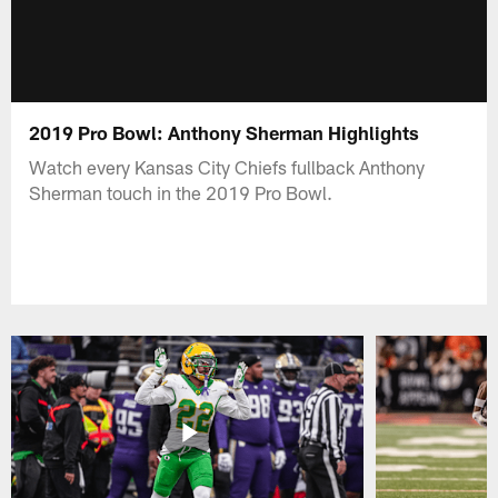
2019 Pro Bowl: Anthony Sherman Highlights
Watch every Kansas City Chiefs fullback Anthony
Sherman touch in the 2019 Pro Bowl.