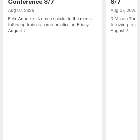
Conference 8/7
8/7
Aug 07, 2026
Aug 07, 2026
Felix Anudike-Uzomah speaks to the media
R Mason Thoma
following training camp practice on Friday,
following train
August 7.
August 7.