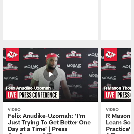
Pause
Play
VIDEO
VIDEO
Felix Anudike-Uzomah: 'I'm
R Mason T
Just Trying To Get Better One
Learn Som
Day at a Time' | Press
Practice'