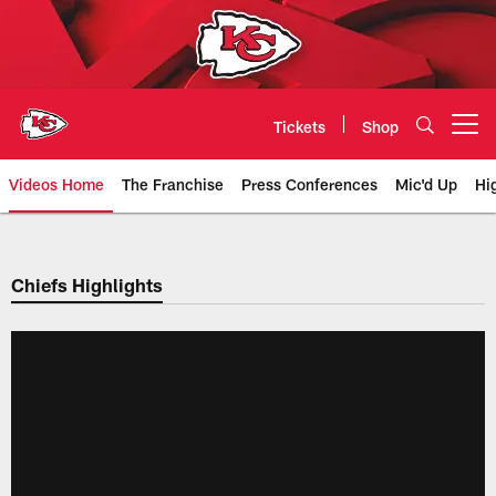
Skip
to
main
content
Tickets
Shop
Open menu button
Videos Home
The Franchise
Press Conferences
Mic'd Up
Hi
Chiefs Video | Kansas City Chief
Chiefs Highlights