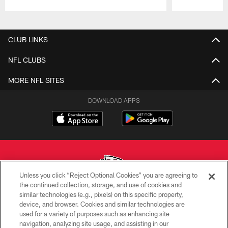
Pause
Play
CLUB LINKS
NFL CLUBS
MORE NFL SITES
DOWNLOAD APPS
Unless you click “Reject Optional Cookies” you are agreeing to
the continued collection, storage, and use of cookies and
similar technologies (e.g., pixels) on this specific property,
Copyright © 2026 Kansas City Chiefs
device, and browser. Cookies and similar technologies are
used for a variety of purposes such as enhancing site
PRIVACY POLICY
navigation, analyzing site usage, and assisting in our