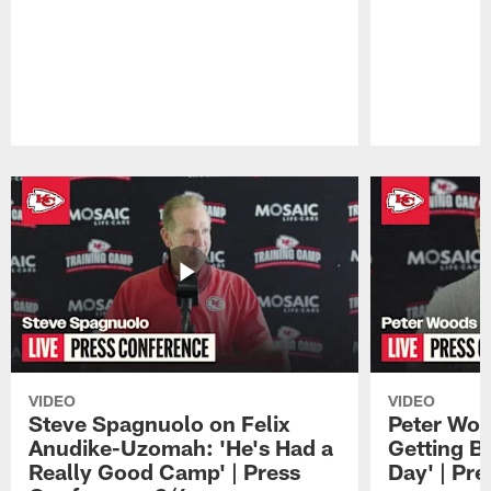
Pause
Play
VIDEO
VIDEO
Steve Spagnuolo on Felix
Peter Woo
Anudike-Uzomah: 'He's Had a
Getting B
Really Good Camp' | Press
Day' | Pr