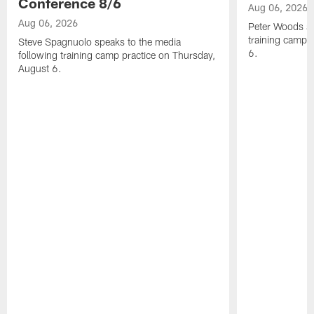
Conference 8/6
Aug 06, 2026
Aug 06, 2026
Peter Woods sp
training camp 
Steve Spagnuolo speaks to the media
6.
following training camp practice on Thursday,
August 6.