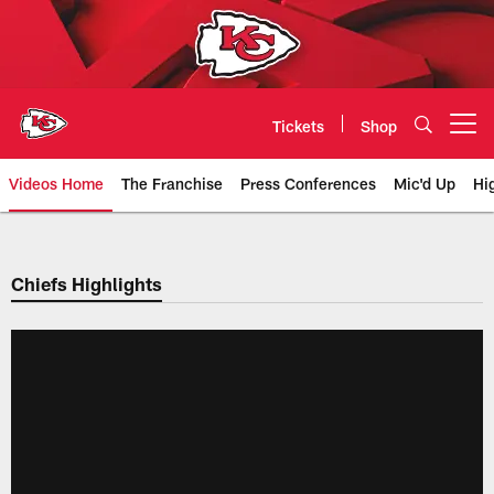
Skip
to
main
content
Tickets
Shop
Open menu button
Videos Home
The Franchise
Press Conferences
Mic'd Up
Hi
Chiefs Video | Kansas City Chief
Chiefs Highlights