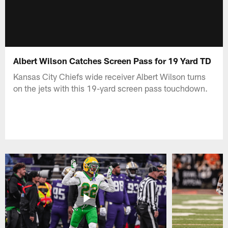
Albert Wilson Catches Screen Pass for 19 Yard TD
Kansas City Chiefs wide receiver Albert Wilson turns
on the jets with this 19-yard screen pass touchdown.