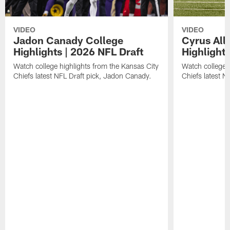
VIDEO
VIDEO
Jadon Canady College
Cyrus All
Highlights | 2026 NFL Draft
Highlights
Watch college highlights from the Kansas City
Watch college 
Chiefs latest NFL Draft pick, Jadon Canady.
Chiefs latest N