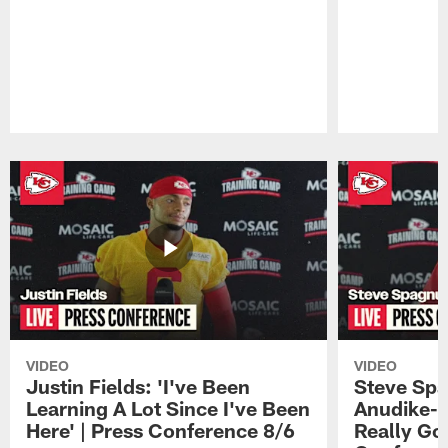
Pause
Play
VIDEO
VIDEO
Justin Fields: 'I've Been
Steve Spa
Learning A Lot Since I've Been
Anudike-U
Here' | Press Conference 8/6
Really Go