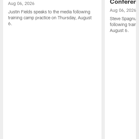
Conferen
Aug 06, 2026
Aug 06, 2026
Justin Fields speaks to the media following
training camp practice on Thursday, August
Steve Spagnuol
6.
following train
August 6.