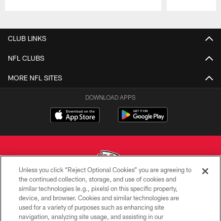
Pause
Play
CLUB LINKS
NFL CLUBS
MORE NFL SITES
DOWNLOAD APPS
Unless you click “Reject Optional Cookies” you are agreeing to
the continued collection, storage, and use of cookies and
similar technologies (e.g., pixels) on this specific property,
Copyright © 2026 Kansas City Chiefs
device, and browser. Cookies and similar technologies are
used for a variety of purposes such as enhancing site
PRIVACY POLICY
navigation, analyzing site usage, and assisting in our