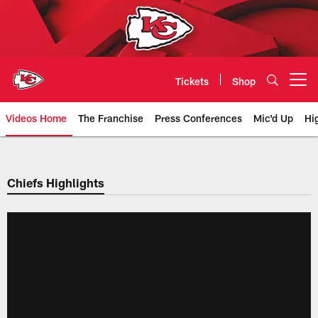
Skip
to
main
content
Tickets
Shop
Open menu button
Videos Home
The Franchise
Press Conferences
Mic'd Up
Hi
Chiefs Video | Kansas City Chief
Chiefs Highlights