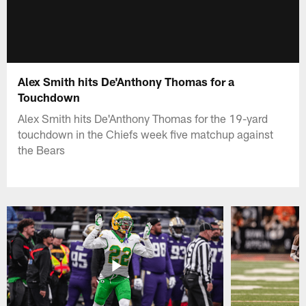
Alex Smith hits De'Anthony Thomas for a
Touchdown
Alex Smith hits De'Anthony Thomas for the 19-yard
touchdown in the Chiefs week five matchup against
the Bears