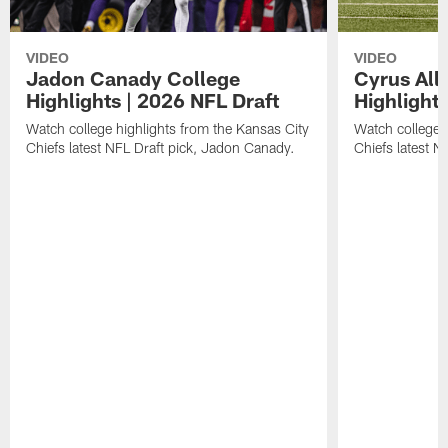
VIDEO
VIDEO
Jadon Canady College
Cyrus All
Highlights | 2026 NFL Draft
Highlights
Watch college highlights from the Kansas City
Watch college 
Chiefs latest NFL Draft pick, Jadon Canady.
Chiefs latest N